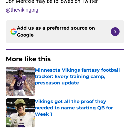
Jon Merckle may be followed on Twitter
@thevikingpig
Add us as a preferred source on
Google
More like this
Minnesota Vikings fantasy football
tracker: Every training camp,
preseason update
Published by on Invalid Date
Vikings got all the proof they
needed to name starting QB for
Week 1
Published by on Invalid Date