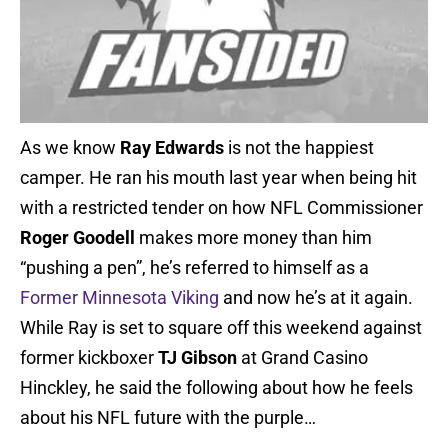
As we know
Ray Edwards
is not the happiest
camper. He ran his mouth last year when being hit
with a restricted tender on how NFL Commissioner
Roger Goodell
makes more money than him
“pushing a pen”, he’s referred to himself as a
Former Minnesota Viking
and now he’s at it again.
While Ray is set to square off this weekend against
former kickboxer
TJ Gibson
at Grand Casino
Hinckley, he said the following about how he feels
about his NFL future with the purple…