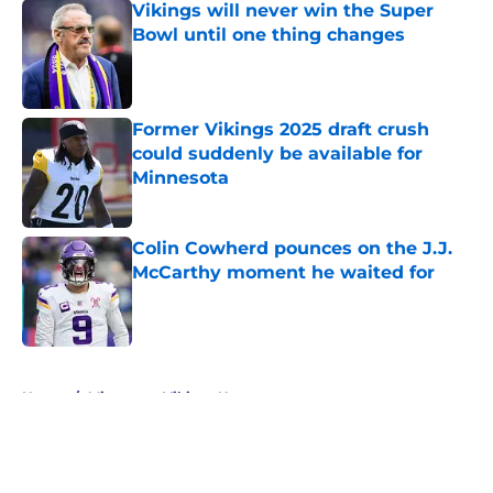
Vikings will never win the Super
Bowl until one thing changes
Published by on Invalid Date
Former Vikings 2025 draft crush
could suddenly be available for
Minnesota
Published by on Invalid Date
Colin Cowherd pounces on the J.J.
McCarthy moment he waited for
Published by on Invalid Date
5 related articles loaded
Home
/
Minnesota Vikings News