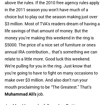
above the rules. If the 2010 free agency rules apply
in the 2011 season you won’t have much of a
choice but to play out the season making just over
$3 million. Most of TVA’s readers dream of having a
life savings of that amount of money. But the
money you’re making this weekend in the ring is
$5000. The price of a nice set of furniture or ones
annual IRA contribution… that’s something we can
relate to a little more. Good luck this weekend.
We’re pulling for you in the ring. Just know that
you’re going to have to fight on many occasions to
make over $3 million. And also don’t run your
mouth proclaiming to be “The Greatest.” That’s
Muhammad Ali’s
job.