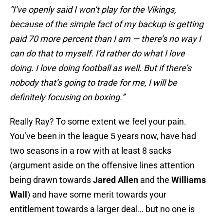
“I’ve openly said I won’t play for the Vikings,
because of the simple fact of my backup is getting
paid 70 more percent than I am — there’s no way I
can do that to myself. I’d rather do what I love
doing. I love doing football as well. But if there’s
nobody that’s going to trade for me, I will be
definitely focusing on boxing.”
Really Ray? To some extent we feel your pain.
You’ve been in the league 5 years now, have had
two seasons in a row with at least 8 sacks
(argument aside on the offensive lines attention
being drawn towards
Jared Allen
and the
Williams
Wall
) and have some merit towards your
entitlement towards a larger deal… but no one is