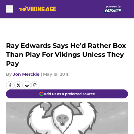
Skip to main content
Ray Edwards Says He’d Rather Box
Than Play For Vikings Unless They
Pay
By
Jon Merckle
|
May 19, 2011
Add us as a preferred source