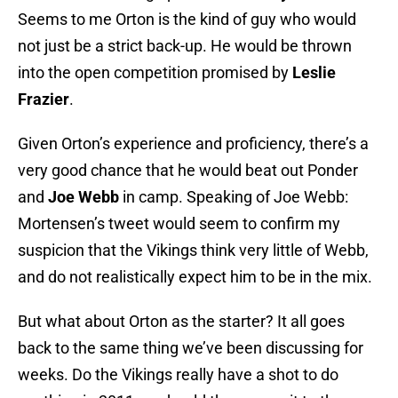
Seems to me Orton is the kind of guy who would
not just be a strict back-up. He would be thrown
into the open competition promised by
Leslie
Frazier
.
Given Orton’s experience and proficiency, there’s a
very good chance that he would beat out Ponder
and
Joe Webb
in camp. Speaking of Joe Webb:
Mortensen’s tweet would seem to confirm my
suspicion that the Vikings think very little of Webb,
and do not realistically expect him to be in the mix.
But what about Orton as the starter? It all goes
back to the same thing we’ve been discussing for
weeks. Do the Vikings really have a shot to do