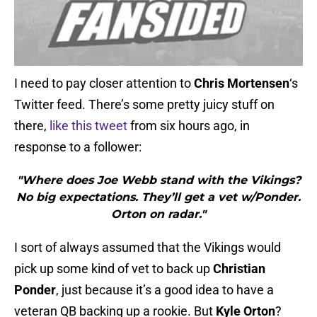
I need to pay closer attention to
Chris Mortensen
‘s
Twitter feed. There’s some pretty juicy stuff on
there,
like this tweet
from six hours ago, in
response to a follower:
"Where does Joe Webb stand with the Vikings?
No big expectations. They’ll get a vet w/Ponder.
Orton on radar."
I sort of always assumed that the Vikings would
pick up some kind of vet to back up
Christian
Ponder
, just because it’s a good idea to have a
veteran QB backing up a rookie. But
Kyle Orton
?