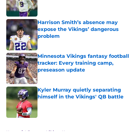
Published by on Invalid Date
Harrison Smith’s absence may
expose the Vikings’ dangerous
problem
Published by on Invalid Date
Minnesota Vikings fantasy football
tracker: Every training camp,
preseason update
Published by on Invalid Date
Kyler Murray quietly separating
himself in the Vikings' QB battle
Published by on Invalid Date
5 related articles loaded
Home
/
Minnesota Vikings News