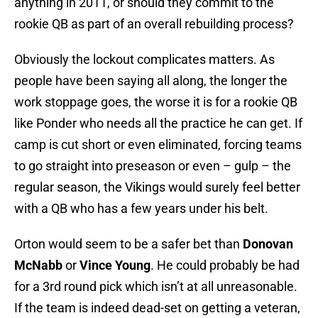
anything in 2011, or should they commit to the
rookie QB as part of an overall rebuilding process?
Obviously the lockout complicates matters. As
people have been saying all along, the longer the
work stoppage goes, the worse it is for a rookie QB
like Ponder who needs all the practice he can get. If
camp is cut short or even eliminated, forcing teams
to go straight into preseason or even – gulp – the
regular season, the Vikings would surely feel better
with a QB who has a few years under his belt.
Orton would seem to be a safer bet than
Donovan
McNabb
or
Vince Young
. He could probably be had
for a 3rd round pick which isn’t at all unreasonable.
If the team is indeed dead-set on getting a veteran,