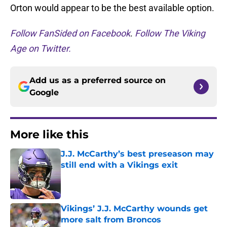
Orton would appear to be the best available option.
Follow FanSided on Facebook
.
Follow The Viking
Age on Twitter.
Add us as a preferred source on
Google
More like this
J.J. McCarthy’s best preseason may
still end with a Vikings exit
Published by on Invalid Date
Vikings’ J.J. McCarthy wounds get
more salt from Broncos