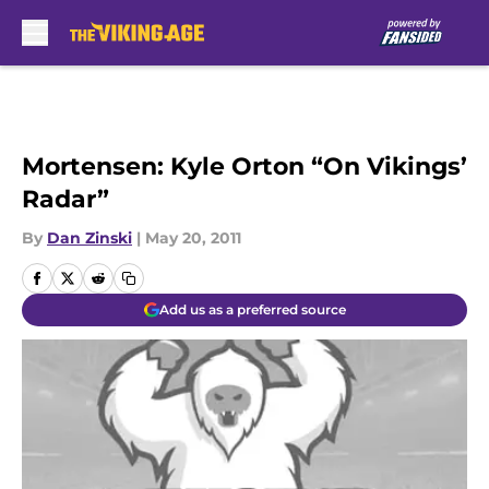
Skip to main content
Mortensen: Kyle Orton “On Vikings’
Radar”
By
Dan Zinski
|
May 20, 2011
Add us as a preferred source