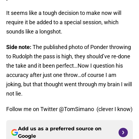
It seems like a tough decision to make now will
require it be added to a special session, which
sounds like a longshot.
Side note:
The published photo of Ponder throwing
to Rudolph the pass is high, they should’ve re-done
the take and it been perfect…Now I question his
accuracy after just one throw…of course I am
joking, but that thought went through my brain I will
not lie.
Follow me on Twitter @TomSimano (clever I know)
Add us as a preferred source on
Google