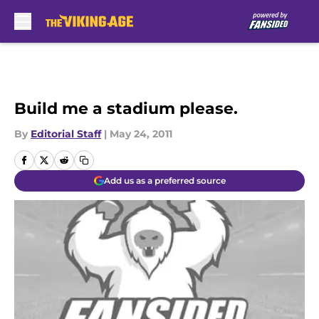
Skip to main content
Build me a stadium please.
By
Editorial Staff
|
May 24, 2011
Add us as a preferred source