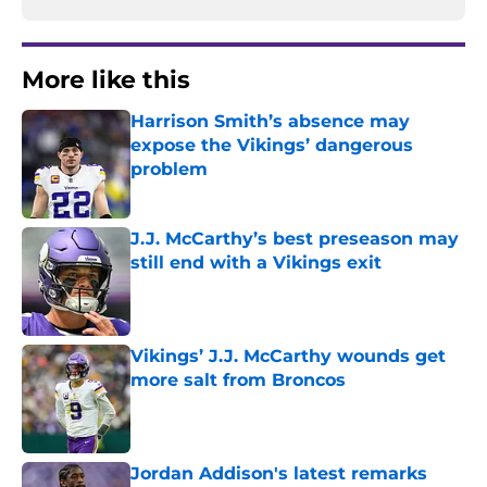
More like this
Harrison Smith’s absence may
expose the Vikings’ dangerous
problem
Published by on Invalid Date
J.J. McCarthy’s best preseason may
still end with a Vikings exit
Published by on Invalid Date
Vikings’ J.J. McCarthy wounds get
more salt from Broncos
Published by on Invalid Date
Jordan Addison's latest remarks