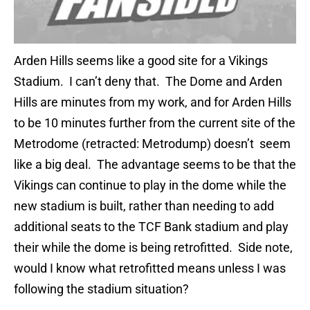
Arden Hills seems like a good site for a Vikings
Stadium. I can’t deny that. The Dome and Arden
Hills are minutes from my work, and for Arden Hills
to be 10 minutes further from the current site of the
Metrodome (retracted: Metrodump) doesn’t seem
like a big deal. The advantage seems to be that the
Vikings can continue to play in the dome while the
new stadium is built, rather than needing to add
additional seats to the TCF Bank stadium and play
their while the dome is being retrofitted. Side note,
would I know what retrofitted means unless I was
following the stadium situation?