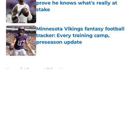
prove he knows what's really at
stake
Published by on Invalid Date
Minnesota Vikings fantasy football
tracker: Every training camp,
preseason update
Published by on Invalid Date
5 related articles loaded
Home
/
Minnesota Vikings News
About
Openings
Contact
Our 300+ Sites
Mobile Apps
FanSided Daily