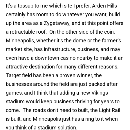
It’s a tossup to me which site I prefer, Arden Hills
certainly has room to do whatever you want, build
up the area as a Zygetaway, and at this point offers
a retractable roof. On the other side of the coin,
Minneapolis, whether it’s the dome or the farmer’s
market site, has infrastructure, business, and may
even have a downtown casino nearby to make it an
attractive destination for many different reasons.
Target field has been a proven winner, the
businesses around the field are just packed after
games, and I think that adding a new Vikings
stadium would keep business thriving for years to
come. The roads don’t need to built, the Light Rail
is built, and Minneapolis just has a ring to it when
you think of a stadium solution.