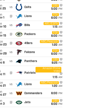
5:00
PM
un
CBS
vs
Colts
t 25
5:00
PM
un
FOX
@
Lions
v 1
6:00
PM
ue
ABC/ESPN
vs
Bills
ov 10
1:15
AM
un
FOX
@
Packers
ov 15
6:00
PM
on
NBC/Peacock
@
49ers
ov 23
1:20
AM
un
FOX
vs
Falcons
ov 29
6:00
PM
un
CBS
vs
Panthers
ec 6
9:25
PM
Amazon Prime
Video
i
@
Patriots
c 11
1:15
AM
on
NBC/Peacock
vs
Lions
c 21
1:20
AM
un
vs
Commanders
6:00
PM
ec 27
un
CBS
@
Jets
an 3
6:00
PM