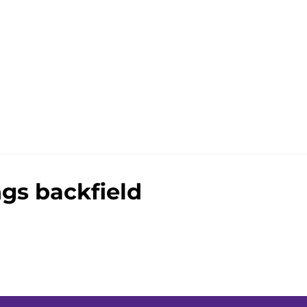
gs backfield