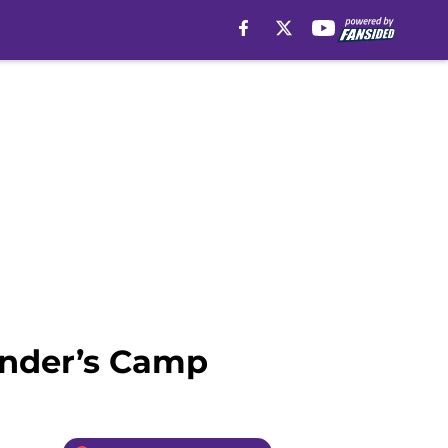
Ponder’s Camp