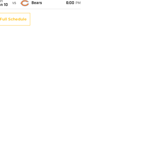
un
vs
Bears
6:00
PM
an 10
Full Schedule