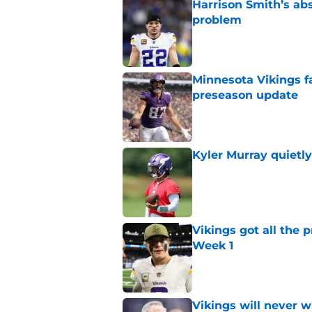
Harrison Smith’s ab
problem
Published by on Invalid Dat
Minnesota Vikings fa
preseason update
Published by on Invalid Dat
Kyler Murray quietly
Published by on Invalid Dat
Vikings got all the 
Week 1
Published by on Invalid Dat
Vikings will never 