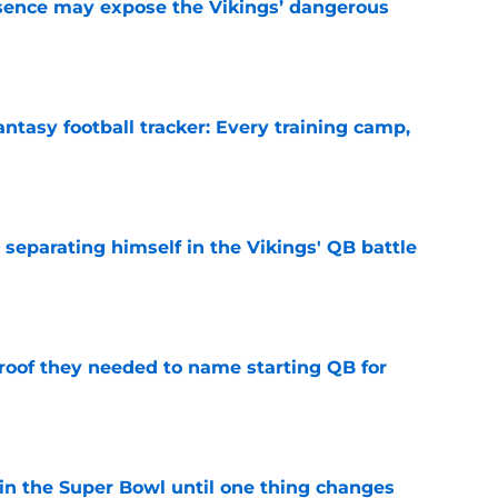
sence may expose the Vikings’ dangerous
e
ntasy football tracker: Every training camp,
e
 separating himself in the Vikings' QB battle
e
proof they needed to name starting QB for
e
win the Super Bowl until one thing changes