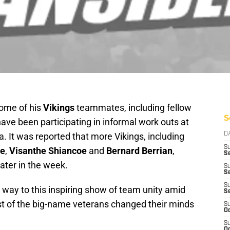
ome of his
Vikings
teammates, including fellow
S
have been participating in informal work outs at
 It was reported that more Vikings, including
D
S
ce
,
Visanthe Shiancoe
and
Bernard Berrian
,
Se
ater in the week.
S
S
S
 way to this inspiring show of team unity amid
S
ost of the big-name veterans changed their minds
S
Oc
S
Oc