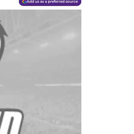
Add us as a preferred source