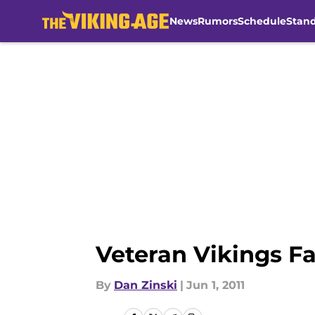
News
Rumors
Schedule
Stan
Skip to main content
Veteran Vikings Fa
By
Dan Zinski
|
Jun 1, 2011