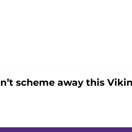
e
n’t scheme away this Vikin