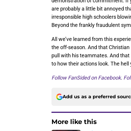
demonstration of commitment. If yo
are probably a little bit annoyed t
irresponsible high schoolers blowin
Beyond the frankly fraudulent sym
All we’ve learned from this experie
the off-season. And that Christian
pull with his teammates. And tha
to how their actions look. The hell
Follow FanSided on Facebook
.
Fol
Add us as a preferred sour
More like this