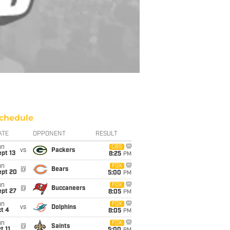
chedule
ATE
OPPONENT
RESULT
un
CBS
vs
Packers
pt 13
8:25
PM
un
FOX
@
Bears
ept 20
5:00
PM
un
FOX
@
Buccaneers
ept 27
8:05
PM
un
FOX
vs
Dolphins
t 4
8:05
PM
un
FOX
@
Saints
t 11