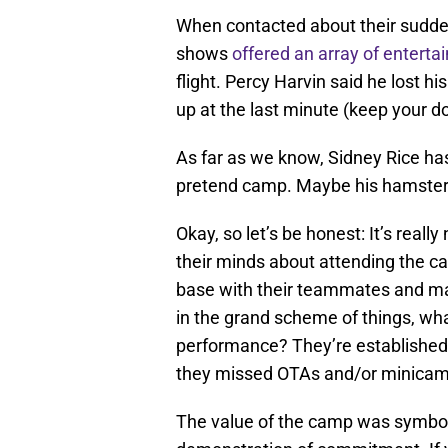
When contacted about their sudden
shows
offered an array of enterta
flight. Percy Harvin said he lost
up at the last minute (keep your do
As far as we know, Sidney Rice has
pretend camp. Maybe his hamster
Okay, so let’s be honest: It’s reall
their minds about attending the ca
base with their teammates and ma
in the grand scheme of things, wha
performance? They’re established 
they missed OTAs and/or minicamp,
The value of the camp was symbolic