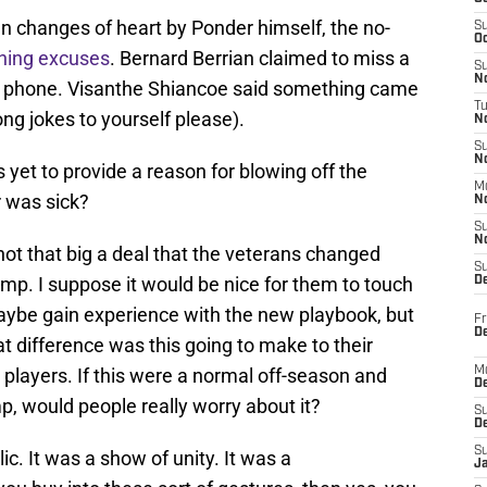
 changes of heart by Ponder himself, the no-
S
Oc
ining excuses
. Bernard Berrian claimed to miss a
S
No
 his phone. Visanthe Shiancoe said something came
T
ng jokes to yourself please).
N
S
N
 yet to provide a reason for blowing off the
M
 was sick?
N
S
N
y not that big a deal that the veterans changed
S
mp. I suppose it would be nice for them to touch
D
ybe gain experience with the new playbook, but
Fr
De
t difference was this going to make to their
players. If this were a normal off-season and
M
De
 would people really worry about it?
S
D
S
. It was a show of unity. It was a
J