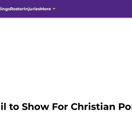
dings
Roster
Injuries
More
il to Show For Christian 