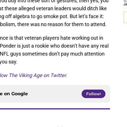
u buy into these sort of gestures, then yes, you
S
J
hat these alleged veteran leaders would ditch like
g off algebra to go smoke pot. But let’s face it:
bolism, there was no reason for them to attend.
nce is that veteran players hate working out in
 Ponder is just a rookie who doesn’t have any real
t NFL guys sometimes don’t pay much attention
 you say.
low The Viking Age on Twitter.
ce on
Google
Follow