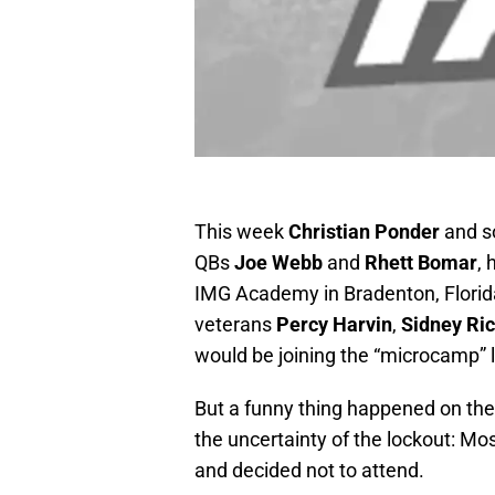
This week
Christian Ponder
and s
QBs
Joe Webb
and
Rhett Bomar
, 
IMG Academy in Bradenton, Florida.
veterans
Percy Harvin
,
Sidney Ri
would be joining the “microcamp” l
But a funny thing happened on the
the uncertainty of the lockout: M
and decided not to attend.