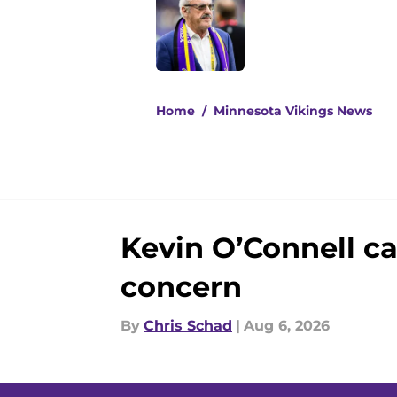
Published by on Invalid Dat
5 related articles loaded
Home
/
Minnesota Vikings News
Kevin O’Connell ca
concern
By
Chris Schad
|
Aug 6, 2026