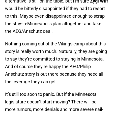
alternative is still on the table, but I’m sure
Zygi Wilf
would be bitterly disappointed if they had to resort
to this. Maybe even disappointed enough to scrap
the stay-in-Minneapolis plan altogether and take
the AEG/Anschutz deal.
Nothing coming out of the Vikings camp about this
story is really worth much. Naturally, they are going
to say they’re committed to staying in Minnesota.
And of course they’re happy the AEG/Philip
Anschutz story is out there because they need all
the leverage they can get.
It’s still too soon to panic. But if the Minnesota
legislature doesn’t start moving? There will be
more rumors, more denials and more severe nail-