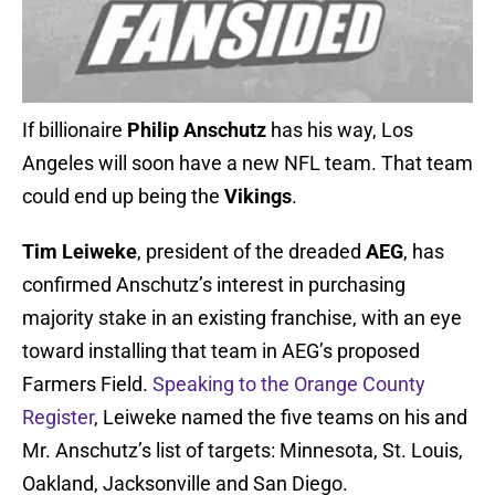
If billionaire
Philip Anschutz
has his way, Los
Angeles will soon have a new NFL team. That team
could end up being the
Vikings
.
Tim Leiweke
, president of the dreaded
AEG
, has
confirmed Anschutz’s interest in purchasing
majority stake in an existing franchise, with an eye
toward installing that team in AEG’s proposed
Farmers Field.
Speaking to the Orange County
Register
, Leiweke named the five teams on his and
Mr. Anschutz’s list of targets: Minnesota, St. Louis,
Oakland, Jacksonville and San Diego.