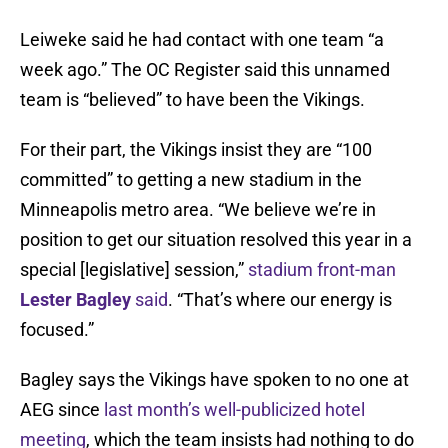
Leiweke said he had contact with one team “a
week ago.” The OC Register said this unnamed
team is “believed” to have been the Vikings.
For their part, the Vikings insist they are “100
committed” to getting a new stadium in the
Minneapolis metro area. “We believe we’re in
position to get our situation resolved this year in a
special [legislative] session,”
stadium front-man
Lester Bagley
said
. “That’s where our energy is
focused.”
Bagley says the Vikings have spoken to no one at
AEG since
last month’s well-publicized hotel
meeting
, which the team insists had nothing to do