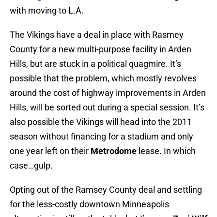
with moving to L.A.
The Vikings have a deal in place with Rasmey
County for a new multi-purpose facility in Arden
Hills, but are stuck in a political quagmire. It’s
possible that the problem, which mostly revolves
around the cost of highway improvements in Arden
Hills, will be sorted out during a special session. It’s
also possible the Vikings will head into the 2011
season without financing for a stadium and only
one year left on their
Metrodome
lease. In which
case…gulp.
Opting out of the Ramsey County deal and settling
for the less-costly downtown Minneapolis