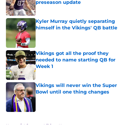
preseason update
Published by on Invalid Date
Kyler Murray quietly separating
himself in the Vikings' QB battle
Published by on Invalid Date
Vikings got all the proof they
needed to name starting QB for
Week 1
Published by on Invalid Date
Vikings will never win the Super
Bowl until one thing changes
Published by on Invalid Date
5 related articles loaded
Home
/
Minnesota Vikings News