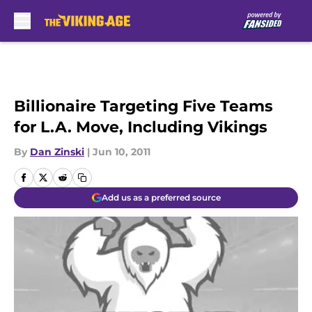
Skip to main content
Billionaire Targeting Five Teams
for L.A. Move, Including Vikings
By
Dan Zinski
|
Jun 10, 2011
Add us as a preferred source