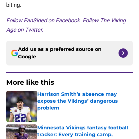
biting.
Follow FanSided on Facebook
.
Follow The Viking
Age on Twitter.
Add us as a preferred source on
Google
More like this
Harrison Smith’s absence may
expose the Vikings’ dangerous
problem
Published by on Invalid Date
Minnesota Vikings fantasy football
tracker: Every training camp,