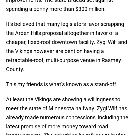
spending a penny more than $300 million.
It’s believed that many legislators favor scrapping
the Arden Hills proposal altogether in favor of a
cheaper, fixed-roof downtown facility. Zygi Wilf and
the Vikings however are bent on having a
retractable-roof, multi-purpose venue in Rasmey
County.
This my friends is what’s known as a stand-off.
At least the Vikings are showing a willingness to
meet the state of Minnesota halfway. Zygi Wilf has
already made numerous concessions, including the
latest promise of more money toward road