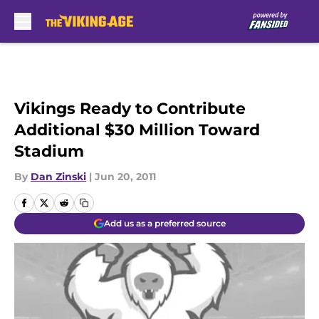
Skip to main content
Vikings Ready to Contribute
Additional $30 Million Toward
Stadium
By
Dan Zinski
|
Jun 20, 2011
Add us as a preferred source