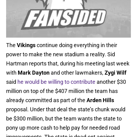
The
Vikings
continue doing everything in their
power to make the new stadium a reality. Sid
Hartman reports that, during his meeting last week
with
Mark Dayton
and other lawmakers,
Zygi Wilf
said
he would be willing to contribute
another $30
million on top of the $407 million the team has
already committed as part of the
Arden Hills
proposal. Under that deal the state’s chunk would
be $300 million, but the team wants the state to
pony up more cash to help pay for needed road
improvements. The state is dead-set against