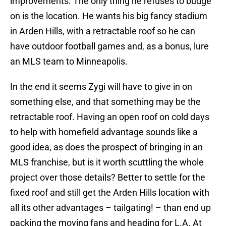
improvements. The only thing he refuses to budge
on is the location. He wants his big fancy stadium
in Arden Hills, with a retractable roof so he can
have outdoor football games and, as a bonus, lure
an MLS team to Minneapolis.
In the end it seems Zygi will have to give in on
something else, and that something may be the
retractable roof. Having an open roof on cold days
to help with homefield advantage sounds like a
good idea, as does the prospect of bringing in an
MLS franchise, but is it worth scuttling the whole
project over those details? Better to settle for the
fixed roof and still get the Arden Hills location with
all its other advantages – tailgating! – than end up
packing the moving fans and heading for L.A. At