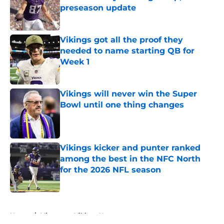
preseason update
Published by on Invalid Date
Vikings got all the proof they
needed to name starting QB for
Week 1
Published by on Invalid Date
Vikings will never win the Super
Bowl until one thing changes
Published by on Invalid Date
Vikings kicker and punter ranked
among the best in the NFC North
for the 2026 NFL season
Published by on Invalid Date
5 related articles loaded
Home
/
Minnesota Vikings News