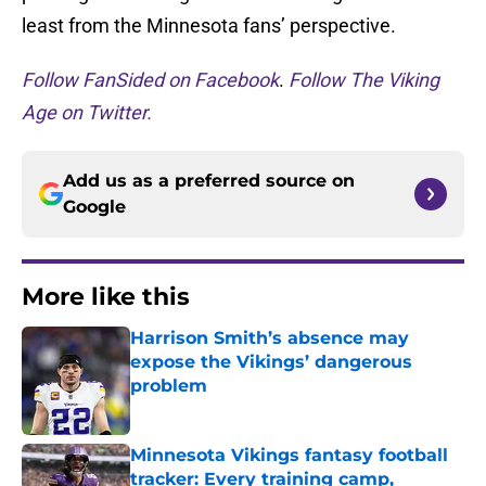
least from the Minnesota fans’ perspective.
Follow FanSided on Facebook
.
Follow The Viking
Age on Twitter.
Add us as a preferred source on
Google
More like this
Harrison Smith’s absence may
expose the Vikings’ dangerous
problem
Published by on Invalid Date
Minnesota Vikings fantasy football
tracker: Every training camp,