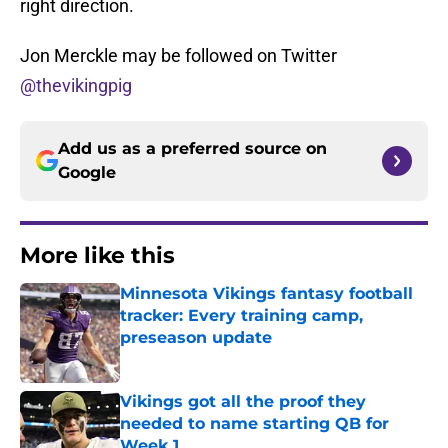
right direction.
Jon Merckle may be followed on Twitter
@thevikingpig
Add us as a preferred source on
Google
More like this
Minnesota Vikings fantasy football
tracker: Every training camp,
preseason update
Published by on Invalid Date
Vikings got all the proof they
needed to name starting QB for
Week 1