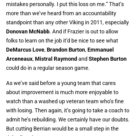
mistakes personally. I put this loss on me.” That’s
more than we’ve heard from an accountability
standpoint than any other Viking in 2011, especially
Donovan McNabb
. And if Frazier is out to allow
folks to learn on the job it’d be nice to see what
DeMarcus Love
,
Brandon Burton
,
Emmanuel
Arceneaux
,
Mistral Raymond
and
Stephen Burton
could do in a regular season game.
As we’ve said before a young team that cares
about improvement is much more enjoyable to
watch than a washed up veteran team who’s fine
with losing. Then again, it’s going to take a coach to
admit he’s rebuilding. We certainly have our doubts.
But cutting Berrian would be a small step in the