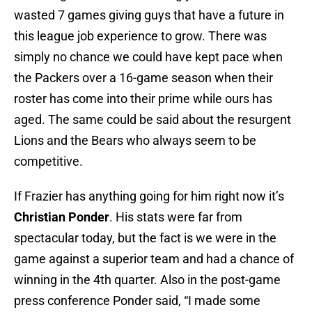
wasted 7 games giving guys that have a future in
this league job experience to grow. There was
simply no chance we could have kept pace when
the Packers over a 16-game season when their
roster has come into their prime while ours has
aged. The same could be said about the resurgent
Lions and the Bears who always seem to be
competitive.
If Frazier has anything going for him right now it’s
Christian Ponder
. His stats were far from
spectacular today, but the fact is we were in the
game against a superior team and had a chance of
winning in the 4th quarter. Also in the post-game
press conference Ponder said, “I made some