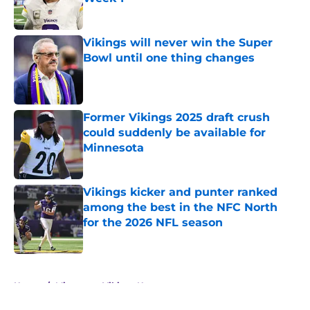
Published by on Invalid Date
Vikings will never win the Super
Bowl until one thing changes
Published by on Invalid Date
Former Vikings 2025 draft crush
could suddenly be available for
Minnesota
Published by on Invalid Date
Vikings kicker and punter ranked
among the best in the NFC North
for the 2026 NFL season
Published by on Invalid Date
5 related articles loaded
Home
/
Minnesota Vikings News