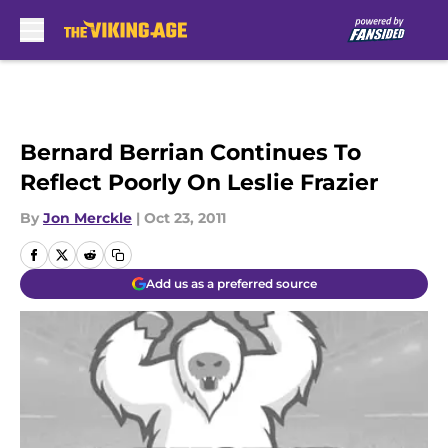
Skip to main content
Bernard Berrian Continues To
Reflect Poorly On Leslie Frazier
By
Jon Merckle
|
Oct 23, 2011
Add us as a preferred source