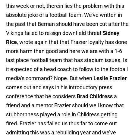
this week or not, therein lies the problem with this
absolute joke of a football team. We’ve written in
the past that Berrian should have been cut after the
Vikings failed to re-sign downfield threat
Sidney
Rice
, wrote again that that Frazier loyalty has done
more harm than good and here we are with a 1-6
last place football team that has stadium issues. Is
it expected of a head coach to follow to the football
media’s command? Nope. But when
Leslie Frazier
comes out and says in his introductory press
conference that he considers
Brad Childress
a
friend and a mentor Frazier should well know that
stubbornness played a role in Childress getting
fired. Frazier has failed us thus far to come out
admitting this was a rebuilding year and we’ve