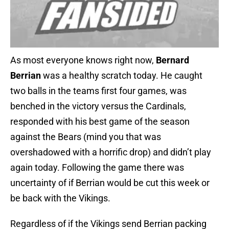
As most everyone knows right now,
Bernard
Berrian
was a healthy scratch today. He caught
two balls in the teams first four games, was
benched in the victory versus the Cardinals,
responded with his best game of the season
against the Bears (mind you that was
overshadowed with a horrific drop) and didn’t play
again today. Following the game there was
uncertainty of if Berrian would be cut this week or
be back with the Vikings.
Regardless of if the Vikings send Berrian packing