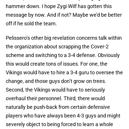
hammer down. I hope Zygi Wilf has gotten this
message by now. And if not? Maybe we’d be better
off if he sold the team.
Pelissero’s other big revelation concerns talk within
the organization about scrapping the Cover-2
scheme and switching to a 3-4 defense. Obviously
this would create tons of issues. For one, the
Vikings would have to hire a 3-4 guru to oversee the
change, and those guys don’t grow on trees.
Second, the Vikings would have to seriously
overhaul their personnel. Third, there would
naturally be push-back from certain defensive
players who have always been 4-3 guys and might
severely object to being forced to learn a whole