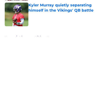
Kyler Murray quietly separating
himself in the Vikings' QB battle
Published by on Invalid Date
5 related articles loaded
Home
/
Minnesota Vikings News
About
Openings
Contact
Our 300+ Sites
Mobile Apps
FanSided Daily
Pitch a Story
Privacy Policy
Terms of Use
Cookie Policy