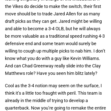
the Vikes do decide to make the switch, their first
move should be to trade Jared Allen for as many
draft picks as they can get. Jared might be willing
and able to become a 3-4 OLB, but he will always
be more valuable as a traditional speed rushing 4-3
defensive end and some team would surely be
willing to cough up multiple picks to nab him. I don’t
know what you do with a guy like Kevin Williams.
And can Chad Greenway really slide into the Clay
Matthews role? Have you seen him blitz lately?
Cool as the 3-4 notion may seem on the surface, I
think it’s a little too fraught with peril. This team is
already in the middle of trying to develop a
quarterback. Now you’re going to remake the entire