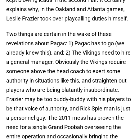
explains why, in the Oakland and Atlanta games,
Leslie Frazier took over playcalling duties himself.
Two things are certain in the wake of these
revelations about Pagac: 1) Pagac has to go (we
already knew this), and; 2) The Vikings need to hire
a general manager. Obviously the Vikings require
someone above the head coach to exert some
authority in situations like this, and straighten out
players who are being blatantly insubordinate.
Frazier may be too buddy-buddy with his players to
be that voice of authority, and Rick Spielman is just
a personnel guy. The 2011 mess has proven the
need for a single Grand Poobah overseeing the
entire operation and occasionally bringing the