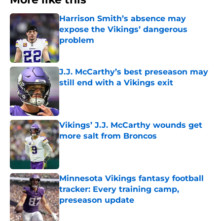
Harrison Smith’s absence may
expose the Vikings’ dangerous
problem
Published by on Invalid Date
J.J. McCarthy’s best preseason may
still end with a Vikings exit
Published by on Invalid Date
Vikings’ J.J. McCarthy wounds get
more salt from Broncos
Published by on Invalid Date
Minnesota Vikings fantasy football
tracker: Every training camp,
preseason update
Published by on Invalid Date