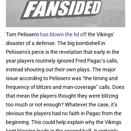
Tom Pelissero
has blown the lid off
the Vikings’
disaster of a defense. The big bombshell in
Pelissero’s piece is the revelation that early in the
year players routinely ignored Fred Pagac’s calls,
instead shouting out their own plays. The major
issue according to Pelissero was “the timing and
frequency of blitzes and man-coverage” calls. Does
that mean the players thought they were blitzing
too much or not enough? Whatever the case, it’s
obvious the players had no faith in Pagac from the
beginning. This could help explain why the Vikings
kept blowing leads in the second half. It certainly