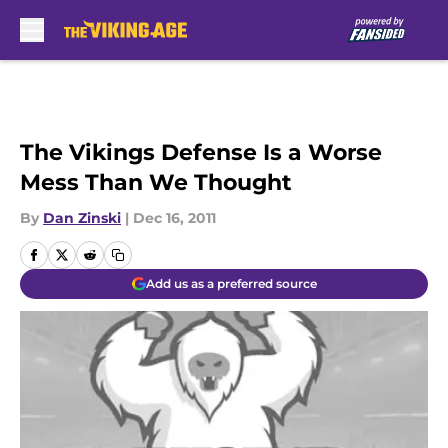
Skip to main content
The Vikings Defense Is a Worse
Mess Than We Thought
By
Dan Zinski
|
Dec 16, 2011
Add us as a preferred source