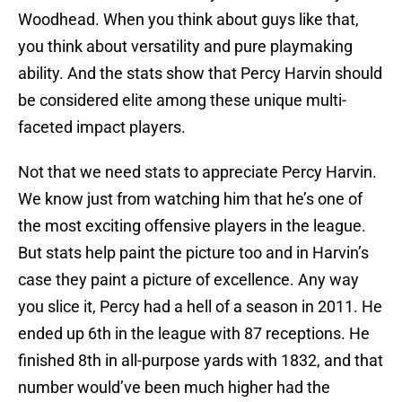
Woodhead. When you think about guys like that,
you think about versatility and pure playmaking
ability. And the stats show that Percy Harvin should
be considered elite among these unique multi-
faceted impact players.
Not that we need stats to appreciate Percy Harvin.
We know just from watching him that he’s one of
the most exciting offensive players in the league.
But stats help paint the picture too and in Harvin’s
case they paint a picture of excellence. Any way
you slice it, Percy had a hell of a season in 2011. He
ended up 6th in the league with 87 receptions. He
finished 8th in all-purpose yards with 1832, and that
number would’ve been much higher had the