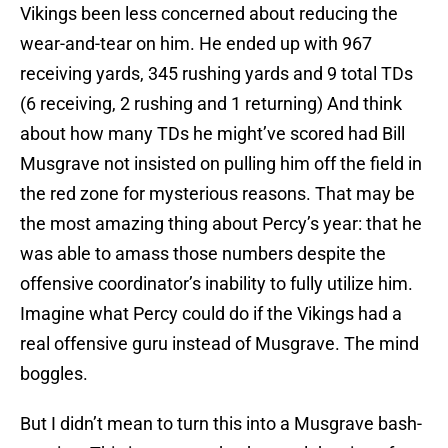
Vikings been less concerned about reducing the
wear-and-tear on him. He ended up with 967
receiving yards, 345 rushing yards and 9 total TDs
(6 receiving, 2 rushing and 1 returning) And think
about how many TDs he might’ve scored had Bill
Musgrave not insisted on pulling him off the field in
the red zone for mysterious reasons. That may be
the most amazing thing about Percy’s year: that he
was able to amass those numbers despite the
offensive coordinator’s inability to fully utilize him.
Imagine what Percy could do if the Vikings had a
real offensive guru instead of Musgrave. The mind
boggles.
But I didn’t mean to turn this into a Musgrave bash-