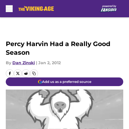
Skip to main content
Percy Harvin Had a Really Good
Season
By
Dan Zinski
|
Jan 2, 2012
Add us as a preferred source