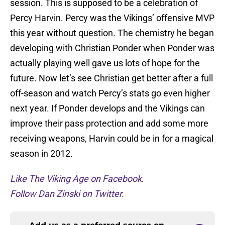
session. This is supposed to be a celebration of
Percy Harvin. Percy was the Vikings’ offensive MVP
this year without question. The chemistry he began
developing with Christian Ponder when Ponder was
actually playing well gave us lots of hope for the
future. Now let’s see Christian get better after a full
off-season and watch Percy’s stats go even higher
next year. If Ponder develops and the Vikings can
improve their pass protection and add some more
receiving weapons, Harvin could be in for a magical
season in 2012.
Like The Viking Age on Facebook
.
Follow Dan Zinski on Twitter.