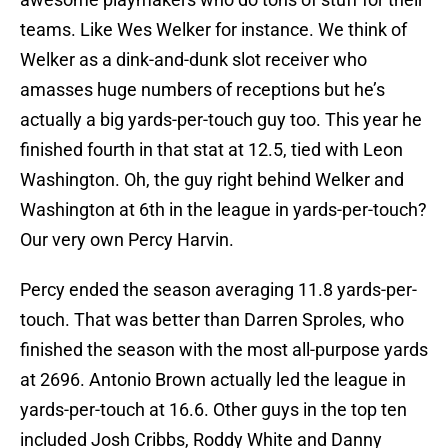
teams. Like Wes Welker for instance. We think of
Welker as a dink-and-dunk slot receiver who
amasses huge numbers of receptions but he’s
actually a big yards-per-touch guy too. This year he
finished fourth in that stat at 12.5, tied with Leon
Washington. Oh, the guy right behind Welker and
Washington at 6th in the league in yards-per-touch?
Our very own Percy Harvin.
Percy ended the season averaging 11.8 yards-per-
touch. That was better than Darren Sproles, who
finished the season with the most all-purpose yards
at 2696. Antonio Brown actually led the league in
yards-per-touch at 16.6. Other guys in the top ten
included Josh Cribbs, Roddy White and Danny