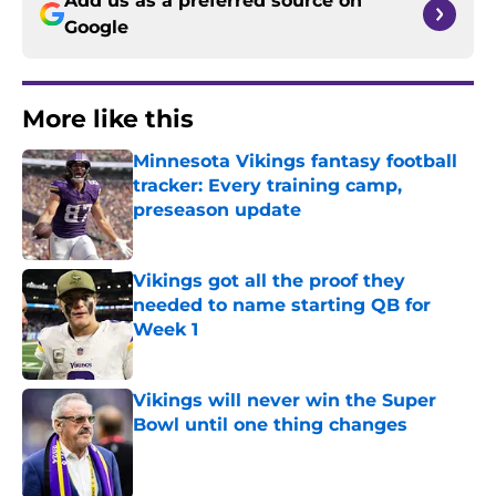
Add us as a preferred source on
Google
More like this
Minnesota Vikings fantasy football
tracker: Every training camp,
preseason update
Published by on Invalid Date
Vikings got all the proof they
needed to name starting QB for
Week 1
Published by on Invalid Date
Vikings will never win the Super
Bowl until one thing changes
Published by on Invalid Date