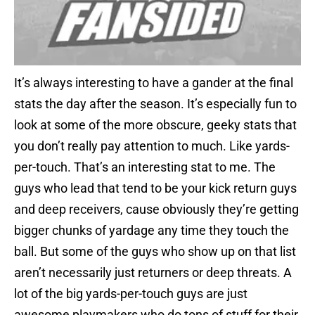
It’s always interesting to have a gander at the final
stats the day after the season. It’s especially fun to
look at some of the more obscure, geeky stats that
you don’t really pay attention to much. Like yards-
per-touch. That’s an interesting stat to me. The
guys who lead that tend to be your kick return guys
and deep receivers, cause obviously they’re getting
bigger chunks of yardage any time they touch the
ball. But some of the guys who show up on that list
aren’t necessarily just returners or deep threats. A
lot of the big yards-per-touch guys are just
awesome playmakers who do tons of stuff for their