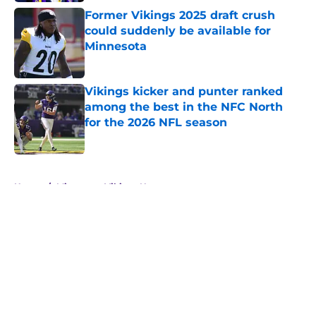
Former Vikings 2025 draft crush
could suddenly be available for
Minnesota
Published by on Invalid Date
Vikings kicker and punter ranked
among the best in the NFC North
for the 2026 NFL season
Published by on Invalid Date
5 related articles loaded
Home
/
Minnesota Vikings News
About
Openings
Contact
Our 300+ Sites