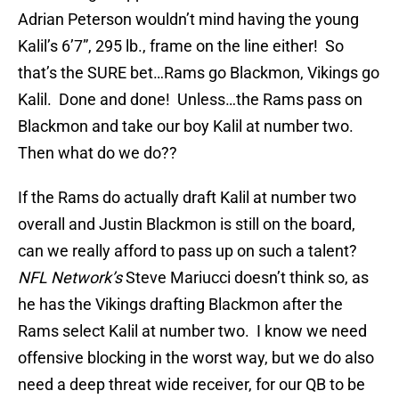
Adrian Peterson wouldn’t mind having the young
Kalil’s 6’7”, 295 lb., frame on the line either! So
that’s the SURE bet…Rams go Blackmon, Vikings go
Kalil. Done and done! Unless…the Rams pass on
Blackmon and take our boy Kalil at number two.
Then what do we do??
If the Rams do actually draft Kalil at number two
overall and Justin Blackmon is still on the board,
can we really afford to pass up on such a talent?
NFL Network’s
Steve Mariucci doesn’t think so, as
he has the Vikings drafting Blackmon after the
Rams select Kalil at number two. I know we need
offensive blocking in the worst way, but we do also
need a deep threat wide receiver, for our QB to be