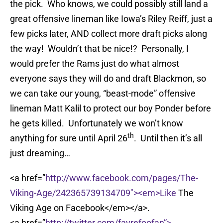
the pick. Who knows, we could possibly still land a
great offensive lineman like Iowa’s Riley Reiff, just a
few picks later, AND collect more draft picks along
the way! Wouldn’t that be nice!? Personally, I
would prefer the Rams just do what almost
everyone says they will do and draft Blackmon, so
we can take our young, “beast-mode” offensive
lineman Matt Kalil to protect our boy Ponder before
he gets killed. Unfortunately we won’t know
th
anything for sure until April 26
. Until then it’s all
just dreaming…
<a href=”
http://www.facebook.com/pages/The-
Viking-Age/242365739134709″><em>Like
The
Viking Age on Facebook</em></a>.
<a href=”
http://twitter.com/favrefoofan”>