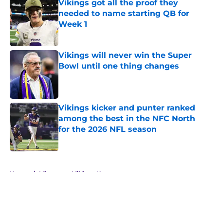
Vikings got all the proof they
needed to name starting QB for
Week 1
Published by on Invalid Date
Vikings will never win the Super
Bowl until one thing changes
Published by on Invalid Date
Vikings kicker and punter ranked
among the best in the NFC North
for the 2026 NFL season
Published by on Invalid Date
5 related articles loaded
Home
/
Minnesota Vikings News