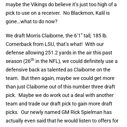
maybe the Vikings do believe it’s just too high of a
pick to use on a receiver. No Blackmon, Kalil is
gone…what to do now?
We draft Morris Claiborne, the 6’1” tall, 185 lb.
Cornerback from LSU, that’s what! With our
defense allowing 251.2 yards in the air this past
th
season (26
in the NFL), we could definitely use a
defensive back as talented as Claiborne on the
team. But then again, maybe we could get more
than just Claiborne out of this number three draft
pick. Maybe we do work out a deal with another
team and trade our draft pick to gain more draft
picks. Our newly named GM Rick Spielman has
actually even said that he would listen to offers for