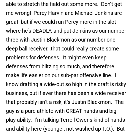
able to stretch the field out some more. Don’t get
me wrong! Percy Harvin and Michael Jenkins are
great, but if we could run Percy more in the slot
where he’s DEADLY, and put Jenkins as our number
three with Justin Blackmon as our number one
deep ball receiver…that could really create some
problems for defenses. It might even keep
defenses from blitzing so much, and therefore
make life easier on our sub-par offensive line. I
know drafting a wide-out so high in the draft is risky
business, but if ever there has been a wide receiver
that probably isn’t a risk, it’s Justin Blackmon. The
guy is a pure athlete with GREAT hands and big-
play ability. I’m talking Terrell Owens kind of hands
and ability here (younger, not washed up T.O.). But