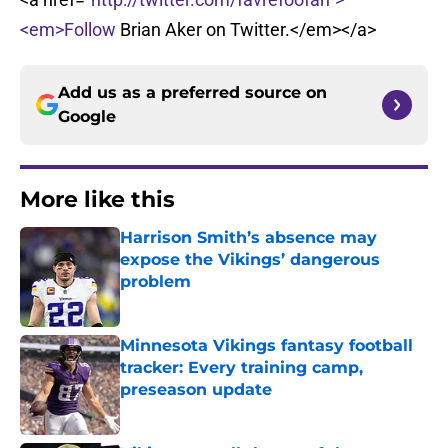
<em>Follow
Brian Aker on Twitter.</em></a>
Add us as a preferred source on
Google
More like this
Harrison Smith’s absence may
expose the Vikings’ dangerous
problem
Published by on Invalid Date
Minnesota Vikings fantasy football
tracker: Every training camp,
preseason update
Published by on Invalid Date