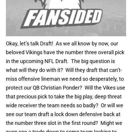
Okay, let’s talk Draft! As we all know by now, our
beloved Vikings have the number three overall pick
in the upcoming NFL Draft. The big question is
what will they do with it? Will they draft that can’t-
miss offensive lineman we need so desperately, to
protect our QB Christian Ponder? Will the Vikes use
that precious pick to take the big play, deep threat
wide receiver the team needs so badly? Or will we
see our team draft a lock down defensive back at
the number three slot in the first round? Might we
even see a trade down to some team looking to