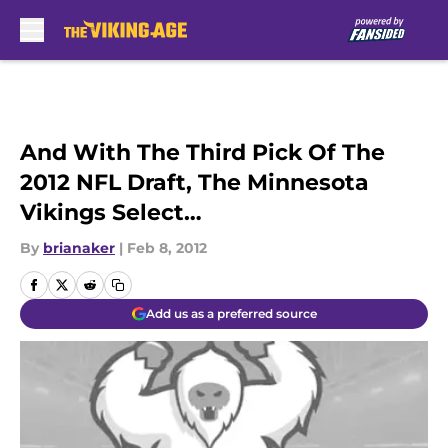
Skip to main content
And With The Third Pick Of The
2012 NFL Draft, The Minnesota
Vikings Select…
By
brianaker
|
Feb 8, 2012
Add us as a preferred source