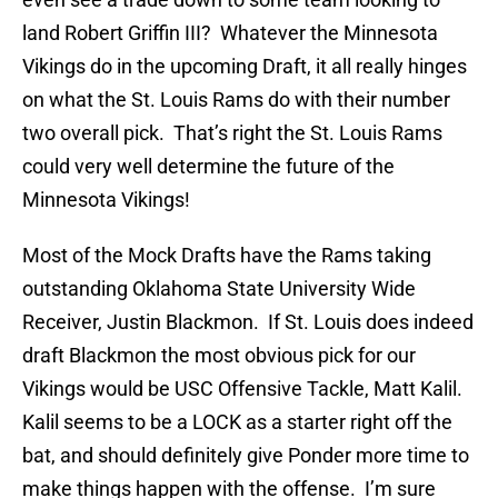
land Robert Griffin III? Whatever the Minnesota
Vikings do in the upcoming Draft, it all really hinges
on what the St. Louis Rams do with their number
two overall pick. That’s right the St. Louis Rams
could very well determine the future of the
Minnesota Vikings!
Most of the Mock Drafts have the Rams taking
outstanding Oklahoma State University Wide
Receiver, Justin Blackmon. If St. Louis does indeed
draft Blackmon the most obvious pick for our
Vikings would be USC Offensive Tackle, Matt Kalil.
Kalil seems to be a LOCK as a starter right off the
bat, and should definitely give Ponder more time to
make things happen with the offense. I’m sure