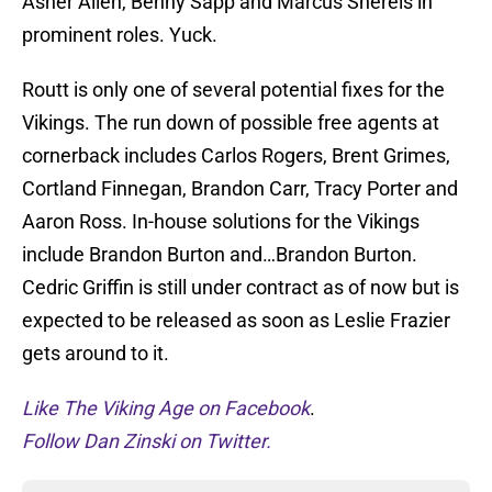
Asher Allen, Benny Sapp and Marcus Sherels in
prominent roles. Yuck.
Routt is only one of several potential fixes for the
Vikings. The run down of possible free agents at
cornerback includes Carlos Rogers, Brent Grimes,
Cortland Finnegan, Brandon Carr, Tracy Porter and
Aaron Ross. In-house solutions for the Vikings
include Brandon Burton and…Brandon Burton.
Cedric Griffin is still under contract as of now but is
expected to be released as soon as Leslie Frazier
gets around to it.
Like The Viking Age on Facebook
.
Follow Dan Zinski on Twitter.