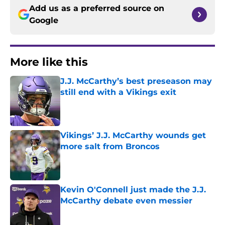
Add us as a preferred source on
Google
More like this
J.J. McCarthy’s best preseason may
still end with a Vikings exit
Published by on Invalid Date
Vikings’ J.J. McCarthy wounds get
more salt from Broncos
Published by on Invalid Date
Kevin O'Connell just made the J.J.
McCarthy debate even messier
Published by on Invalid Date