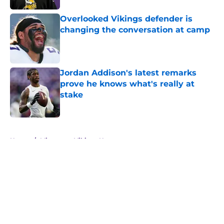
Overlooked Vikings defender is
changing the conversation at camp
Published by on Invalid Date
Jordan Addison's latest remarks
prove he knows what's really at
stake
Published by on Invalid Date
5 related articles loaded
Home
/
Minnesota Vikings News
About
Openings