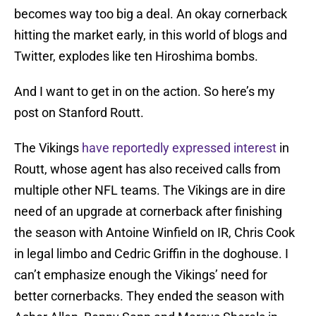
becomes way too big a deal. An okay cornerback
hitting the market early, in this world of blogs and
Twitter, explodes like ten Hiroshima bombs.
And I want to get in on the action. So here’s my
post on Stanford Routt.
The Vikings
have reportedly expressed interest
in
Routt, whose agent has also received calls from
multiple other NFL teams. The Vikings are in dire
need of an upgrade at cornerback after finishing
the season with Antoine Winfield on IR, Chris Cook
in legal limbo and Cedric Griffin in the doghouse. I
can’t emphasize enough the Vikings’ need for
better cornerbacks. They ended the season with