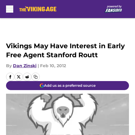
Skip to main content
Vikings May Have Interest in Early
Free Agent Stanford Routt
By
Dan Zinski
|
Feb 10, 2012
Add us as a preferred source