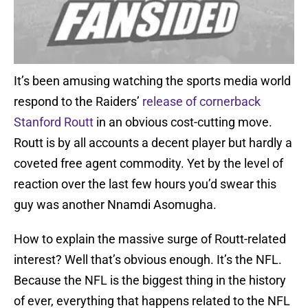
It’s been amusing watching the sports media world
respond to the Raiders’
release of cornerback
Stanford Routt
in an obvious cost-cutting move.
Routt is by all accounts a decent player but hardly a
coveted free agent commodity. Yet by the level of
reaction over the last few hours you’d swear this
guy was another Nnamdi Asomugha.
How to explain the massive surge of Routt-related
interest? Well that’s obvious enough. It’s the NFL.
Because the NFL is the biggest thing in the history
of ever, everything that happens related to the NFL