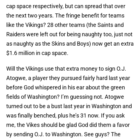
cap space respectively, but can spread that over
the next two years. The fringe benefit for teams
like the Vikings? 28 other teams (the Saints and
Raiders were left out for being naughty too, just not
as naughty as the Skins and Boys) now get an extra
$1.6 million in cap space.
Will the Vikings use that extra money to sign O.J.
Atogwe, a player they pursued fairly hard last year
before God whispered in his ear about the green
fields of Washington? I’m guessing not. Atogwe
turned out to be a bust last year in Washington and
was finally benched, plus he’s 31 now. If you ask
me, the Vikes should be glad God did them a favor
by sending O.J. to Washington. See guys? The