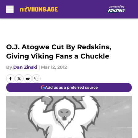
Skip to main content
O.J. Atogwe Cut By Redskins,
Giving Viking Fans a Chuckle
By
Dan Zinski
|
Mar 12, 2012
Add us as a preferred source