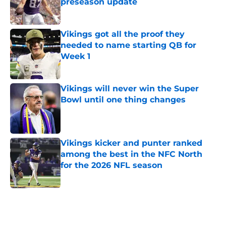
preseason update
Published by on Invalid Date
Vikings got all the proof they
needed to name starting QB for
Week 1
Published by on Invalid Date
Vikings will never win the Super
Bowl until one thing changes
Published by on Invalid Date
Vikings kicker and punter ranked
among the best in the NFC North
for the 2026 NFL season
Published by on Invalid Date
5 related articles loaded
Home
/
Minnesota Vikings News