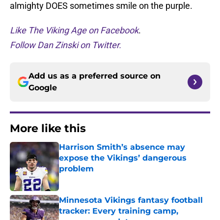
almighty DOES sometimes smile on the purple.
Like The Viking Age on Facebook
.
Follow Dan Zinski on Twitter.
Add us as a preferred source on
Google
More like this
Harrison Smith’s absence may
expose the Vikings’ dangerous
problem
Published by on Invalid Date
Minnesota Vikings fantasy football
tracker: Every training camp,