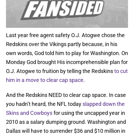
Last year free agent safety O.J. Atogwe chose the
Redskins over the Vikings partly because, in his
own words, God told him to play for Washington. On
Monday God brought His incomprehensible plan for
O.J. Atogwe to fruition by telling the Redskins
to cut
him in a move to clear cap space
.
And the Redskins NEED to clear cap space. In case
you hadn’t heard, the NFL today
slapped down the
Skins and Cowboys
for using the uncapped year in
2010 as a salary dumping ground. Washington and
Dallas will have to surrender $36 and $10 million in