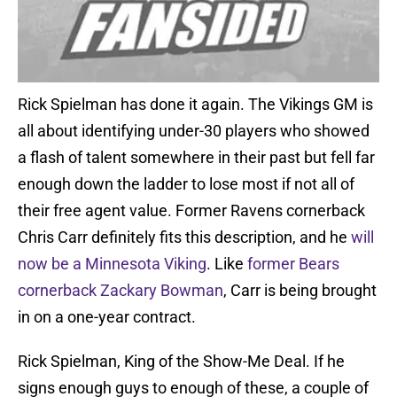
Rick Spielman has done it again. The Vikings GM is
all about identifying under-30 players who showed
a flash of talent somewhere in their past but fell far
enough down the ladder to lose most if not all of
their free agent value. Former Ravens cornerback
Chris Carr definitely fits this description, and he
will
now be a Minnesota Viking
. Like
former Bears
cornerback Zackary Bowman
, Carr is being brought
in on a one-year contract.
Rick Spielman, King of the Show-Me Deal. If he
signs enough guys to enough of these, a couple of