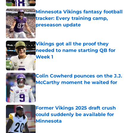
Minnesota Vikings fantasy football
tracker: Every training camp,
preseason update
Published by on Invalid Date
Vikings got all the proof they
needed to name starting QB for
Week 1
Published by on Invalid Date
Colin Cowherd pounces on the J.J.
McCarthy moment he waited for
Published by on Invalid Date
Former Vikings 2025 draft crush
could suddenly be available for
Minnesota
Published by on Invalid Date