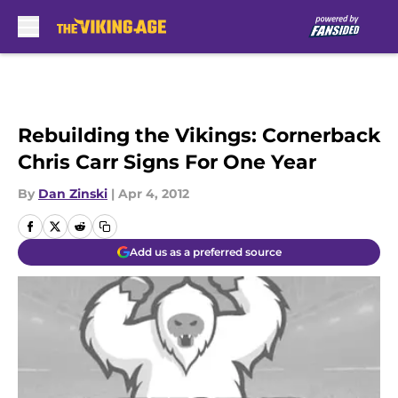
Skip to main content
Rebuilding the Vikings: Cornerback
Chris Carr Signs For One Year
By
Dan Zinski
|
Apr 4, 2012
Add us as a preferred source