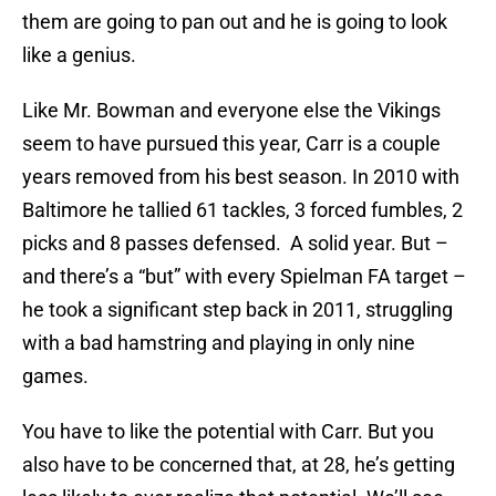
them are going to pan out and he is going to look
like a genius.
Like Mr. Bowman and everyone else the Vikings
seem to have pursued this year, Carr is a couple
years removed from his best season. In 2010 with
Baltimore he tallied 61 tackles, 3 forced fumbles, 2
picks and 8 passes defensed. A solid year. But –
and there’s a “but” with every Spielman FA target –
he took a significant step back in 2011, struggling
with a bad hamstring and playing in only nine
games.
You have to like the potential with Carr. But you
also have to be concerned that, at 28, he’s getting