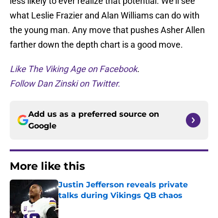
less likely to ever realize that potential. We’ll see
what Leslie Frazier and Alan Williams can do with
the young man. Any move that pushes Asher Allen
farther down the depth chart is a good move.
Like The Viking Age on Facebook
.
Follow Dan Zinski on Twitter.
Add us as a preferred source on
Google
More like this
Justin Jefferson reveals private
talks during Vikings QB chaos
Published by on Invalid Date