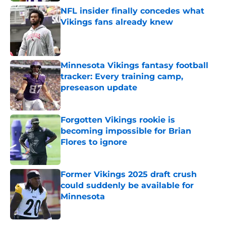
NFL insider finally concedes what
Vikings fans already knew
Published by on Invalid Date
Minnesota Vikings fantasy football
tracker: Every training camp,
preseason update
Published by on Invalid Date
Forgotten Vikings rookie is
becoming impossible for Brian
Flores to ignore
Published by on Invalid Date
Former Vikings 2025 draft crush
could suddenly be available for
Minnesota
Published by on Invalid Date