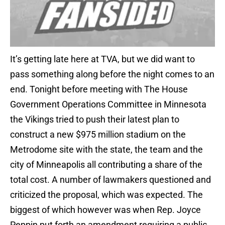
It’s getting late here at TVA, but we did want to
pass something along before the night comes to an
end. Tonight before meeting with The House
Government Operations Committee in Minnesota
the Vikings tried to push their latest plan to
construct a new $975 million stadium on the
Metrodome site with the state, the team and the
city of Minneapolis all contributing a share of the
total cost. A number of lawmakers questioned and
criticized the proposal, which was expected. The
biggest of which however was when Rep. Joyce
Peppin put forth an amendment requiring a public