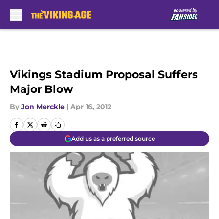
Skip to main content
Vikings Stadium Proposal Suffers
Major Blow
By
Jon Merckle
|
Apr 16, 2012
Add us as a preferred source