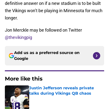
definitive answer on if a new stadium is to be built
the Vikings won’t be playing in Minnesota for much
longer.
Jon Merckle may be followed on Twitter
@thevikingpig
Add us as a preferred source on
Google
More like this
Justin Jefferson reveals private
talks during Vikings QB chaos
Published by on Invalid Date