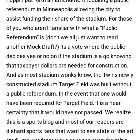
referendum in Minneapolis allowing the city to
assist funding their share of the stadium. For those
of you who aren’t familiar with what a “Public
Referendum” is (don’t we all just want to read
another Mock Draft?) its a vote where the public
decides yes or no on if the stadium is a go knowing
that taxpayer dollars are needed for construction.
And as most stadium wonks know, the Twins newly
constructed stadium Target Field was built without
a public referendum. In the event that one would
have been required for Target Field, it is a near
certainty that it would have not passed. We realize
this is a sports blog and most of our readers are
diehard sports fans that want to see state of the art