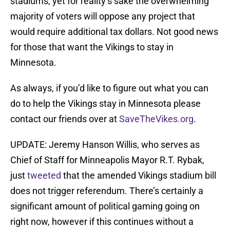
stadiums, yet for reality’s sake the overwhelming
majority of voters will oppose any project that
would require additional tax dollars. Not good news
for those that want the Vikings to stay in
Minnesota.
As always, if you’d like to figure out what you can
do to help the Vikings stay in Minnesota please
contact our friends over at
SaveTheVikes.org
.
UPDATE: Jeremy Hanson Willis, who serves as
Chief of Staff for Minneapolis Mayor R.T. Rybak,
just
tweeted
that the amended Vikings stadium bill
does not trigger referendum. There’s certainly a
significant amount of political gaming going on
right now, however if this continues without a