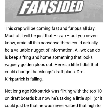
This crap will be coming fast and furious all day.
Most of it will be just that – crap – but you never
know, amid all this nonsense there could actually
be a valuable nugget of information. All we can do
is keep sifting and home something that looks
vaguely golden plops out. Here’s a little tidbit that
could change the Vikings’ draft plans: Dre
Kirkpatrick is falling.
Not long ago Kirkpatrick was flirting with the top 10
on draft boards but now he’s taking a little spill (or it
could just be that he was never valued that high to