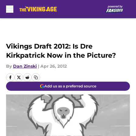
Skip to main content
Vikings Draft 2012: Is Dre
Kirkpatrick Now in the Picture?
By
Dan Zinski
|
Apr 26, 2012
Add us as a preferred source