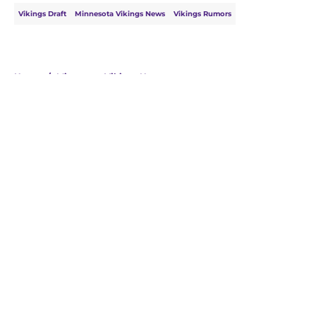
Vikings Draft
Minnesota Vikings News
Vikings Rumors
Home
/
Minnesota Vikings News
About
Openings
Contact
Our 300+ Sites
Mobile Apps
FanSided Daily
Pitch a Story
Privacy Policy
Terms of Use
Cookie Policy
Legal Disclaimer
Accessibility Statement