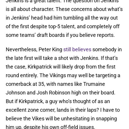
Jenkins is a great talent. The question on Jenkins
is all about character. These concerns about what’s
in Jenkins’ head had him tumbling all the way out
of the first despite top-5 talent, and completely off
some teams’ draft boards if you believe reports.
Nevertheless, Peter King
still believes
somebody in
the late first will take a shot with Jenkins. If that’s
the case, Kirkpatrick will likely drop from the first
round entirely. The Vikings may well be targeting a
cornerback at 35, with names like Trumaine
Johnson and Josh Robinson high on their board.
But if Kirkpatrick, a guy who’s thought of as an
excellent zone corner, lands in their laps? I have to
believe the Vikes will be unhesitating in snapping
him up, despite his own off-field issues.