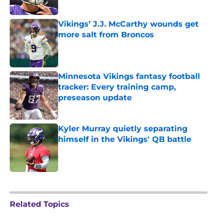
Vikings’ J.J. McCarthy wounds get
more salt from Broncos
Published by on Invalid Date
Minnesota Vikings fantasy football
tracker: Every training camp,
preseason update
Published by on Invalid Date
Kyler Murray quietly separating
himself in the Vikings' QB battle
Published by on Invalid Date
5 related articles loaded
Related Topics