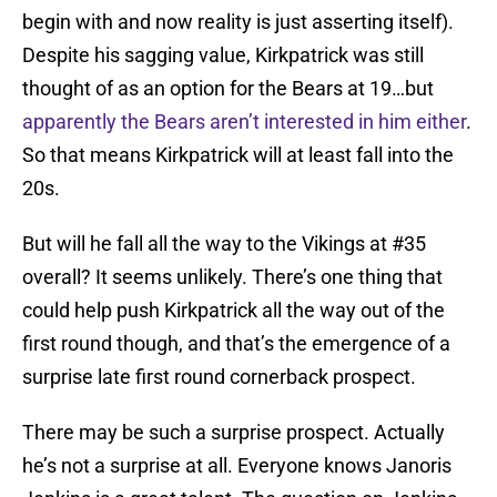
begin with and now reality is just asserting itself).
Despite his sagging value, Kirkpatrick was still
thought of as an option for the Bears at 19…but
apparently the Bears aren’t interested in him either
.
So that means Kirkpatrick will at least fall into the
20s.
But will he fall all the way to the Vikings at #35
overall? It seems unlikely. There’s one thing that
could help push Kirkpatrick all the way out of the
first round though, and that’s the emergence of a
surprise late first round cornerback prospect.
There may be such a surprise prospect. Actually
he’s not a surprise at all. Everyone knows Janoris