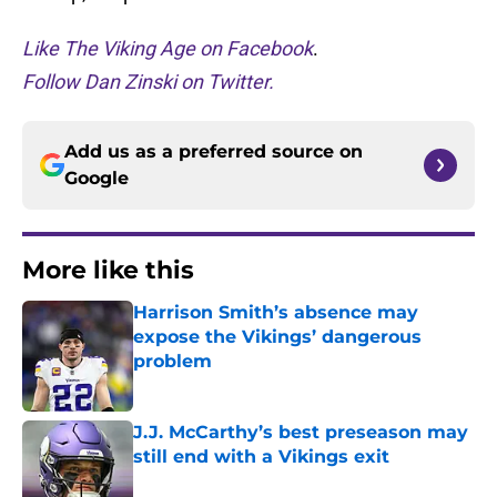
Like The Viking Age on Facebook
.
Follow Dan Zinski on Twitter.
Add us as a preferred source on
Google
More like this
Harrison Smith’s absence may
expose the Vikings’ dangerous
problem
Published by on Invalid Date
J.J. McCarthy’s best preseason may
still end with a Vikings exit
Published by on Invalid Date