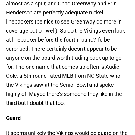
almost as a spur, and Chad Greenway and Erin
Henderson are perfectly adequate nickel
linebackers (be nice to see Greenway do more in
coverage but oh well). So do the Vikings even look
at linebacker before the fourth round? I’d be
surprised. There certainly doesn’t appear to be
anyone on the board worth trading back up to go
for. The one name that comes up often is Audie
Cole, a 5th-round-rated MLB from NC State who
the Vikings saw at the Senior Bowl and spoke
highly of. Maybe there’s someone they like in the
third but I doubt that too.
Guard
It seems unlikely the Vikings would go guard on the