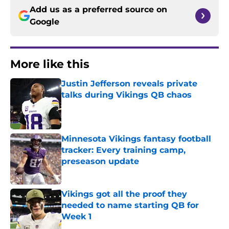
Add us as a preferred source on
Google
More like this
Justin Jefferson reveals private
talks during Vikings QB chaos
Published by on Invalid Date
Minnesota Vikings fantasy football
tracker: Every training camp,
preseason update
Published by on Invalid Date
Vikings got all the proof they
needed to name starting QB for
Week 1
Published by on Invalid Date