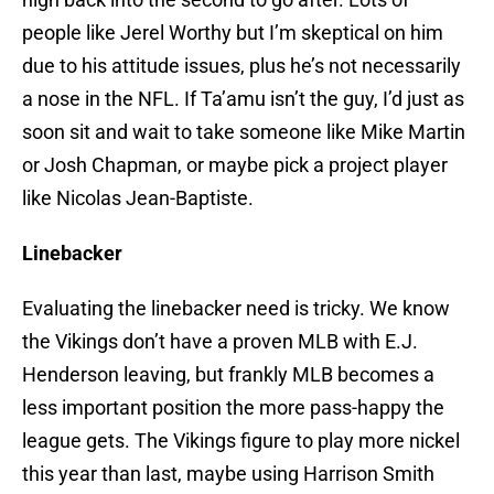
people like Jerel Worthy but I’m skeptical on him
due to his attitude issues, plus he’s not necessarily
a nose in the NFL. If Ta’amu isn’t the guy, I’d just as
soon sit and wait to take someone like Mike Martin
or Josh Chapman, or maybe pick a project player
like Nicolas Jean-Baptiste.
Linebacker
Evaluating the linebacker need is tricky. We know
the Vikings don’t have a proven MLB with E.J.
Henderson leaving, but frankly MLB becomes a
less important position the more pass-happy the
league gets. The Vikings figure to play more nickel
this year than last, maybe using Harrison Smith