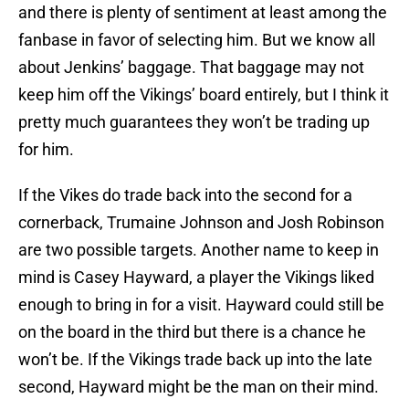
and there is plenty of sentiment at least among the
fanbase in favor of selecting him. But we know all
about Jenkins’ baggage. That baggage may not
keep him off the Vikings’ board entirely, but I think it
pretty much guarantees they won’t be trading up
for him.
If the Vikes do trade back into the second for a
cornerback, Trumaine Johnson and Josh Robinson
are two possible targets. Another name to keep in
mind is Casey Hayward, a player the Vikings liked
enough to bring in for a visit. Hayward could still be
on the board in the third but there is a chance he
won’t be. If the Vikings trade back up into the late
second, Hayward might be the man on their mind.