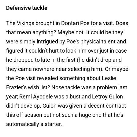
Defensive tackle
The Vikings brought in Dontari Poe for a visit. Does
that mean anything? Maybe not. It could be they
were simply intrigued by Poe’s physical talent and
figured it couldn’t hurt to look him over just in case
he dropped to late in the first (he didn’t drop and
they came nowhere near selecting him). Or maybe
the Poe visit revealed something about Leslie
Frazier’s wish list? Nose tackle was a problem last
year; Remi Ayodele was a bust and Letroy Guion
didn’t develop. Guion was given a decent contract
this off-season but not such a huge one that he’s
automatically a starter.