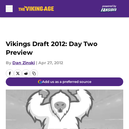
Skip to main content
Vikings Draft 2012: Day Two
Preview
By
Dan Zinski
|
Apr 27, 2012
Add us as a preferred source