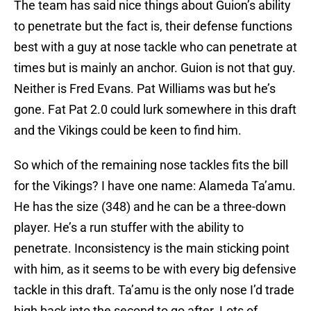
The team has said nice things about Guion’s ability
to penetrate but the fact is, their defense functions
best with a guy at nose tackle who can penetrate at
times but is mainly an anchor. Guion is not that guy.
Neither is Fred Evans. Pat Williams was but he’s
gone. Fat Pat 2.0 could lurk somewhere in this draft
and the Vikings could be keen to find him.
So which of the remaining nose tackles fits the bill
for the Vikings? I have one name: Alameda Ta’amu.
He has the size (348) and he can be a three-down
player. He’s a run stuffer with the ability to
penetrate. Inconsistency is the main sticking point
with him, as it seems to be with every big defensive
tackle in this draft. Ta’amu is the only nose I’d trade
high back into the second to go after. Lots of