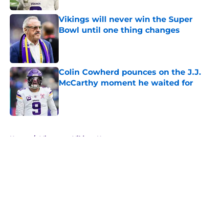
Vikings will never win the Super
Bowl until one thing changes
Published by on Invalid Date
Colin Cowherd pounces on the J.J.
McCarthy moment he waited for
Published by on Invalid Date
5 related articles loaded
Home
/
Minnesota Vikings News
About
Openings