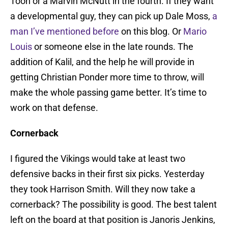
Toon or a Marvin McNutt in the fourth. If they want
a developmental guy, they can pick up Dale Moss,
a
man I’ve mentioned before
on this blog. Or
Mario
Louis
or someone else in the late rounds. The
addition of Kalil, and the help he will provide in
getting Christian Ponder more time to throw, will
make the whole passing game better. It’s time to
work on that defense.
Cornerback
I figured the Vikings would take at least two
defensive backs in their first six picks. Yesterday
they took Harrison Smith. Will they now take a
cornerback? The possibility is good. The best talent
left on the board at that position is Janoris Jenkins,