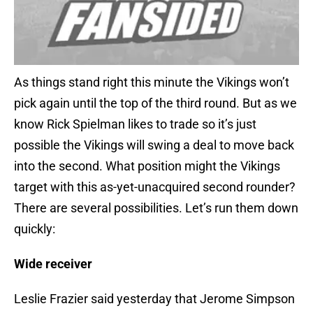
As things stand right this minute the Vikings won’t
pick again until the top of the third round. But as we
know Rick Spielman likes to trade so it’s just
possible the Vikings will swing a deal to move back
into the second. What position might the Vikings
target with this as-yet-unacquired second rounder?
There are several possibilities. Let’s run them down
quickly:
Wide receiver
Leslie Frazier said yesterday that Jerome Simpson