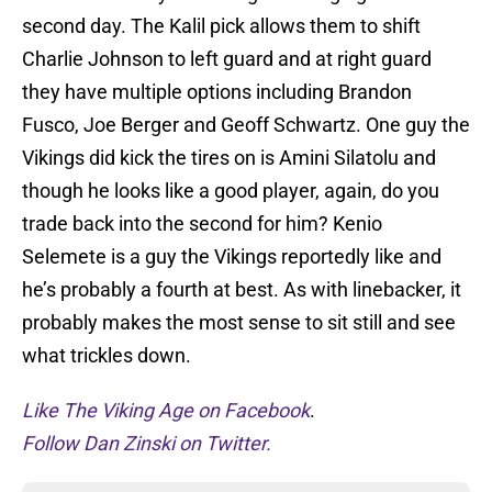
second day. The Kalil pick allows them to shift
Charlie Johnson to left guard and at right guard
they have multiple options including Brandon
Fusco, Joe Berger and Geoff Schwartz. One guy the
Vikings did kick the tires on is Amini Silatolu and
though he looks like a good player, again, do you
trade back into the second for him? Kenio
Selemete is a guy the Vikings reportedly like and
he’s probably a fourth at best. As with linebacker, it
probably makes the most sense to sit still and see
what trickles down.
Like The Viking Age on Facebook
.
Follow Dan Zinski on Twitter.