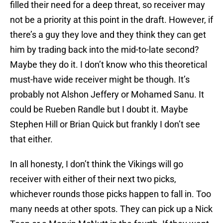
filled their need for a deep threat, so receiver may
not be a priority at this point in the draft. However, if
there’s a guy they love and they think they can get
him by trading back into the mid-to-late second?
Maybe they do it. I don’t know who this theoretical
must-have wide receiver might be though. It’s
probably not Alshon Jeffery or Mohamed Sanu. It
could be Rueben Randle but I doubt it. Maybe
Stephen Hill or Brian Quick but frankly I don’t see
that either.
In all honesty, I don’t think the Vikings will go
receiver with either of their next two picks,
whichever rounds those picks happen to fall in. Too
many needs at other spots. They can pick up a Nick