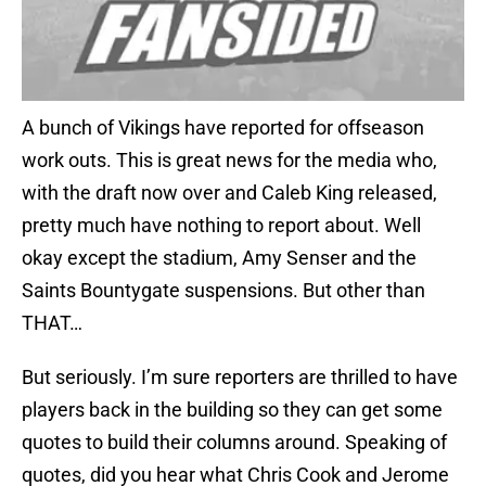
A bunch of Vikings have reported for offseason
work outs. This is great news for the media who,
with the draft now over and Caleb King released,
pretty much have nothing to report about. Well
okay except the stadium, Amy Senser and the
Saints Bountygate suspensions. But other than
THAT…
But seriously. I’m sure reporters are thrilled to have
players back in the building so they can get some
quotes to build their columns around. Speaking of
quotes, did you hear what Chris Cook and Jerome