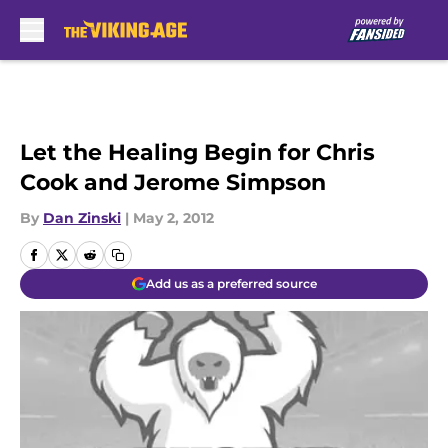
Skip to main content
Let the Healing Begin for Chris
Cook and Jerome Simpson
By
Dan Zinski
|
May 2, 2012
Add us as a preferred source