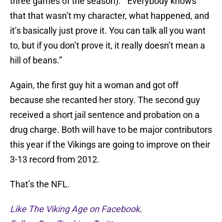
three games of the season): “Everybody knows
that that wasn’t my character, what happened, and
it’s basically just prove it. You can talk all you want
to, but if you don’t prove it, it really doesn’t mean a
hill of beans.”
Again, the first guy hit a woman and got off
because she recanted her story. The second guy
received a short jail sentence and probation on a
drug charge. Both will have to be major contributors
this year if the Vikings are going to improve on their
3-13 record from 2012.
That’s the NFL.
Like The Viking Age on Facebook
.