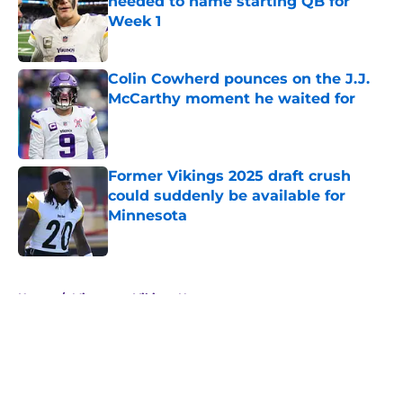
needed to name starting QB for
Week 1
Published by on Invalid Date
Colin Cowherd pounces on the J.J.
McCarthy moment he waited for
Published by on Invalid Date
Former Vikings 2025 draft crush
could suddenly be available for
Minnesota
Published by on Invalid Date
5 related articles loaded
Home
/
Minnesota Vikings News