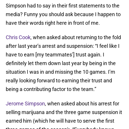
Simpson had to say in their first statements to the
media? Funny you should ask because I happen to
have their words right here in front of me.
Chris Cook
, when asked about returning to the fold
after last year’s arrest and suspension: “I feel like I
have to earn [my teammates’] trust again. I
definitely let them down last year by being in the
situation I was in and missing the 10 games. I’m
really looking forward to earning their trust and
being a contributing factor to the team.”
Jerome Simpson
, when asked about his arrest for
selling marijuana and the three game suspension it
earned him (which he will have to serve the first