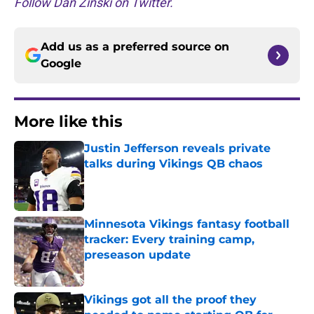
Follow Dan Zinski on Twitter.
Add us as a preferred source on
Google
More like this
Justin Jefferson reveals private
talks during Vikings QB chaos
Published by on Invalid Date
Minnesota Vikings fantasy football
tracker: Every training camp,
preseason update
Published by on Invalid Date
Vikings got all the proof they