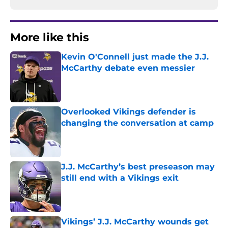
More like this
Kevin O'Connell just made the J.J.
McCarthy debate even messier
Published by on Invalid Date
Overlooked Vikings defender is
changing the conversation at camp
Published by on Invalid Date
J.J. McCarthy’s best preseason may
still end with a Vikings exit
Published by on Invalid Date
Vikings’ J.J. McCarthy wounds get