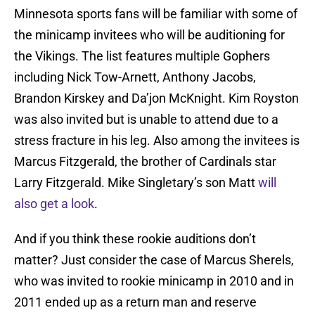
Minnesota sports fans will be familiar with some of
the minicamp invitees who will be auditioning for
the Vikings. The list features multiple Gophers
including Nick Tow-Arnett, Anthony Jacobs,
Brandon Kirskey and Da’jon McKnight. Kim Royston
was also invited but is unable to attend due to a
stress fracture in his leg. Also among the invitees is
Marcus Fitzgerald, the brother of Cardinals star
Larry Fitzgerald. Mike Singletary’s son Matt
will
also get a look
.
And if you think these rookie auditions don’t
matter? Just consider the case of Marcus Sherels,
who was invited to rookie minicamp in 2010 and in
2011 ended up as a return man and reserve