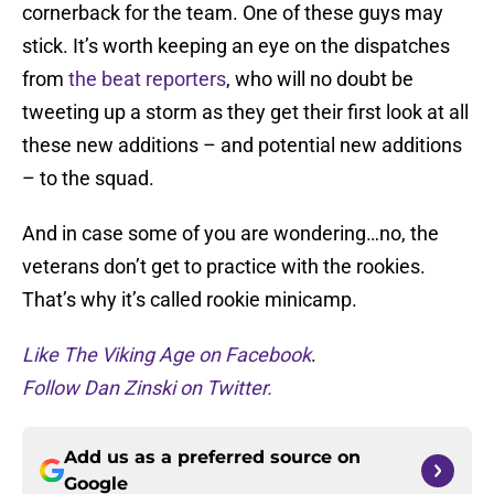
cornerback for the team. One of these guys may
stick. It’s worth keeping an eye on the dispatches
from
the
beat
reporters
, who will no doubt be
tweeting up a storm as they get their first look at all
these new additions – and potential new additions
– to the squad.
And in case some of you are wondering…no, the
veterans don’t get to practice with the rookies.
That’s why it’s called rookie minicamp.
Like The Viking Age on Facebook
.
Follow Dan Zinski on Twitter.
Add us as a preferred source on
Google