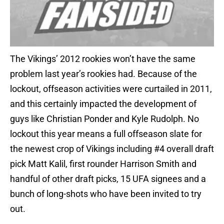
The Vikings’ 2012 rookies won’t have the same
problem last year’s rookies had. Because of the
lockout, offseason activities were curtailed in 2011,
and this certainly impacted the development of
guys like Christian Ponder and Kyle Rudolph. No
lockout this year means a full offseason slate for
the newest crop of Vikings including #4 overall draft
pick Matt Kalil, first rounder Harrison Smith and
handful of other draft picks, 15 UFA signees and a
bunch of long-shots who have been invited to try
out.