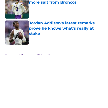
more salt from Broncos
Published by on Invalid Date
Jordan Addison's latest remarks
prove he knows what's really at
stake
Published by on Invalid Date
5 related articles loaded
Home
/
Minnesota Vikings News
Zay Flowers just made the Vikings’
receiver dilemma much worse
By
Chris Schad
|
Aug 4, 2026