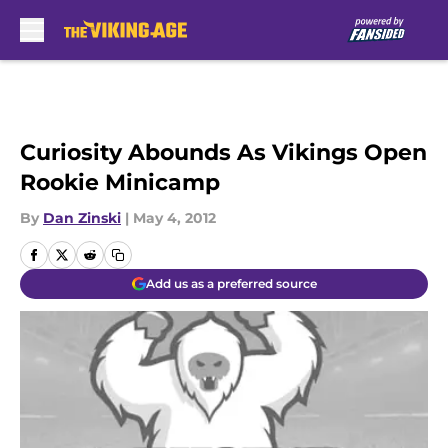
Skip to main content
Curiosity Abounds As Vikings Open
Rookie Minicamp
By
Dan Zinski
|
May 4, 2012
Add us as a preferred source