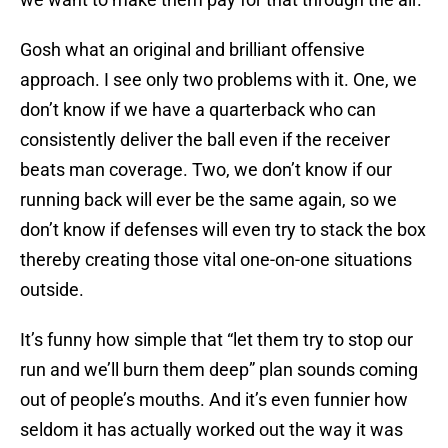
Gosh what an original and brilliant offensive
approach. I see only two problems with it. One, we
don’t know if we have a quarterback who can
consistently deliver the ball even if the receiver
beats man coverage. Two, we don’t know if our
running back will ever be the same again, so we
don’t know if defenses will even try to stack the box
thereby creating those vital one-on-one situations
outside.
It’s funny how simple that “let them try to stop our
run and we’ll burn them deep” plan sounds coming
out of people’s mouths. And it’s even funnier how
seldom it has actually worked out the way it was