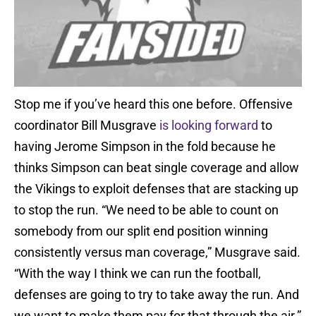
Stop me if you’ve heard this one before. Offensive
coordinator Bill Musgrave
is looking forward
to
having Jerome Simpson in the fold because he
thinks Simpson can beat single coverage and allow
the Vikings to exploit defenses that are stacking up
to stop the run. “We need to be able to count on
somebody from our split end position winning
consistently versus man coverage,” Musgrave said.
“With the way I think we can run the football,
defenses are going to try to take away the run. And
we want to make them pay for that through the air.”