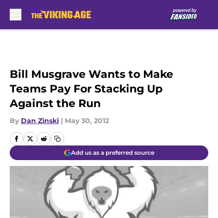
Skip to main content
Bill Musgrave Wants to Make
Teams Pay For Stacking Up
Against the Run
By
Dan Zinski
|
May 30, 2012
Add us as a preferred source