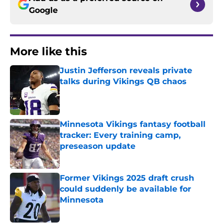
Google
More like this
Justin Jefferson reveals private
talks during Vikings QB chaos
Published by on Invalid Date
Minnesota Vikings fantasy football
tracker: Every training camp,
preseason update
Published by on Invalid Date
Former Vikings 2025 draft crush
could suddenly be available for
Minnesota
Published by on Invalid Date