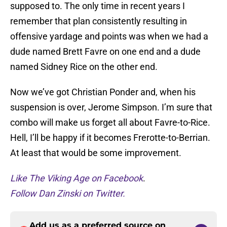
supposed to. The only time in recent years I
remember that plan consistently resulting in
offensive yardage and points was when we had a
dude named Brett Favre on one end and a dude
named Sidney Rice on the other end.
Now we’ve got Christian Ponder and, when his
suspension is over, Jerome Simpson. I’m sure that
combo will make us forget all about Favre-to-Rice.
Hell, I’ll be happy if it becomes Frerotte-to-Berrian.
At least that would be some improvement.
Like The Viking Age on Facebook
.
Follow Dan Zinski on Twitter.
Add us as a preferred source on