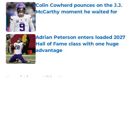
Colin Cowherd pounces on the J.J.
McCarthy moment he waited for
Published by on Invalid Date
Adrian Peterson enters loaded 2027
Hall of Fame class with one huge
advantage
Published by on Invalid Date
5 related articles loaded
Home
/
Minnesota Vikings News
About
Openings
Contact
Our 300+ Sites