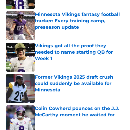
Minnesota Vikings fantasy football
tracker: Every training camp,
preseason update
Published by on Invalid Date
Vikings got all the proof they
needed to name starting QB for
Week 1
Published by on Invalid Date
Former Vikings 2025 draft crush
could suddenly be available for
Minnesota
Published by on Invalid Date
Colin Cowherd pounces on the J.J.
McCarthy moment he waited for
Published by on Invalid Date