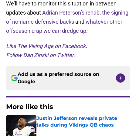
We’ll have to monitor this situation in between
updates about
Adrian Peterson’s rehab
,
the signing
of no-name defensive backs
and
whatever other
offseason crap we can dredge up
.
Like The Viking Age on Facebook
.
Follow Dan Zinski on Twitter.
Add us as a preferred source on
Google
More like this
Justin Jefferson reveals private
talks during Vikings QB chaos
Published by on Invalid Date