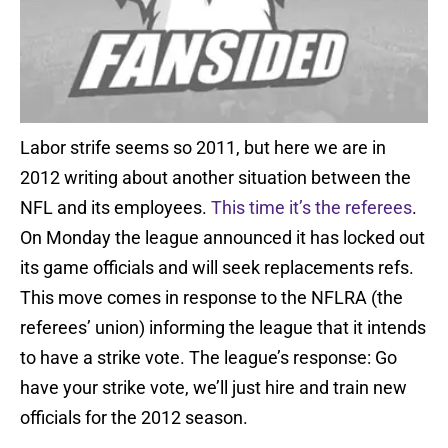
Labor strife seems so 2011, but here we are in
2012 writing about another situation between the
NFL and its employees.
This time it’s the referees
.
On Monday the league announced it has locked out
its game officials and will seek replacements refs.
This move comes in response to the NFLRA (the
referees’ union) informing the league that it intends
to have a strike vote. The league’s response: Go
have your strike vote, we’ll just hire and train new
officials for the 2012 season.