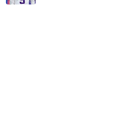
5 related articles loaded
Home
/
Minnesota Vikings News
Caleb Banks' college coaches have
no doubt the Vikings made the
right choice
By
Luke Norris
|
May 3, 2026
About
Openings