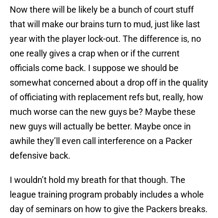
Now there will be likely be a bunch of court stuff
that will make our brains turn to mud, just like last
year with the player lock-out. The difference is, no
one really gives a crap when or if the current
officials come back. I suppose we should be
somewhat concerned about a drop off in the quality
of officiating with replacement refs but, really, how
much worse can the new guys be? Maybe these
new guys will actually be better. Maybe once in
awhile they’ll even call interference on a Packer
defensive back.
I wouldn’t hold my breath for that though. The
league training program probably includes a whole
day of seminars on how to give the Packers breaks.