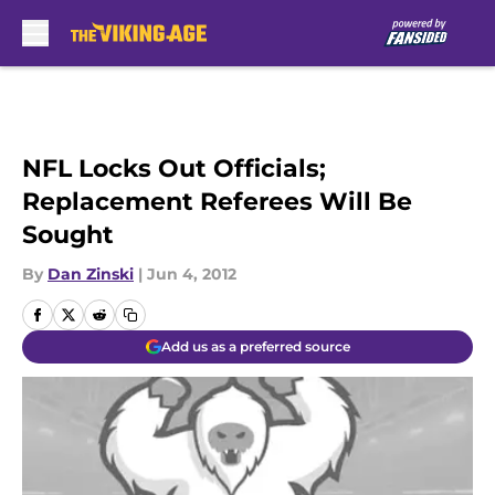
Skip to main content
NFL Locks Out Officials;
Replacement Referees Will Be
Sought
By
Dan Zinski
|
Jun 4, 2012
Add us as a preferred source