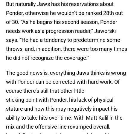
But naturally Jaws has his reservations about
Ponder, otherwise he wouldn’t be ranked 28th out
of 30. “As he begins his second season, Ponder
needs work as a progression reader,” Jaworski
says. “He had a tendency to predetermine some
throws, and, in addition, there were too many times
he did not recognize the coverage.”
The good news is, everything Jaws thinks is wrong
with Ponder can be corrected with hard work. Of
course there’s still that other little
sticking point with Ponder, his lack of physical
stature and how this may negatively impact his
ability to take hits over time. With Matt Kalil in the
mix and the offensive line revamped overall,