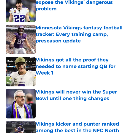
expose the Vikings’ dangerous
problem
Published by on Invalid Date
Minnesota Vikings fantasy football
tracker: Every training camp,
preseason update
Published by on Invalid Date
Vikings got all the proof they
needed to name starting QB for
Week 1
Published by on Invalid Date
Vikings will never win the Super
Bowl until one thing changes
Published by on Invalid Date
Vikings kicker and punter ranked
among the best in the NFC North