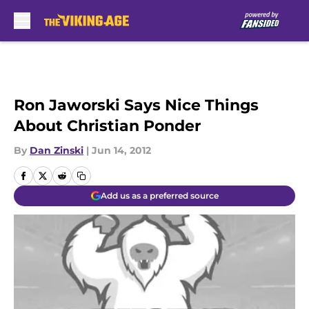
Skip to main content
Ron Jaworski Says Nice Things
About Christian Ponder
By
Dan Zinski
|
Jun 14, 2012
Add us as a preferred source