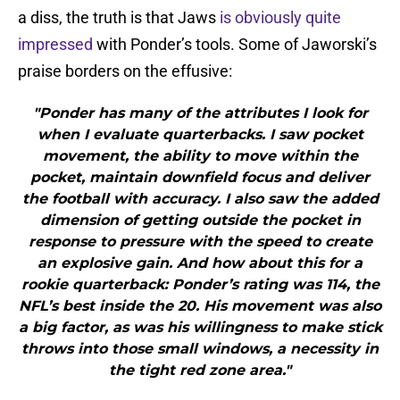
a diss, the truth is that Jaws
is obviously quite
impressed
with Ponder’s tools. Some of Jaworski’s
praise borders on the effusive:
"Ponder has many of the attributes I look for
when I evaluate quarterbacks. I saw pocket
movement, the ability to move within the
pocket, maintain downfield focus and deliver
the football with accuracy. I also saw the added
dimension of getting outside the pocket in
response to pressure with the speed to create
an explosive gain. And how about this for a
rookie quarterback: Ponder’s rating was 114, the
NFL’s best inside the 20. His movement was also
a big factor, as was his willingness to make stick
throws into those small windows, a necessity in
the tight red zone area."