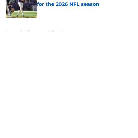
for the 2026 NFL season
Published by on Invalid Date
5 related articles loaded
Home
/
Minnesota Vikings News
About
Openings
Contact
Our 300+ Sites
Mobile Apps
FanSided Daily
Pitch a Story
Privacy Policy
Terms of Use
Cookie Policy
Legal Disclaimer
Accessibility Statement