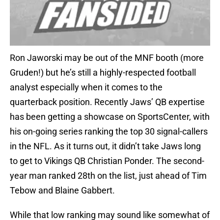
Ron Jaworski may be out of the MNF booth (more
Gruden!) but he’s still a highly-respected football
analyst especially when it comes to the
quarterback position. Recently Jaws’ QB expertise
has been getting a showcase on SportsCenter, with
his on-going series ranking the top 30 signal-callers
in the NFL. As it turns out, it didn’t take Jaws long
to get to Vikings QB Christian Ponder. The second-
year man ranked 28th on the list, just ahead of Tim
Tebow and Blaine Gabbert.
While that low ranking may sound like somewhat of