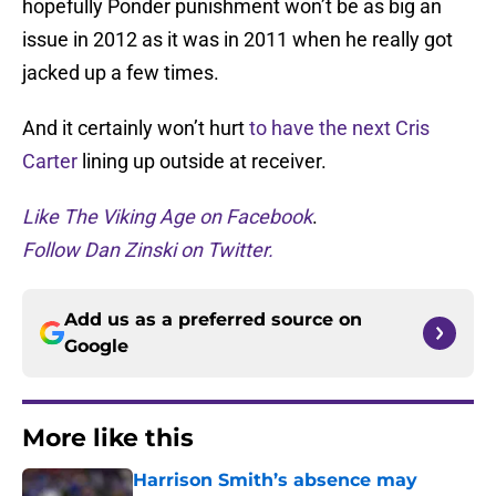
hopefully Ponder punishment won’t be as big an
issue in 2012 as it was in 2011 when he really got
jacked up a few times.
And it certainly won’t hurt
to have the next Cris
Carter
lining up outside at receiver.
Like The Viking Age on Facebook
.
Follow Dan Zinski on Twitter.
Add us as a preferred source on
Google
More like this
Harrison Smith’s absence may