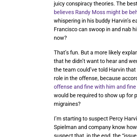
juicy conspiracy theories. The best
believes Randy Moss might be beh
whispering in his buddy Harvin’s ea
Francisco can swoop in and nab him.
now?
That’s fun. But a more likely expla
that he didn’t want to hear and w
the team could’ve told Harvin that 
role in the offense, because accor
offense
and fine with him and fine
would be required to show up for 
migraines?
I’m starting to suspect Percy Harvi
Spielman and company know how to 
suspect that, in the end, the “iss