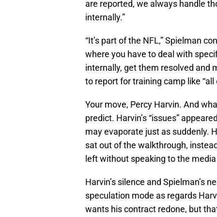
are reported, we always handle tho
internally.”
“It’s part of the NFL,” Spielman c
where you have to deal with speci
internally, get them resolved and
to report for training camp like “al
Your move, Percy Harvin. And what 
predict. Harvin’s “issues” appeared
may evaporate just as suddenly. H
sat out of the walkthrough, instea
left without speaking to the medi
Harvin’s silence and Spielman’s n
speculation mode as regards Harvin
wants his contract redone, but tha