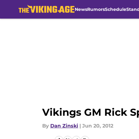
News
Rumors
Schedule
Stan
Skip to main content
Vikings GM Rick S
By
Dan Zinski
|
Jun 20, 2012