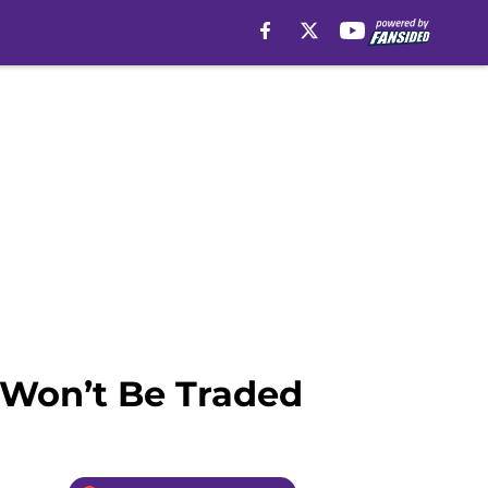
 Won’t Be Traded