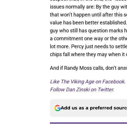
issues normally are: By the guy w
that won’t happen until after this 
value has been better established.
guy who still has question marks 
a commitment one way or the other.
lot more. Percy just needs to settl
chips fall where they may when it 
And if Randy Moss calls, don’t an
Like The Viking Age on Facebook
.
Follow Dan Zinski on Twitter.
Add us as a preferred sour