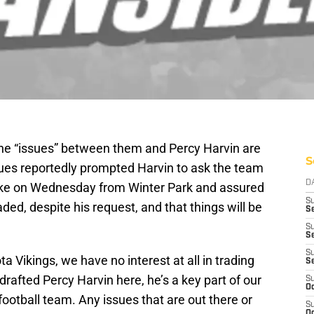
 the “issues” between them and Percy Harvin are
S
sues reportedly prompted Harvin to ask the team
D
oke on Wednesday from Winter Park and assured
S
aded, despite his request, and that things will be
Se
S
S
S
 Vikings, we have no interest at all in trading
S
drafted Percy Harvin here, he’s a key part of our
S
Oc
football team. Any issues that are out there or
S
Oc