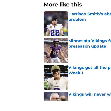
More like this
Harrison Smith’s ab
problem
Published by on Invalid Dat
Minnesota Vikings fa
preseason update
Published by on Invalid Dat
Vikings got all the 
Week 1
Published by on Invalid Dat
Vikings will never 
Published by on Invalid Dat