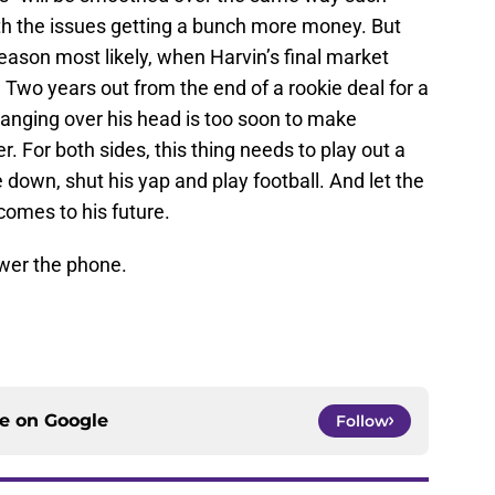
ith the issues getting a bunch more money. But
season most likely, when Harvin’s final market
 Two years out from the end of a rookie deal for a
hanging over his head is too soon to make
 For both sides, this thing needs to play out a
e down, shut his yap and play football. And let the
comes to his future.
swer the phone.
ce on
Google
Follow