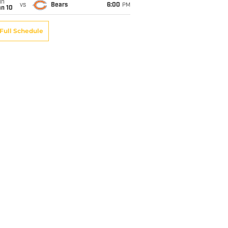
un
vs
Bears
6:00
PM
an 10
Full Schedule