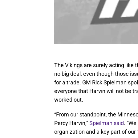
The Vikings are surely acting like
no big deal, even though those is
for a trade. GM Rick Spielman sp
everyone that Harvin will not be tr
worked out.
“From our standpoint, the Minnesota
Percy Harvin,”
Spielman said
. “We 
organization and a key part of our 