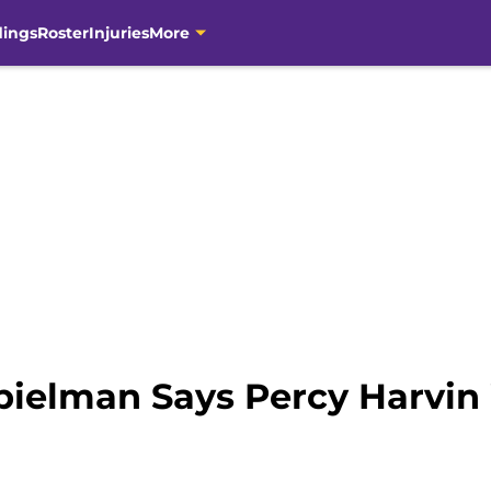
dings
Roster
Injuries
More
pielman Says Percy Harvin