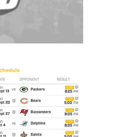
chedule
ATE
OPPONENT
RESULT
un
CBS
vs
Packers
pt 13
8:25
PM
un
FOX
@
Bears
ept 20
5:00
PM
un
FOX
@
Buccaneers
ept 27
8:05
PM
un
FOX
vs
Dolphins
t 4
8:05
PM
un
FOX
@
Saints
t 11