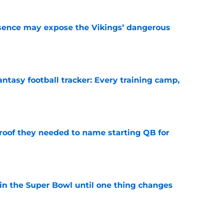
sence may expose the Vikings’ dangerous
e
ntasy football tracker: Every training camp,
e
proof they needed to name starting QB for
e
win the Super Bowl until one thing changes
e