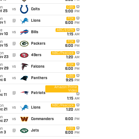
5:00
PM
un
CBS
vs
Colts
t 25
5:00
PM
un
FOX
@
Lions
v 1
6:00
PM
ue
ABC/ESPN
vs
Bills
ov 10
1:15
AM
un
FOX
@
Packers
ov 15
6:00
PM
on
NBC/Peacock
@
49ers
ov 23
1:20
AM
un
FOX
vs
Falcons
ov 29
6:00
PM
un
CBS
vs
Panthers
ec 6
9:25
PM
Amazon Prime
Video
i
@
Patriots
c 11
1:15
AM
on
NBC/Peacock
vs
Lions
c 21
1:20
AM
un
vs
Commanders
6:00
PM
ec 27
un
CBS
@
Jets
an 3
6:00
PM