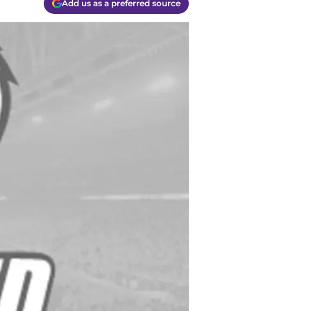
Add us as a preferred source