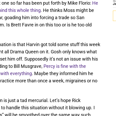
S
 one so far has been put forth by Mike Florio:
He
J
ind this whole thing
. He thinks Moss might be
r, goading him into forcing a trade so San
 Is Brett Favre in on this too or is he too old
nation is that Harvin got told some stuff this week
ent all Drama Queen on it. Gosh only knows what
set him off. Supposedly it’s not an issue with his
ding to Bill Musgrave,
Percy is fine with the
 with everything
. Maybe they informed him he
practice more than once a week, migraines or no
n is just a tad mercurial. Let’s hope Rick
handle this situation without it blowing up. I
ues” will be smoothed over the same way such