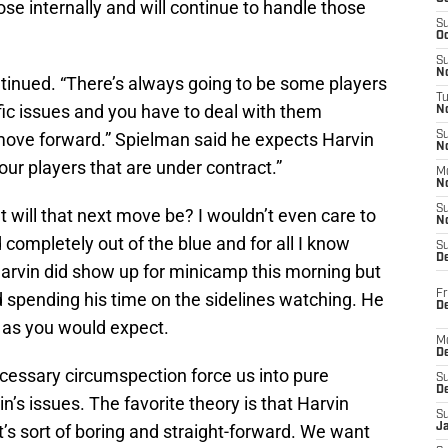
se internally and will continue to handle those
S
Oc
S
No
ontinued. “There’s always going to be some players
T
fic issues and you have to deal with them
N
 move forward.” Spielman said he expects Harvin
S
N
l our players that are under contract.”
M
N
S
will that next move be? I wouldn’t even care to
N
 completely out of the blue and for all I know
S
D
arvin did show up for minicamp this morning but
Fr
d spending his time on the sidelines watching. He
De
a as you would expect.
M
De
ecessary circumspection force us into pure
S
D
’s issues. The favorite theory is that Harvin
S
t’s sort of boring and straight-forward. We want
J