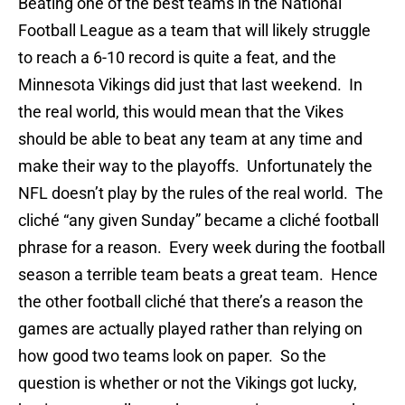
Beating one of the best teams in the National
Football League as a team that will likely struggle
to reach a 6-10 record is quite a feat, and the
Minnesota Vikings did just that last weekend. In
the real world, this would mean that the Vikes
should be able to beat any team at any time and
make their way to the playoffs. Unfortunately the
NFL doesn’t play by the rules of the real world. The
cliché “any given Sunday” became a cliché football
phrase for a reason. Every week during the football
season a terrible team beats a great team. Hence
the other football cliché that there’s a reason the
games are actually played rather than relying on
how good two teams look on paper. So the
question is whether or not the Vikings got lucky,