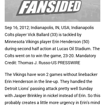
Sep 16, 2012; Indianapolis, IN, USA; Indianapolis
Colts player Vick Ballard (33) is tackled by
Minnesota Vikings player Erin Henderson (50)
during second half action at Lucas Oil Stadium. The
Colts went on to win the game, 23-20. Mandatory
Credit: Thomas J. Russo-US PRESSWIRE
The Vikings have won 2 games without linebacker
Erin Henderson in the line-up. They handled the
Detroit Lions’ passing attack pretty well Sunday
with Jasper Brinkley in nickel instead of Erin. So this
probably creates a little more urgency in Erin’s mind