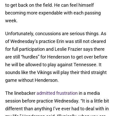
to get back on the field. He can feel himself
becoming more expendable with each passing
week.
Unfortunately, concussions are serious things. As
of Wednesday’s practice Erin was still not cleared
for full participation and Leslie Frazier says there
are still “hurdles” for Henderson to get over before
he will be allowed to play against Tennessee. It
sounds like the Vikings will play their third straight
game without Henderson.
The linebacker
admitted frustration
in a media
session before practice Wednesday. “It is a little bit
different than anything I’ve ever had to deal with in