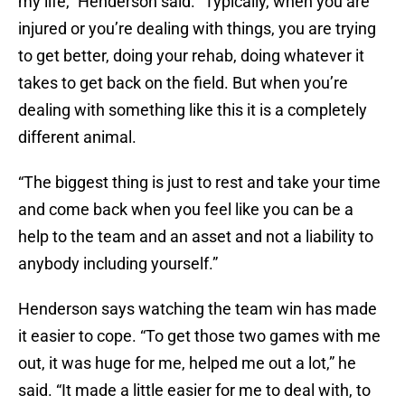
my life,” Henderson said. “Typically, when you are
injured or you’re dealing with things, you are trying
to get better, doing your rehab, doing whatever it
takes to get back on the field. But when you’re
dealing with something like this it is a completely
different animal.
“The biggest thing is just to rest and take your time
and come back when you feel like you can be a
help to the team and an asset and not a liability to
anybody including yourself.”
Henderson says watching the team win has made
it easier to cope. “To get those two games with me
out, it was huge for me, helped me out a lot,” he
said. “It made a little easier for me to deal with, to