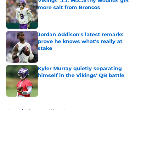
Vikings’ J.J. McCarthy wounds get
more salt from Broncos
Published by on Invalid Date
Jordan Addison's latest remarks
prove he knows what's really at
stake
Published by on Invalid Date
Kyler Murray quietly separating
himself in the Vikings' QB battle
Published by on Invalid Date
5 related articles loaded
Home
/
Minnesota Vikings News