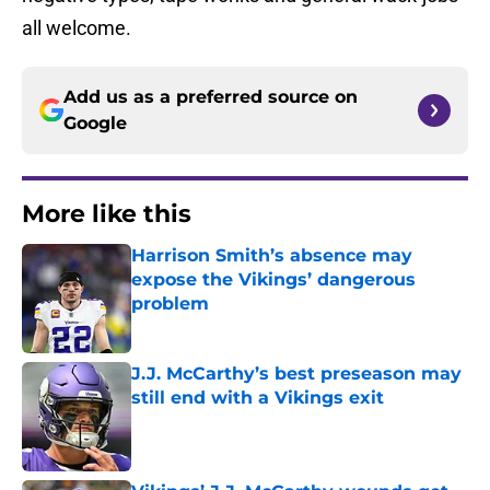
all welcome.
Add us as a preferred source on
Google
More like this
Harrison Smith’s absence may
expose the Vikings’ dangerous
problem
Published by on Invalid Date
J.J. McCarthy’s best preseason may
still end with a Vikings exit
Published by on Invalid Date