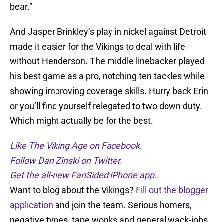
bear.”
And Jasper Brinkley’s play in nickel against Detroit
made it easier for the Vikings to deal with life
without Henderson. The middle linebacker played
his best game as a pro, notching ten tackles while
showing improving coverage skills. Hurry back Erin
or you’ll find yourself relegated to two down duty.
Which might actually be for the best.
Like The Viking Age on Facebook
.
Follow Dan Zinski on Twitter.
Get the all-new FanSided iPhone app.
Want to blog about the Vikings?
Fill out the blogger
application
and join the team. Serious homers,
negative types, tape wonks and general wack-jobs