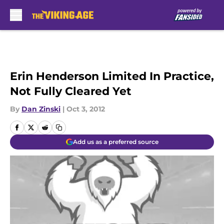
Skip to main content
Erin Henderson Limited In Practice,
Not Fully Cleared Yet
By
Dan Zinski
|
Oct 3, 2012
Add us as a preferred source