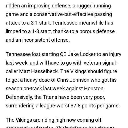
ridden an improving defense, a rugged running
game and a conservative-but-effective passing
attack to a 3-1 start. Tennessee meanwhile has
limped to a 1-3 start, thanks to a porous defense
and an inconsistent offense.
Tennessee lost starting QB Jake Locker to an injury
last week, and will have to go with veteran signal-
caller Matt Hasselbeck. The Vikings should figure
to get a heavy dose of Chris Johnson who got his
season on-track last week against Houston.
Defensively, the Titans have been very poor,
surrendering a league-worst 37.8 points per game.
The Vikings are riding high now coming off