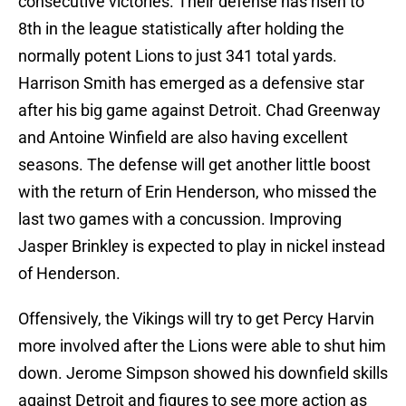
consecutive victories. Their defense has risen to
8th in the league statistically after holding the
normally potent Lions to just 341 total yards.
Harrison Smith has emerged as a defensive star
after his big game against Detroit. Chad Greenway
and Antoine Winfield are also having excellent
seasons. The defense will get another little boost
with the return of Erin Henderson, who missed the
last two games with a concussion. Improving
Jasper Brinkley is expected to play in nickel instead
of Henderson.
Offensively, the Vikings will try to get Percy Harvin
more involved after the Lions were able to shut him
down. Jerome Simpson showed his downfield skills
against Detroit and figures to see more action as