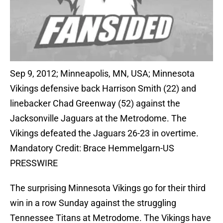
Sep 9, 2012; Minneapolis, MN, USA; Minnesota
Vikings defensive back Harrison Smith (22) and
linebacker Chad Greenway (52) against the
Jacksonville Jaguars at the Metrodome. The
Vikings defeated the Jaguars 26-23 in overtime.
Mandatory Credit: Brace Hemmelgarn-US
PRESSWIRE
The surprising Minnesota Vikings go for their third
win in a row Sunday against the struggling
Tennessee Titans at Metrodome. The Vikings have