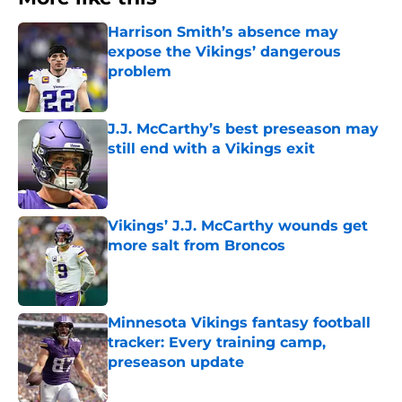
Harrison Smith’s absence may
expose the Vikings’ dangerous
problem
Published by on Invalid Date
J.J. McCarthy’s best preseason may
still end with a Vikings exit
Published by on Invalid Date
Vikings’ J.J. McCarthy wounds get
more salt from Broncos
Published by on Invalid Date
Minnesota Vikings fantasy football
tracker: Every training camp,
preseason update
Published by on Invalid Date