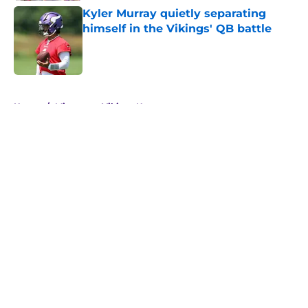
Kyler Murray quietly separating
himself in the Vikings' QB battle
Published by on Invalid Date
5 related articles loaded
Home
/
Minnesota Vikings News
About
Openings
Contact
Our 300+ Sites
Mobile Apps
FanSided Daily
Pitch a Story
Privacy Policy
Terms of Use
Cookie Policy