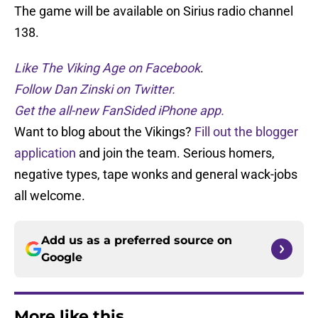
The game will be available on Sirius radio channel
138.
Like The Viking Age on Facebook
.
Follow Dan Zinski on Twitter.
Get the all-new FanSided iPhone app.
Want to blog about the Vikings?
Fill out the blogger
application
and join the team. Serious homers,
negative types, tape wonks and general wack-jobs
all welcome.
Add us as a preferred source on
Google
More like this