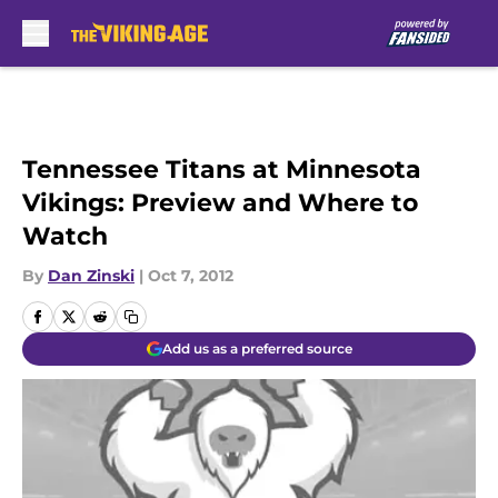
Skip to main content
Tennessee Titans at Minnesota
Vikings: Preview and Where to
Watch
By
Dan Zinski
|
Oct 7, 2012
Add us as a preferred source