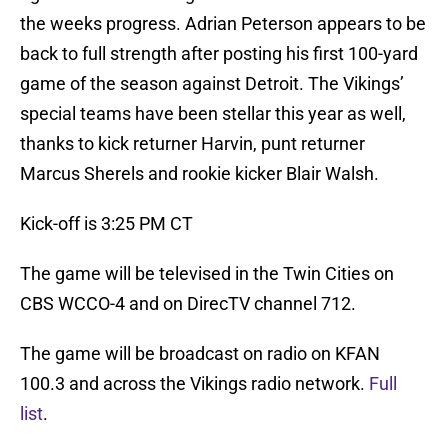
the weeks progress. Adrian Peterson appears to be
back to full strength after posting his first 100-yard
game of the season against Detroit. The Vikings’
special teams have been stellar this year as well,
thanks to kick returner Harvin, punt returner
Marcus Sherels and rookie kicker Blair Walsh.
Kick-off is 3:25 PM CT
The game will be televised in the Twin Cities on
CBS WCCO-4 and on DirecTV channel 712.
The game will be broadcast on radio on KFAN
100.3 and across the Vikings radio network.
Full
list
.