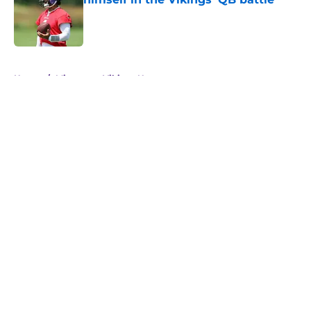
Published by on Invalid Date
5 related articles loaded
Home
/
Minnesota Vikings News
About
Openings
Contact
Our 300+ Sites
Mobile Apps
FanSided Daily
Pitch a Story
Privacy Policy
Terms of Use
Cookie Policy
Legal Disclaimer
Accessibility Statement