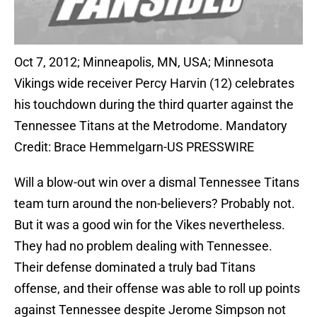
Oct 7, 2012; Minneapolis, MN, USA; Minnesota
Vikings wide receiver Percy Harvin (12) celebrates
his touchdown during the third quarter against the
Tennessee Titans at the Metrodome. Mandatory
Credit: Brace Hemmelgarn-US PRESSWIRE
Will a blow-out win over a dismal Tennessee Titans
team turn around the non-believers? Probably not.
But it was a good win for the Vikes nevertheless.
They had no problem dealing with Tennessee.
Their defense dominated a truly bad Titans
offense, and their offense was able to roll up points
against Tennessee despite Jerome Simpson not