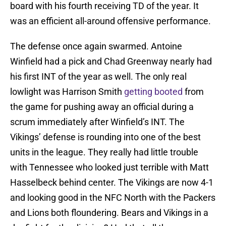
board with his fourth receiving TD of the year. It
was an efficient all-around offensive performance.
The defense once again swarmed. Antoine
Winfield had a pick and Chad Greenway nearly had
his first INT of the year as well. The only real
lowlight was Harrison Smith
getting booted
from
the game for pushing away an official during a
scrum immediately after Winfield’s INT. The
Vikings’ defense is rounding into one of the best
units in the league. They really had little trouble
with Tennessee who looked just terrible with Matt
Hasselbeck behind center. The Vikings are now 4-1
and looking good in the NFC North with the Packers
and Lions both floundering. Bears and Vikings in a