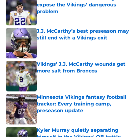
expose the Vikings’ dangerous
problem
Published by on Invalid Date
J.J. McCarthy’s best preseason may
still end with a Vikings exit
Published by on Invalid Date
Vikings’ J.J. McCarthy wounds get
more salt from Broncos
Published by on Invalid Date
Minnesota Vikings fantasy football
tracker: Every training camp,
preseason update
Published by on Invalid Date
Kyler Murray quietly separating
himself in the Vikings' QB battle