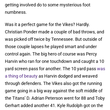
getting involved do to some mysterious foot
numbness.
Was it a perfect game for the Vikes? Hardly.
Christian Ponder made a couple of bad throws, and
was picked off twice by Tennessee. But outside of
those couple lapses he played smart and under
control again. The big hero of course was Percy
Harvin who ran for one touchdown and caught a 10
yard screen pass for another. The 10 yard pass
was
a thing of beauty
as Harvin dodged and weaved
through defenders. The Vikes also got the running
game going in a big way against the soft middle of
the Titans’ D. Adrian Peterson went for 88 and Toby
Gerhart added another 41. Kyle Rudolph got on the