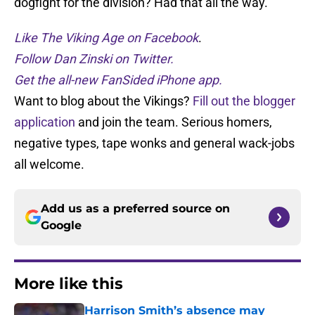
dogfight for the division? Had that all the way.
Like The Viking Age on Facebook
.
Follow Dan Zinski on Twitter.
Get the all-new FanSided iPhone app.
Want to blog about the Vikings?
Fill out the blogger
application
and join the team. Serious homers,
negative types, tape wonks and general wack-jobs
all welcome.
Add us as a preferred source on
Google
More like this
Harrison Smith’s absence may