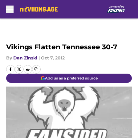
Skip to main content
Vikings Flatten Tennessee 30-7
By
Dan Zinski
|
Oct 7, 2012
Add us as a preferred source