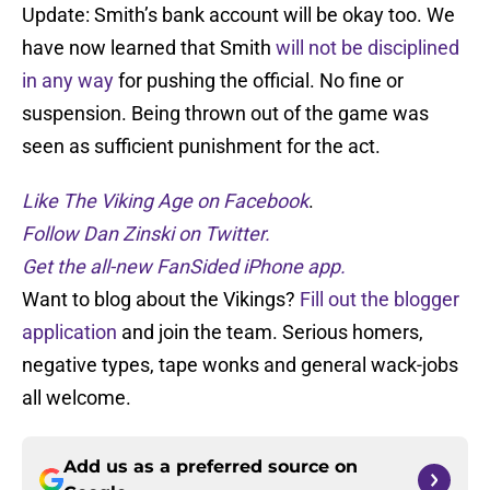
Update: Smith’s bank account will be okay too. We
have now learned that Smith
will not be disciplined
in any way
for pushing the official. No fine or
suspension. Being thrown out of the game was
seen as sufficient punishment for the act.
Like The Viking Age on Facebook
.
Follow Dan Zinski on Twitter.
Get the all-new FanSided iPhone app.
Want to blog about the Vikings?
Fill out the blogger
application
and join the team. Serious homers,
negative types, tape wonks and general wack-jobs
all welcome.
Add us as a preferred source on