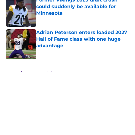
could suddenly be available for
Minnesota
Published by on Invalid Date
Adrian Peterson enters loaded 2027
Hall of Fame class with one huge
advantage
Published by on Invalid Date
5 related articles loaded
Home
/
Minnesota Vikings News
About
Openings
Contact
Our 300+ Sites