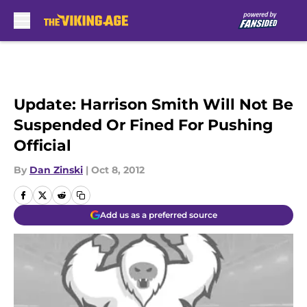
Skip to main content
Update: Harrison Smith Will Not Be
Suspended Or Fined For Pushing
Official
By
Dan Zinski
|
Oct 8, 2012
Add us as a preferred source