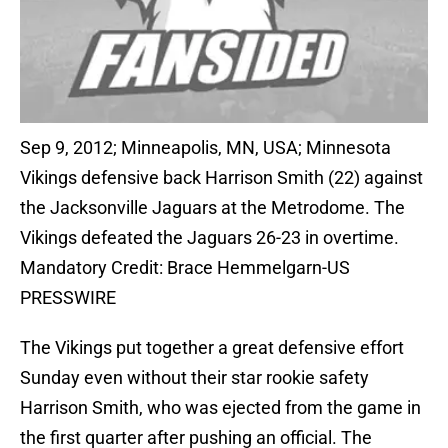
Sep 9, 2012; Minneapolis, MN, USA; Minnesota
Vikings defensive back Harrison Smith (22) against
the Jacksonville Jaguars at the Metrodome. The
Vikings defeated the Jaguars 26-23 in overtime.
Mandatory Credit: Brace Hemmelgarn-US
PRESSWIRE
The Vikings put together a great defensive effort
Sunday even without their star rookie safety
Harrison Smith, who was ejected from the game in
the first quarter after pushing an official. The