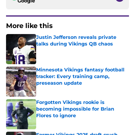
Google
More like this
Justin Jefferson reveals private
talks during Vikings QB chaos
Published by on Invalid Date
Minnesota Vikings fantasy football
tracker: Every training camp,
preseason update
Published by on Invalid Date
Forgotten Vikings rookie is
becoming impossible for Brian
Flores to ignore
Published by on Invalid Date
Former Vikings 2025 draft crush