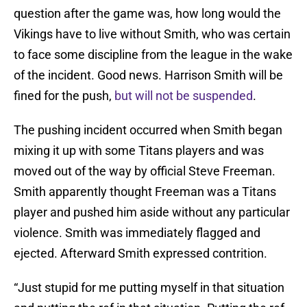
question after the game was, how long would the
Vikings have to live without Smith, who was certain
to face some discipline from the league in the wake
of the incident. Good news. Harrison Smith will be
fined for the push,
but will not be suspended
.
The pushing incident occurred when Smith began
mixing it up with some Titans players and was
moved out of the way by official Steve Freeman.
Smith apparently thought Freeman was a Titans
player and pushed him aside without any particular
violence. Smith was immediately flagged and
ejected. Afterward Smith expressed contrition.
“Just stupid for me putting myself in that situation