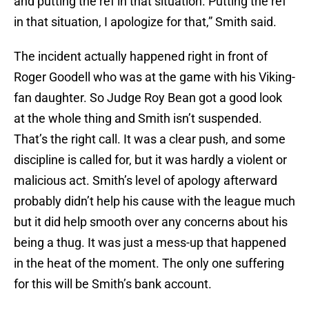
and putting the ref in that situation. Putting the ref
in that situation, I apologize for that,” Smith said.
The incident actually happened right in front of
Roger Goodell who was at the game with his Viking-
fan daughter. So Judge Roy Bean got a good look
at the whole thing and Smith isn’t suspended.
That’s the right call. It was a clear push, and some
discipline is called for, but it was hardly a violent or
malicious act. Smith’s level of apology afterward
probably didn’t help his cause with the league much
but it did help smooth over any concerns about his
being a thug. It was just a mess-up that happened
in the heat of the moment. The only one suffering
for this will be Smith’s bank account.