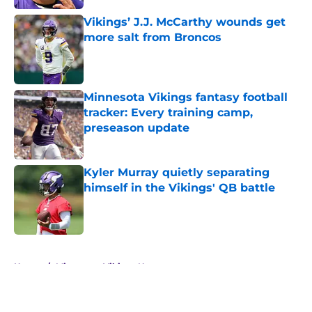
Vikings’ J.J. McCarthy wounds get
more salt from Broncos
Published by on Invalid Date
Minnesota Vikings fantasy football
tracker: Every training camp,
preseason update
Published by on Invalid Date
Kyler Murray quietly separating
himself in the Vikings' QB battle
Published by on Invalid Date
5 related articles loaded
Home
/
Minnesota Vikings News