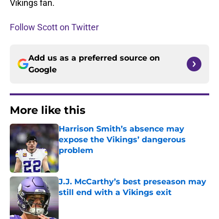
Vikings fan.
Follow Scott on Twitter
Add us as a preferred source on
Google
More like this
Harrison Smith’s absence may
expose the Vikings’ dangerous
problem
Published by on Invalid Date
J.J. McCarthy’s best preseason may
still end with a Vikings exit
Published by on Invalid Date