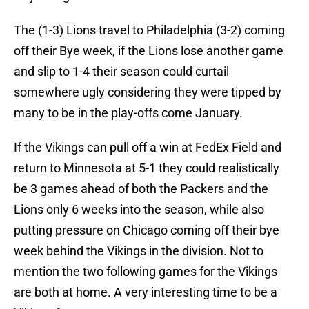
The (1-3) Lions travel to Philadelphia (3-2) coming
off their Bye week, if the Lions lose another game
and slip to 1-4 their season could curtail
somewhere ugly considering they were tipped by
many to be in the play-offs come January.
If the Vikings can pull off a win at FedEx Field and
return to Minnesota at 5-1 they could realistically
be 3 games ahead of both the Packers and the
Lions only 6 weeks into the season, while also
putting pressure on Chicago coming off their bye
week behind the Vikings in the division. Not to
mention the two following games for the Vikings
are both at home. A very interesting time to be a