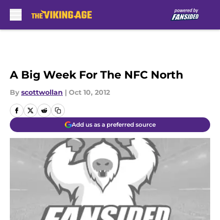
Skip to main content
A Big Week For The NFC North
By
scottwollan
|
Oct 10, 2012
Add us as a preferred source