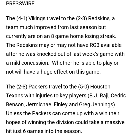
PRESSWIRE
The (4-1) Vikings travel to the (2-3) Redskins, a
team much improved from last season but
currently are on an 8 game home losing streak.
The Redskins may or may not have RG3 available
after he was knocked out of last week’s game with
a mild concussion. Whether he is able to play or
not will have a huge effect on this game.
The (2-3) Packers travel to the (5-0) Houston
Texans with injuries to key players (B.J. Raji, Cedric
Benson, Jermichael Finley and Greg Jennings)
Unless the Packers can come up with a win their
hopes of winning the division could take a massive
hit just 6 games into the season.