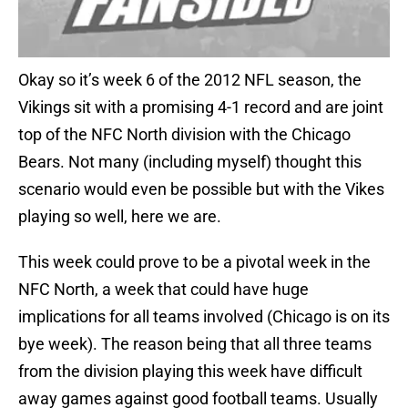
Okay so it’s week 6 of the 2012 NFL season, the
Vikings sit with a promising 4-1 record and are joint
top of the NFC North division with the Chicago
Bears. Not many (including myself) thought this
scenario would even be possible but with the Vikes
playing so well, here we are.
This week could prove to be a pivotal week in the
NFC North, a week that could have huge
implications for all teams involved (Chicago is on its
bye week). The reason being that all three teams
from the division playing this week have difficult
away games against good football teams. Usually