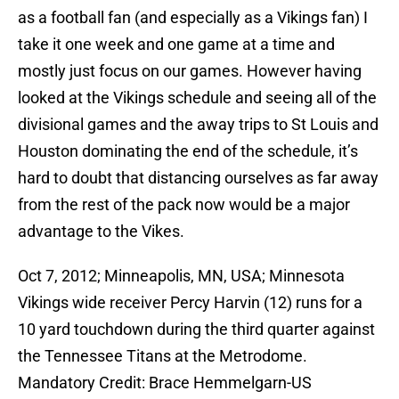
as a football fan (and especially as a Vikings fan) I
take it one week and one game at a time and
mostly just focus on our games. However having
looked at the Vikings schedule and seeing all of the
divisional games and the away trips to St Louis and
Houston dominating the end of the schedule, it’s
hard to doubt that distancing ourselves as far away
from the rest of the pack now would be a major
advantage to the Vikes.
Oct 7, 2012; Minneapolis, MN, USA; Minnesota
Vikings wide receiver Percy Harvin (12) runs for a
10 yard touchdown during the third quarter against
the Tennessee Titans at the Metrodome.
Mandatory Credit: Brace Hemmelgarn-US