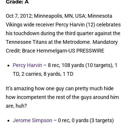
Grade: A
Oct 7, 2012; Minneapolis, MN, USA; Minnesota
Vikings wide receiver Percy Harvin (12) celebrates
his touchdown during the third quarter against the
Tennessee Titans at the Metrodome. Mandatory
Credit: Brace Hemmelgarn-US PRESSWIRE
Percy Harvin
– 8 rec, 108 yards (10 targets), 1
TD, 2 carries, 8 yards, 1 TD
It’s amazing how one guy can pretty much hide
how incompetent the rest of the guys around him
are, huh?
Jerome Simpson
– 0 rec, 0 yards (3 targets)