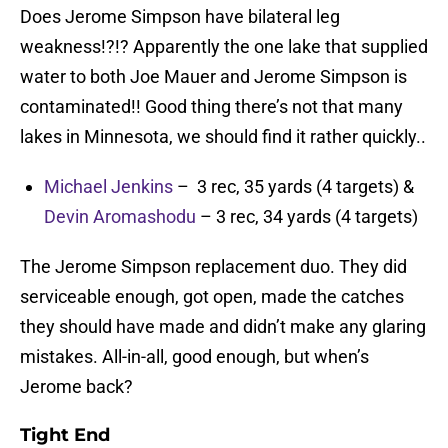
Does Jerome Simpson have bilateral leg
weakness!?!? Apparently the one lake that supplied
water to both Joe Mauer and Jerome Simpson is
contaminated!! Good thing there’s not that many
lakes in Minnesota, we should find it rather quickly..
Michael Jenkins
– 3 rec, 35 yards (4 targets) &
Devin Aromashodu
– 3 rec, 34 yards (4 targets)
The Jerome Simpson replacement duo. They did
serviceable enough, got open, made the catches
they should have made and didn’t make any glaring
mistakes. All-in-all, good enough, but when’s
Jerome back?
Tight End