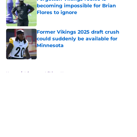
becoming impossible for Brian
Flores to ignore
Published by on Invalid Date
Former Vikings 2025 draft crush
could suddenly be available for
Minnesota
Published by on Invalid Date
5 related articles loaded
Home
/
Minnesota Vikings News
About
Openings
Contact
Our 300+ Sites