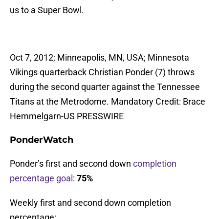
us to a Super Bowl.
Oct 7, 2012; Minneapolis, MN, USA; Minnesota
Vikings quarterback Christian Ponder (7) throws
during the second quarter against the Tennessee
Titans at the Metrodome. Mandatory Credit: Brace
Hemmelgarn-US PRESSWIRE
PonderWatch
Ponder’s first and second down
completion
percentage goal
:
75%
Weekly first and second down completion
percentage: