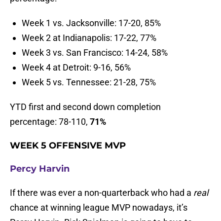
Week 1 vs. Jacksonville: 17-20, 85%
Week 2 at Indianapolis: 17-22, 77%
Week 3 vs. San Francisco: 14-24, 58%
Week 4 at Detroit: 9-16, 56%
Week 5 vs. Tennessee: 21-28, 75%
YTD first and second down completion
percentage: 78-110,
71%
WEEK 5 OFFENSIVE MVP
Percy Harvin
If there was ever a non-quarterback who had a
real
chance at winning league MVP nowadays, it’s