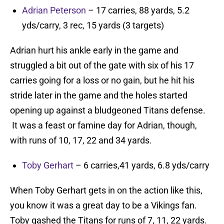
Adrian Peterson
– 17 carries, 88 yards, 5.2
yds/carry, 3 rec, 15 yards (3 targets)
Adrian hurt his ankle early in the game and
struggled a bit out of the gate with six of his 17
carries going for a loss or no gain, but he hit his
stride later in the game and the holes started
opening up against a bludgeoned Titans defense.
It was a feast or famine day for Adrian, though,
with runs of 10, 17, 22 and 34 yards.
Toby Gerhart
– 6 carries,41 yards, 6.8 yds/carry
When Toby Gerhart gets in on the action like this,
you know it was a great day to be a Vikings fan.
Toby gashed the Titans for runs of 7, 11, 22 yards.