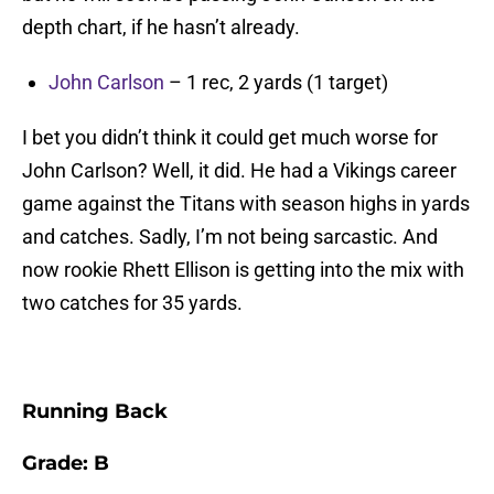
depth chart, if he hasn’t already.
John Carlson
– 1 rec, 2 yards (1 target)
I bet you didn’t think it could get much worse for
John Carlson? Well, it did. He had a Vikings career
game against the Titans with season highs in yards
and catches. Sadly, I’m not being sarcastic. And
now rookie Rhett Ellison is getting into the mix with
two catches for 35 yards.
Running Back
Grade: B