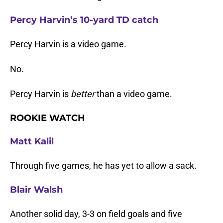
Percy Harvin’s 10-yard TD catch
Percy Harvin is a video game.
No.
Percy Harvin is
better
than a video game.
ROOKIE WATCH
Matt Kalil
Through five games, he has yet to allow a sack.
Blair Walsh
Another solid day, 3-3 on field goals and five