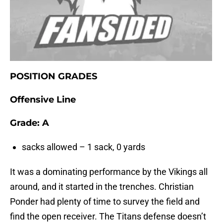
POSITION GRADES
Offensive Line
Grade: A
sacks allowed – 1 sack, 0 yards
It was a dominating performance by the Vikings all
around, and it started in the trenches. Christian
Ponder had plenty of time to survey the field and
find the open receiver. The Titans defense doesn’t