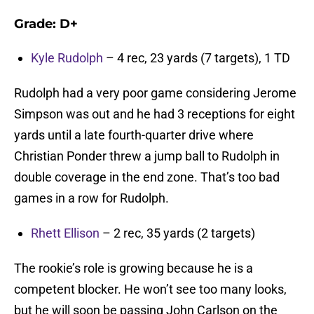
Grade: D+
Kyle Rudolph
– 4 rec, 23 yards (7 targets), 1 TD
Rudolph had a very poor game considering Jerome
Simpson was out and he had 3 receptions for eight
yards until a late fourth-quarter drive where
Christian Ponder threw a jump ball to Rudolph in
double coverage in the end zone. That’s too bad
games in a row for Rudolph.
Rhett Ellison
– 2 rec, 35 yards (2 targets)
The rookie’s role is growing because he is a
competent blocker. He won’t see too many looks,
but he will soon be passing John Carlson on the