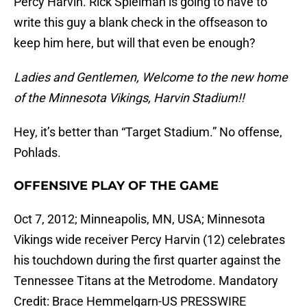
Percy Harvin. Rick Spielman is going to have to
write this guy a blank check in the offseason to
keep him here, but will that even be enough?
Ladies and Gentlemen, Welcome to the new home
of the Minnesota Vikings, Harvin Stadium!!
Hey, it’s better than “Target Stadium.” No offense,
Pohlads.
OFFENSIVE PLAY OF THE GAME
Oct 7, 2012; Minneapolis, MN, USA; Minnesota
Vikings wide receiver Percy Harvin (12) celebrates
his touchdown during the first quarter against the
Tennessee Titans at the Metrodome. Mandatory
Credit: Brace Hemmelgarn-US PRESSWIRE