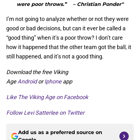
were poor throws.” – Christian Ponder"
I’m not going to analyze whether or not they were
good or bad decisions, but can it ever be called a
“good thing” when it’s a poor throw? I don’t care
how it happened that the other team got the ball, it
still happened, and it’s not a good thing.
Download the free Viking
Age
Android
or
Iphone
app
Like The Viking Age on Facebook
Follow Levi Satterlee on Twitter
Add us as a preferred source on
Google