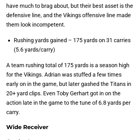
have much to brag about, but their best asset is the
defensive line, and the Vikings offensive line made
them look incompetent.
Rushing yards gained – 175 yards on 31 carries
(5.6 yards/carry)
A team rushing total of 175 yards is a season high
for the Vikings. Adrian was stuffed a few times
early on in the game, but later gashed the Titans in
20+ yard clips. Even Toby Gerhart got in on the
action late in the game to the tune of 6.8 yards per
carry.
Wide Receiver