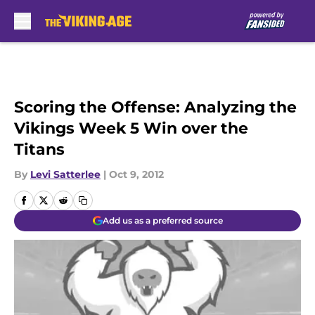
Skip to main content
Scoring the Offense: Analyzing the
Vikings Week 5 Win over the
Titans
By
Levi Satterlee
|
Oct 9, 2012
Add us as a preferred source