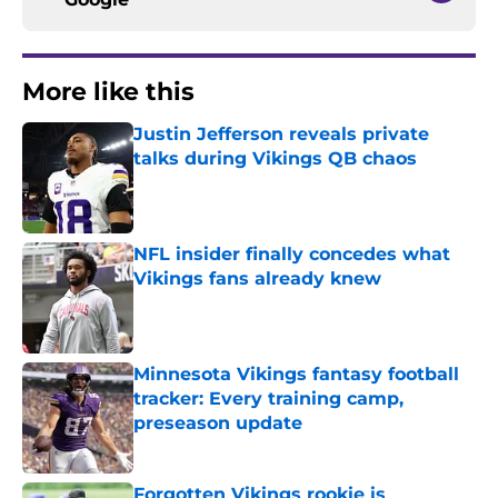
More like this
Justin Jefferson reveals private
talks during Vikings QB chaos
Published by on Invalid Date
NFL insider finally concedes what
Vikings fans already knew
Published by on Invalid Date
Minnesota Vikings fantasy football
tracker: Every training camp,
preseason update
Published by on Invalid Date
Forgotten Vikings rookie is