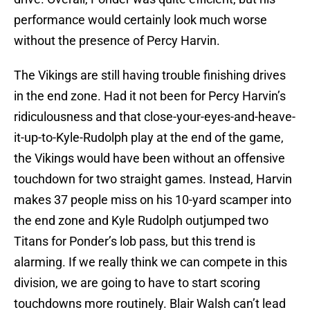
performance would certainly look much worse
without the presence of Percy Harvin.
The Vikings are still having trouble finishing drives
in the end zone. Had it not been for Percy Harvin’s
ridiculousness and that close-your-eyes-and-heave-
it-up-to-Kyle-Rudolph play at the end of the game,
the Vikings would have been without an offensive
touchdown for two straight games. Instead, Harvin
makes 37 people miss on his 10-yard scamper into
the end zone and Kyle Rudolph outjumped two
Titans for Ponder’s lob pass, but this trend is
alarming. If we really think we can compete in this
division, we are going to have to start scoring
touchdowns more routinely. Blair Walsh can’t lead