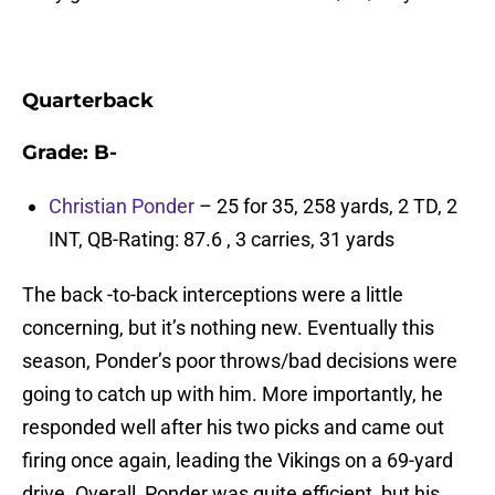
Quarterback
Grade: B-
Christian Ponder
– 25 for 35, 258 yards, 2 TD, 2
INT, QB-Rating: 87.6 , 3 carries, 31 yards
The back -to-back interceptions were a little
concerning, but it’s nothing new. Eventually this
season, Ponder’s poor throws/bad decisions were
going to catch up with him. More importantly, he
responded well after his two picks and came out
firing once again, leading the Vikings on a 69-yard
drive. Overall, Ponder was quite efficient, but his