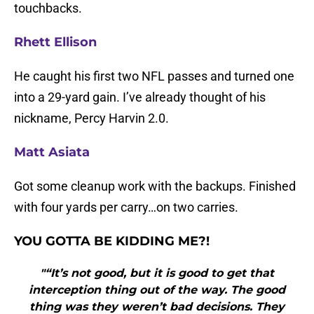
touchbacks.
Rhett Ellison
He caught his first two NFL passes and turned one
into a 29-yard gain. I’ve already thought of his
nickname, Percy Harvin 2.0.
Matt Asiata
Got some cleanup work with the backups. Finished
with four yards per carry…on two carries.
Y
OU GOTTA BE KIDDING ME?!
"“It’s not good, but it is good to get that
interception thing out of the way. The good
thing was they weren’t bad decisions. They