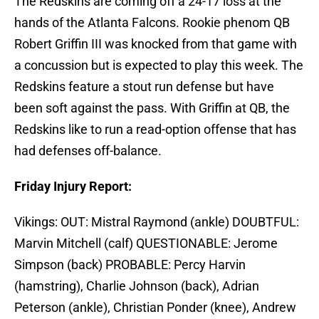
The Redskins are coming off a 24-17 loss at the
hands of the Atlanta Falcons. Rookie phenom QB
Robert Griffin III was knocked from that game with
a concussion but is expected to play this week. The
Redskins feature a stout run defense but have
been soft against the pass. With Griffin at QB, the
Redskins like to run a read-option offense that has
had defenses off-balance.
Friday Injury Report:
Vikings: OUT: Mistral Raymond (ankle) DOUBTFUL:
Marvin Mitchell (calf) QUESTIONABLE: Jerome
Simpson (back) PROBABLE: Percy Harvin
(hamstring), Charlie Johnson (back), Adrian
Peterson (ankle), Christian Ponder (knee), Andrew