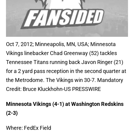
Oct 7, 2012; Minneapolis, MN, USA; Minnesota
Vikings linebacker Chad Greenway (52) tackles
Tennessee Titans running back Javon Ringer (21)
for a 2 yard pass reception in the second quarter at
the Metrodome. The Vikings win 30-7. Mandatory
Credit: Bruce Kluckhohn-US PRESSWIRE
Minnesota Vikings (4-1) at Washington Redskins
(2-3)
Where: FedEx Field