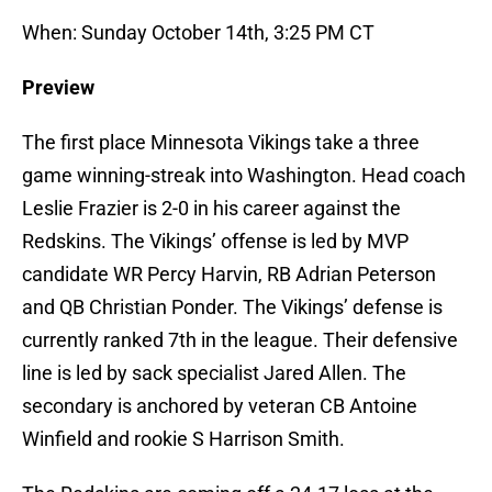
When: Sunday October 14th, 3:25 PM CT
Preview
The first place Minnesota Vikings take a three
game winning-streak into Washington. Head coach
Leslie Frazier is 2-0 in his career against the
Redskins. The Vikings’ offense is led by MVP
candidate WR Percy Harvin, RB Adrian Peterson
and QB Christian Ponder. The Vikings’ defense is
currently ranked 7th in the league. Their defensive
line is led by sack specialist Jared Allen. The
secondary is anchored by veteran CB Antoine
Winfield and rookie S Harrison Smith.