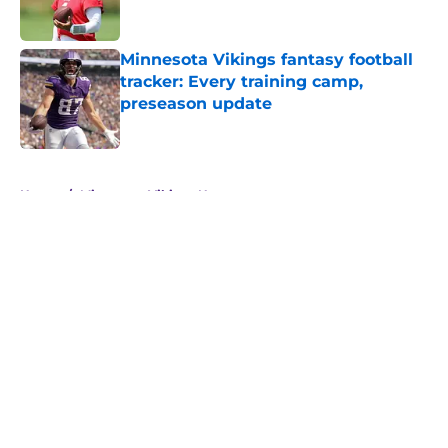
Minnesota Vikings fantasy football
tracker: Every training camp,
preseason update
Published by on Invalid Date
5 related articles loaded
Home
/
Minnesota Vikings News
About
Openings
Contact
Our 300+ Sites
Mobile Apps
FanSided Daily
Pitch a Story
Privacy Policy