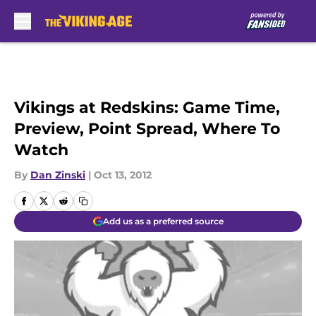
Skip to main content
Vikings at Redskins: Game Time,
Preview, Point Spread, Where To
Watch
By
Dan Zinski
|
Oct 13, 2012
Add us as a preferred source