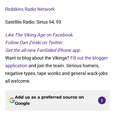
Redskins Radio Network
Satellite Radio: Sirius 94, 93
Like The Viking Age on Facebook
.
Follow Dan Zinski on Twitter.
Get the all-new FanSided iPhone app.
Want to blog about the Vikings?
Fill out the blogger
application
and join the team. Serious homers,
negative types, tape wonks and general wack-jobs
all welcome.
Add us as a preferred source on
Google