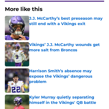
More like this
J.J. McCarthy’s best preseason may
still end with a Vikings exit
Published by on Invalid Date
Vikings’ J.J. McCarthy wounds get
more salt from Broncos
Published by on Invalid Date
Harrison Smith’s absence may
expose the Vikings’ dangerous
problem
Published by on Invalid Date
Kyler Murray quietly separating
himself in the Vikings' QB battle
Published by on Invalid Date