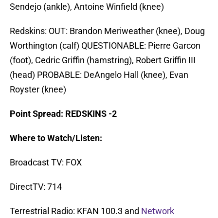
Sendejo (ankle), Antoine Winfield (knee)
Redskins: OUT: Brandon Meriweather (knee), Doug
Worthington (calf) QUESTIONABLE: Pierre Garcon
(foot), Cedric Griffin (hamstring), Robert Griffin III
(head) PROBABLE: DeAngelo Hall (knee), Evan
Royster (knee)
Point Spread: REDSKINS -2
Where to Watch/Listen:
Broadcast TV: FOX
DirectTV: 714
Terrestrial Radio: KFAN 100.3 and
Network