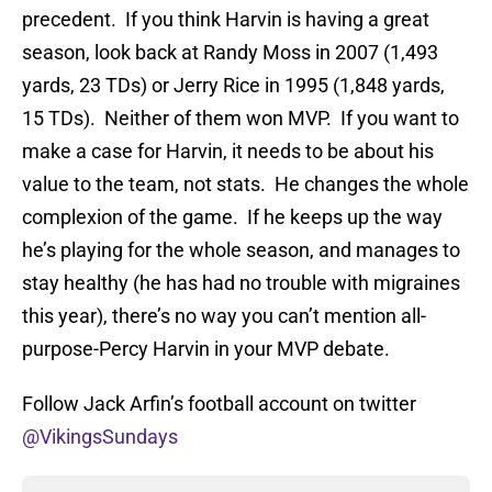
precedent. If you think Harvin is having a great
season, look back at Randy Moss in 2007 (1,493
yards, 23 TDs) or Jerry Rice in 1995 (1,848 yards,
15 TDs). Neither of them won MVP. If you want to
make a case for Harvin, it needs to be about his
value to the team, not stats. He changes the whole
complexion of the game. If he keeps up the way
he’s playing for the whole season, and manages to
stay healthy (he has had no trouble with migraines
this year), there’s no way you can’t mention all-
purpose-Percy Harvin in your MVP debate.
Follow Jack Arfin’s football account on twitter
@VikingsSundays