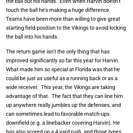
the ball out his hands. Even when Harvin doesn’t
touch the ball he’s making a huge difference.
Teams have been more than willing to give great
starting field-position to the Vikings to avoid kicking
the ball into his hands.
The return game isn’t the only thing that has
improved significantly so far this year for Harvin.
What made him so special at Florida was that he
could be just as useful as a running back or as a
wide receiver. This year, the Vikings are taking
advantage of that. The fact that they can line him
up anywhere really jumbles up the defenses, and
can sometimes lead to favorable match-ups
downfield (e.g. a linebacker covering Harvin). He
has also scored on a 4 yard rush, and those types