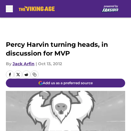
Skip to main content
Percy Harvin turning heads, in
discussion for MVP
By
Jack Arfin
|
Oct 13, 2012
Add us as a preferred source