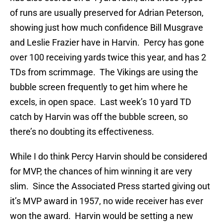
of runs are usually preserved for Adrian Peterson,
showing just how much confidence Bill Musgrave
and Leslie Frazier have in Harvin. Percy has gone
over 100 receiving yards twice this year, and has 2
TDs from scrimmage. The Vikings are using the
bubble screen frequently to get him where he
excels, in open space. Last week’s 10 yard TD
catch by Harvin was off the bubble screen, so
there’s no doubting its effectiveness.
While I do think Percy Harvin should be considered
for MVP, the chances of him winning it are very
slim. Since the Associated Press started giving out
it’s MVP award in 1957, no wide receiver has ever
won the award. Harvin would be setting a new