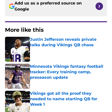
Add us as a preferred source on
Google
More like this
Justin Jefferson reveals private
talks during Vikings QB chaos
Published by on Invalid Date
Minnesota Vikings fantasy football
tracker: Every training camp,
preseason update
Published by on Invalid Date
Vikings got all the proof they
needed to name starting QB for
Week 1
Published by on Invalid Date