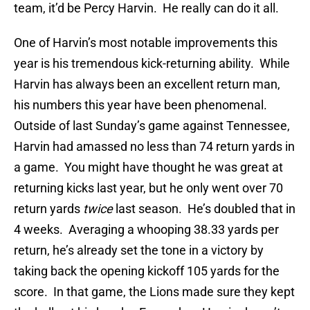
team, it’d be Percy Harvin. He really can do it all.
One of Harvin’s most notable improvements this
year is his tremendous kick-returning ability. While
Harvin has always been an excellent return man,
his numbers this year have been phenomenal.
Outside of last Sunday’s game against Tennessee,
Harvin had amassed no less than 74 return yards in
a game. You might have thought he was great at
returning kicks last year, but he only went over 70
return yards
twice
last season. He’s doubled that in
4 weeks. Averaging a whooping 38.33 yards per
return, he’s already set the tone in a victory by
taking back the opening kickoff 105 yards for the
score. In that game, the Lions made sure they kept