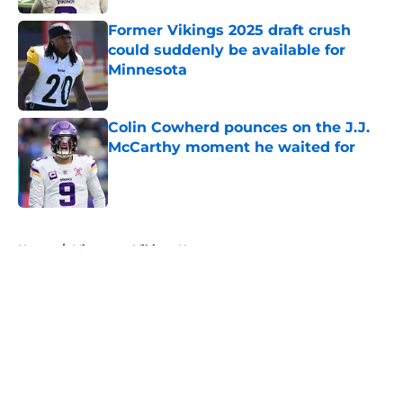
Former Vikings 2025 draft crush
could suddenly be available for
Minnesota
Published by on Invalid Date
Colin Cowherd pounces on the J.J.
McCarthy moment he waited for
Published by on Invalid Date
5 related articles loaded
Home
/
Minnesota Vikings News
About
Openings