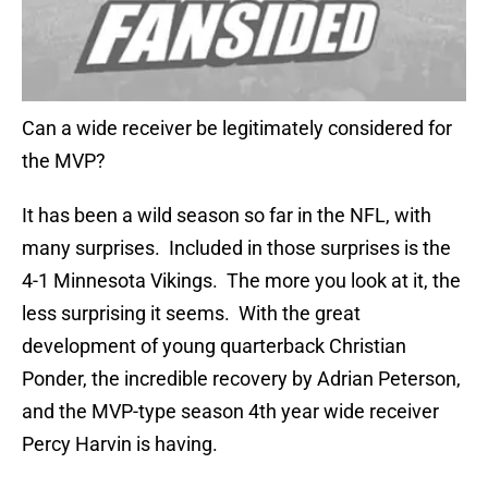
Can a wide receiver be legitimately considered for
the MVP?
It has been a wild season so far in the NFL, with
many surprises. Included in those surprises is the
4-1 Minnesota Vikings. The more you look at it, the
less surprising it seems. With the great
development of young quarterback Christian
Ponder, the incredible recovery by Adrian Peterson,
and the MVP-type season 4th year wide receiver
Percy Harvin is having.