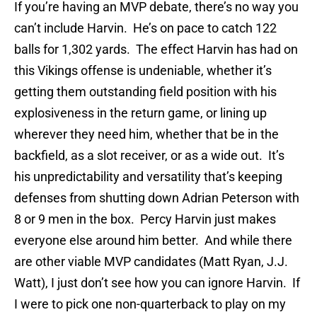
If you’re having an MVP debate, there’s no way you
can’t include Harvin. He’s on pace to catch 122
balls for 1,302 yards. The effect Harvin has had on
this Vikings offense is undeniable, whether it’s
getting them outstanding field position with his
explosiveness in the return game, or lining up
wherever they need him, whether that be in the
backfield, as a slot receiver, or as a wide out. It’s
his unpredictability and versatility that’s keeping
defenses from shutting down Adrian Peterson with
8 or 9 men in the box. Percy Harvin just makes
everyone else around him better. And while there
are other viable MVP candidates (Matt Ryan, J.J.
Watt), I just don’t see how you can ignore Harvin. If
I were to pick one non-quarterback to play on my