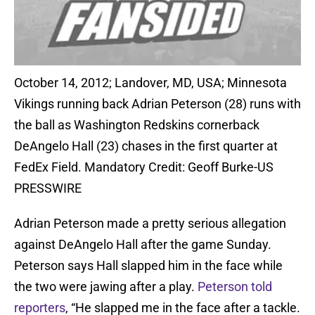
October 14, 2012; Landover, MD, USA; Minnesota
Vikings running back Adrian Peterson (28) runs with
the ball as Washington Redskins cornerback
DeAngelo Hall (23) chases in the first quarter at
FedEx Field. Mandatory Credit: Geoff Burke-US
PRESSWIRE
Adrian Peterson made a pretty serious allegation
against DeAngelo Hall after the game Sunday.
Peterson says Hall slapped him in the face while
the two were jawing after a play.
Peterson told
reporters
, “He slapped me in the face after a tackle.