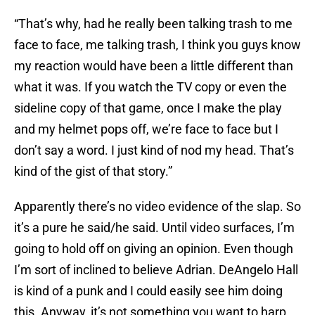
“That’s why, had he really been talking trash to me
face to face, me talking trash, I think you guys know
my reaction would have been a little different than
what it was. If you watch the TV copy or even the
sideline copy of that game, once I make the play
and my helmet pops off, we’re face to face but I
don’t say a word. I just kind of nod my head. That’s
kind of the gist of that story.”
Apparently there’s no video evidence of the slap. So
it’s a pure he said/he said. Until video surfaces, I’m
going to hold off on giving an opinion. Even though
I’m sort of inclined to believe Adrian. DeAngelo Hall
is kind of a punk and I could easily see him doing
this. Anyway, it’s not something you want to harp