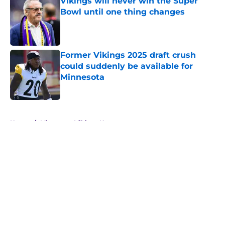
Vikings will never win the Super
Bowl until one thing changes
Published by on Invalid Date
Former Vikings 2025 draft crush
could suddenly be available for
Minnesota
Published by on Invalid Date
5 related articles loaded
Home
/
Minnesota Vikings News
About
Openings
Contact
Our 300+ Sites