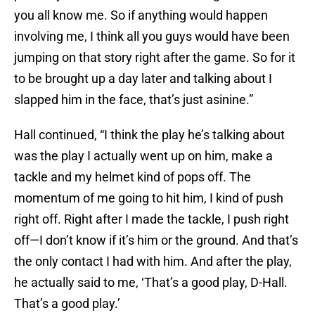
you all know me. So if anything would happen
involving me, I think all you guys would have been
jumping on that story right after the game. So for it
to be brought up a day later and talking about I
slapped him in the face, that’s just asinine.”
Hall continued, “I think the play he’s talking about
was the play I actually went up on him, make a
tackle and my helmet kind of pops off. The
momentum of me going to hit him, I kind of push
right off. Right after I made the tackle, I push right
off—I don’t know if it’s him or the ground. And that’s
the only contact I had with him. And after the play,
he actually said to me, ‘That’s a good play, D-Hall.
That’s a good play.’