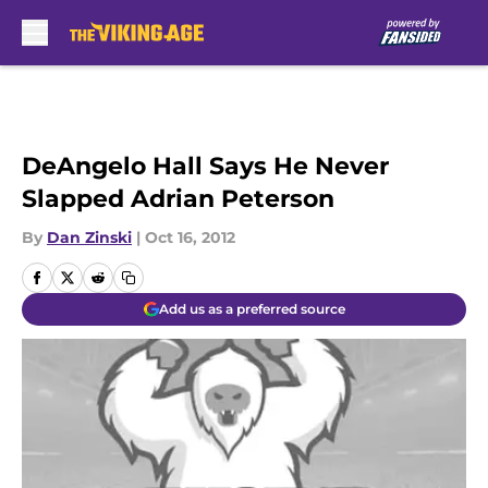
Skip to main content
DeAngelo Hall Says He Never
Slapped Adrian Peterson
By
Dan Zinski
|
Oct 16, 2012
Add us as a preferred source