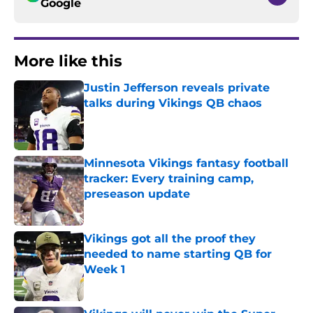
Google
More like this
Justin Jefferson reveals private
talks during Vikings QB chaos
Published by on Invalid Date
Minnesota Vikings fantasy football
tracker: Every training camp,
preseason update
Published by on Invalid Date
Vikings got all the proof they
needed to name starting QB for
Week 1
Published by on Invalid Date