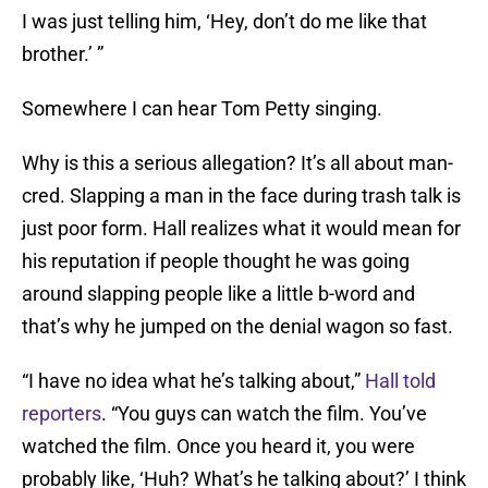
I was just telling him, ‘Hey, don’t do me like that
brother.’ ”
Somewhere I can hear Tom Petty singing.
Why is this a serious allegation? It’s all about man-
cred. Slapping a man in the face during trash talk is
just poor form. Hall realizes what it would mean for
his reputation if people thought he was going
around slapping people like a little b-word and
that’s why he jumped on the denial wagon so fast.
“I have no idea what he’s talking about,”
Hall told
reporters
. “You guys can watch the film. You’ve
watched the film. Once you heard it, you were
probably like, ‘Huh? What’s he talking about?’ I think