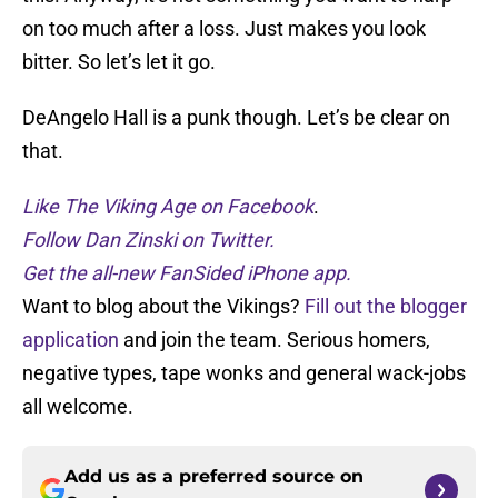
on too much after a loss. Just makes you look
bitter. So let’s let it go.
DeAngelo Hall is a punk though. Let’s be clear on
that.
Like The Viking Age on Facebook
.
Follow Dan Zinski on Twitter.
Get the all-new FanSided iPhone app.
Want to blog about the Vikings?
Fill out the blogger
application
and join the team. Serious homers,
negative types, tape wonks and general wack-jobs
all welcome.
Add us as a preferred source on