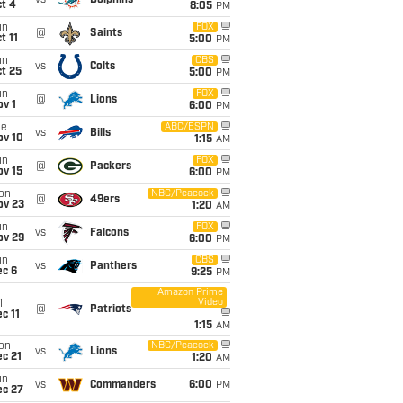
vs
Dolphins
t 4
8:05
PM
un
FOX
@
Saints
t 11
5:00
PM
un
CBS
vs
Colts
t 25
5:00
PM
un
FOX
@
Lions
v 1
6:00
PM
ue
ABC/ESPN
vs
Bills
ov 10
1:15
AM
un
FOX
@
Packers
ov 15
6:00
PM
on
NBC/Peacock
@
49ers
ov 23
1:20
AM
un
FOX
vs
Falcons
ov 29
6:00
PM
un
CBS
vs
Panthers
ec 6
9:25
PM
Amazon Prime
Video
i
@
Patriots
c 11
1:15
AM
on
NBC/Peacock
vs
Lions
c 21
1:20
AM
un
vs
Commanders
6:00
PM
ec 27