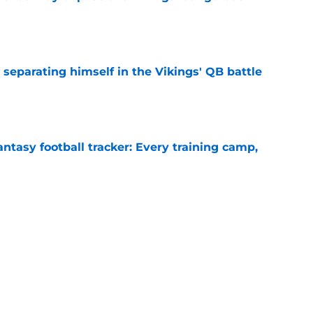
e
 separating himself in the Vikings' QB battle
e
ntasy football tracker: Every training camp,
e
proof they needed to name starting QB for
e