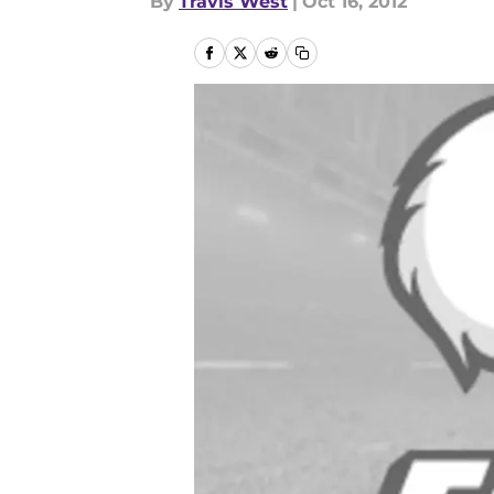
By
Travis West
|
Oct 16, 2012