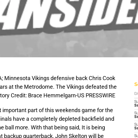
A; Minnesota Vikings defensive back Chris Cook
S
uars at the Metrodome. The Vikings defeated the
atory Credit: Brace Hemmelgarn-US PRESSWIRE
D
S
Se
 important part of this weekends game for the
S
S
inals have a completely depleted backfield and
S
he ball more. With that being said, It is being
S
at backup quarterback, John Skelton will be
S