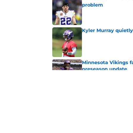
problem
Published by on Invalid Dat
Kyler Murray quietly
Published by on Invalid Dat
Minnesota Vikings fa
preseason update
Published by on Invalid Dat
Vikings got all the 
Week 1
Published by on Invalid Dat
5 related articles loaded