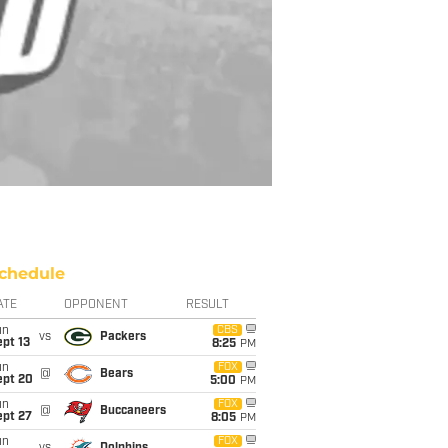
chedule
ATE
OPPONENT
RESULT
un
CBS
vs
Packers
pt 13
8:25
PM
un
FOX
@
Bears
ept 20
5:00
PM
un
FOX
@
Buccaneers
ept 27
8:05
PM
un
FOX