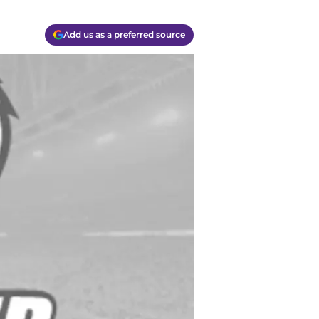
Add us as a preferred source