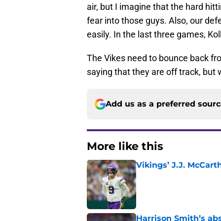
air, but I imagine that the hard hi
fear into those guys. Also, our defe
easily. In the last three games, K
The Vikes need to bounce back from
saying that they are off track, b
Add us as a preferred sour
More like this
Vikings’ J.J. McCar
Published by on Invalid Dat
Harrison Smith’s ab