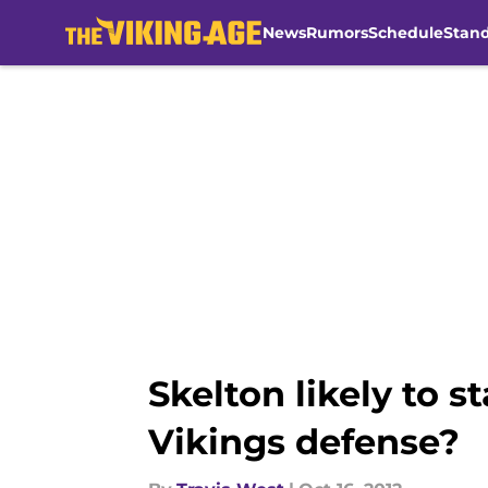
News
Rumors
Schedule
Stan
Skip to main content
Skelton likely to 
Vikings defense?