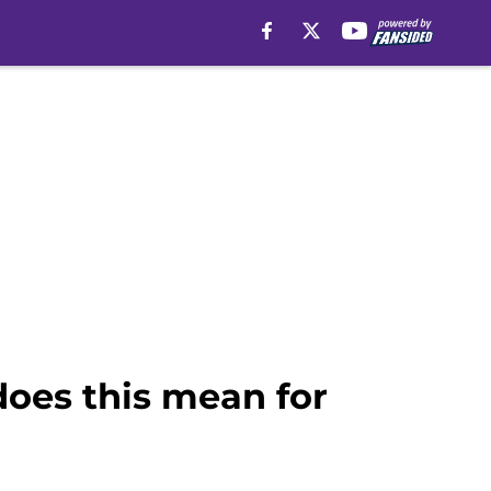
 does this mean for