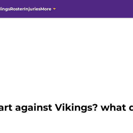
dings
Roster
Injuries
More
start against Vikings? what