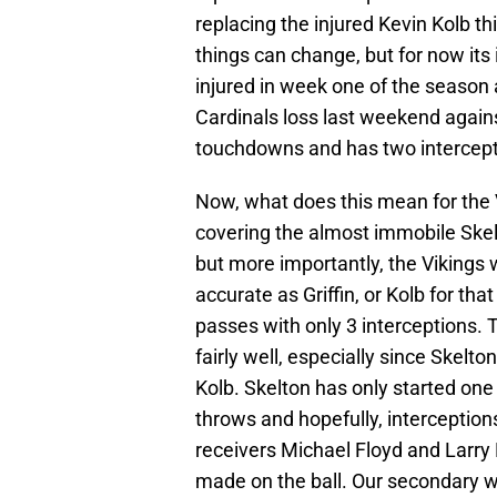
replacing the injured Kevin Kolb thi
things can change, but for now its 
injured in week one of the season 
Cardinals loss last weekend agains
touchdowns and has two intercept
Now, what does this mean for the 
covering the almost immobile Skelto
but more importantly, the Vikings w
accurate as Griffin, or Kolb for th
passes with only 3 interceptions.
fairly well, especially since Skelt
Kolb. Skelton has only started on
throws and hopefully, interception
receivers Michael Floyd and Larry
made on the ball. Our secondary wil