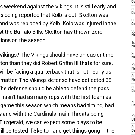
Oc
s weekend against the Vikings. It is still early and
S
Oc
is being reported that Kolb is out. Skelton was
S
and was replaced by Kolb. Kolb was injured in the
Oc
t the Buffalo Bills. Skelton has thrown zero
S
No
ions on the season.
T
N
Vikings? The Vikings should have an easier time
S
N
n than they did Robert Griffin III thats for sure,
M
N
ill be facing a quarterback that is not nearly as
S
at matter. The Vikings defense have deflected 38
N
 The defense should be able to defend the pass
S
D
on hasn’t had as many reps with the first team as
Fr
e game this season which means bad timing, bad
De
s and with the Cardinals main Threats being
M
De
 Fitzgerald, we can expect some plays to be
S
l be tested if Skelton and get things gong in the
D