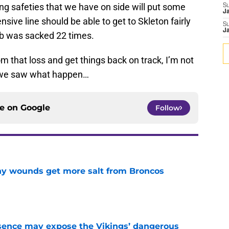
tting safeties that we have on side will put some
S
J
nsive line should be able to get to Skleton fairly
S
J
olb was sacked 22 times.
 that loss and get things back on track, I’m not
ut we saw what happen…
ce on
Google
Follow
thy wounds get more salt from Broncos
e
sence may expose the Vikings’ dangerous