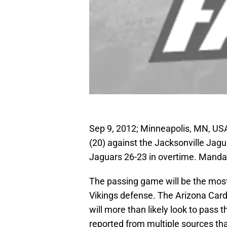
Sep 9, 2012; Minneapolis, MN, US
(20) against the Jacksonville Jag
Jaguars 26-23 in overtime. Mand
The passing game will be the most
Vikings defense. The Arizona Card
will more than likely look to pass t
reported from multiple sources th