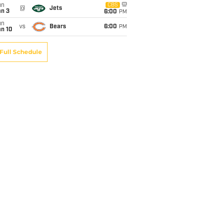
un
CBS
@
Jets
an 3
6:00
PM
un
vs
Bears
6:00
PM
an 10
Full Schedule