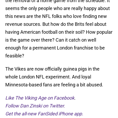
the removal of a home game from the schedule. It
seems the only people who are really happy about
this news are the NFL folks who love finding new
revenue sources. But how do the Brits feel about
having American football on their soil? How popular
is the game over there? Can it catch on well
enough for a permanent London franchise to be
feasible?
The Vikes are now officially guinea pigs in the
whole London NFL experiment. And loyal
Minnesota-based fans are feeling a bit abused.
Like The Viking Age on Facebook
.
Follow Dan Zinski on Twitter.
Get the all-new FanSided iPhone app.