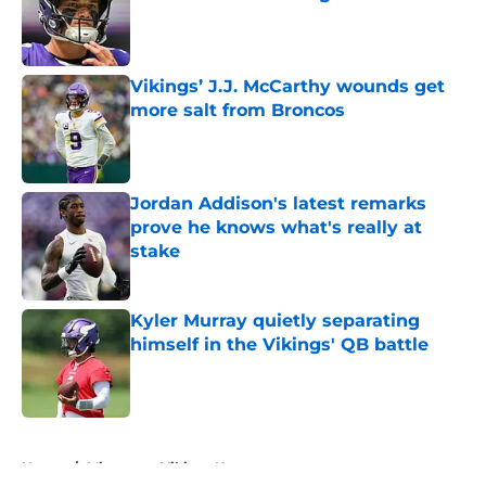
Published by on Invalid Date
Vikings’ J.J. McCarthy wounds get
more salt from Broncos
Published by on Invalid Date
Jordan Addison's latest remarks
prove he knows what's really at
stake
Published by on Invalid Date
Kyler Murray quietly separating
himself in the Vikings' QB battle
Published by on Invalid Date
5 related articles loaded
Home
/
Minnesota Vikings News