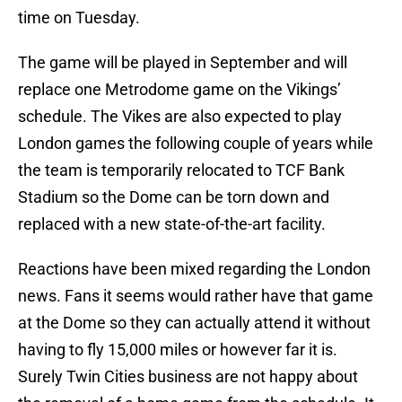
time on Tuesday.
The game will be played in September and will
replace one Metrodome game on the Vikings’
schedule. The Vikes are also expected to play
London games the following couple of years while
the team is temporarily relocated to TCF Bank
Stadium so the Dome can be torn down and
replaced with a new state-of-the-art facility.
Reactions have been mixed regarding the London
news. Fans it seems would rather have that game
at the Dome so they can actually attend it without
having to fly 15,000 miles or however far it is.
Surely Twin Cities business are not happy about