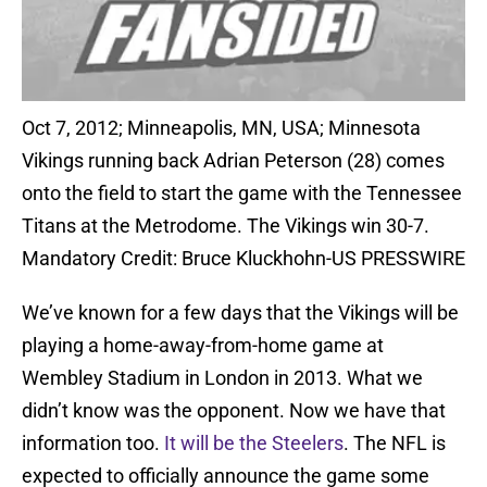
Oct 7, 2012; Minneapolis, MN, USA; Minnesota
Vikings running back Adrian Peterson (28) comes
onto the field to start the game with the Tennessee
Titans at the Metrodome. The Vikings win 30-7.
Mandatory Credit: Bruce Kluckhohn-US PRESSWIRE
We’ve known for a few days that the Vikings will be
playing a home-away-from-home game at
Wembley Stadium in London in 2013. What we
didn’t know was the opponent. Now we have that
information too.
It will be the Steelers
. The NFL is
expected to officially announce the game some