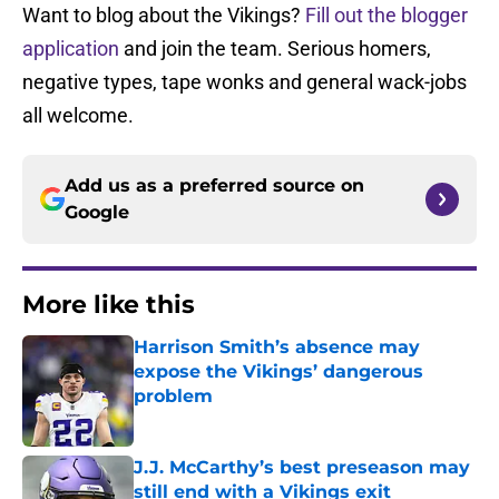
Want to blog about the Vikings?
Fill out the blogger
application
and join the team. Serious homers,
negative types, tape wonks and general wack-jobs
all welcome.
Add us as a preferred source on
Google
More like this
Harrison Smith’s absence may
expose the Vikings’ dangerous
problem
Published by on Invalid Date
J.J. McCarthy’s best preseason may
still end with a Vikings exit