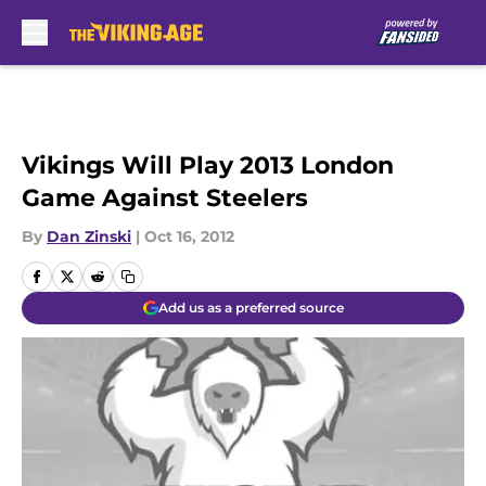
Skip to main content
Vikings Will Play 2013 London
Game Against Steelers
By
Dan Zinski
|
Oct 16, 2012
Add us as a preferred source