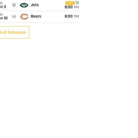
un
CBS
@
Jets
an 3
6:00
PM
un
vs
Bears
6:00
PM
an 10
Full Schedule