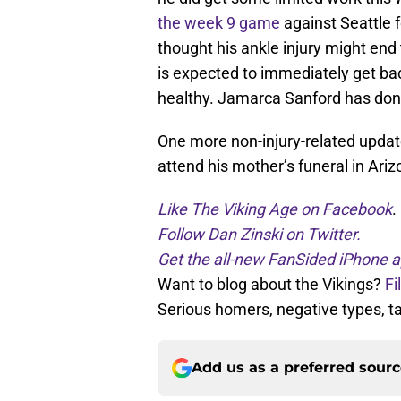
the week 9 game
against Seattle 
thought his ankle injury might en
is expected to immediately get bac
healthy. Jamarca Sanford has done 
One more non-injury-related update
attend his mother’s funeral in Ariz
Like The Viking Age on Facebook
.
Follow Dan Zinski on Twitter.
Get the all-new FanSided iPhone a
Want to blog about the Vikings?
Fi
Serious homers, negative types, 
Add us as a preferred sour