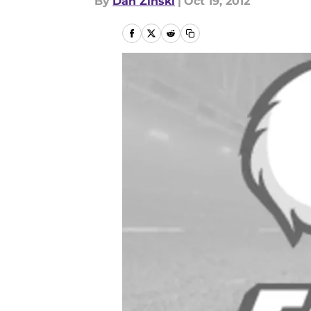
By
Dan Zinski
|
Oct 19, 2012