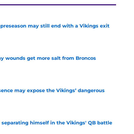
 preseason may still end with a Vikings exit
e
thy wounds get more salt from Broncos
e
sence may expose the Vikings’ dangerous
e
 separating himself in the Vikings' QB battle
e