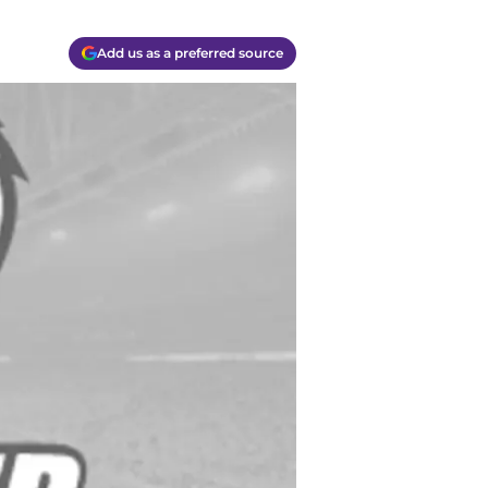
Add us as a preferred source