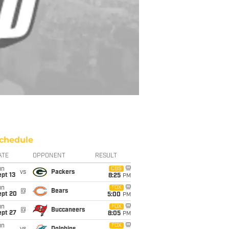
chedule
ATE
OPPONENT
RESULT
un
CBS
vs
Packers
pt 13
8:25
PM
un
FOX
@
Bears
ept 20
5:00
PM
un
FOX
@
Buccaneers
ept 27
8:05
PM
un
FOX