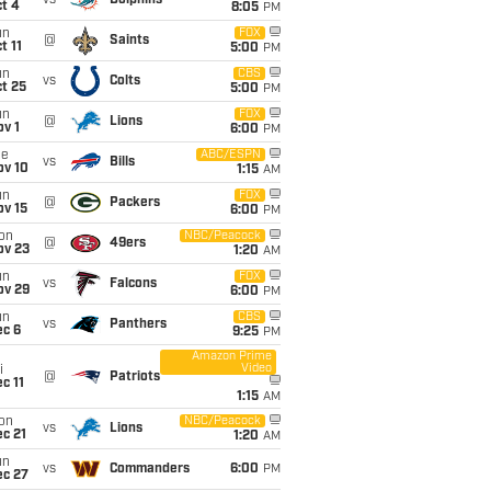
vs
Dolphins
t 4
8:05
PM
un
FOX
@
Saints
t 11
5:00
PM
un
CBS
vs
Colts
t 25
5:00
PM
un
FOX
@
Lions
v 1
6:00
PM
ue
ABC/ESPN
vs
Bills
ov 10
1:15
AM
un
FOX
@
Packers
ov 15
6:00
PM
on
NBC/Peacock
@
49ers
ov 23
1:20
AM
un
FOX
vs
Falcons
ov 29
6:00
PM
un
CBS
vs
Panthers
ec 6
9:25
PM
Amazon Prime
Video
i
@
Patriots
c 11
1:15
AM
on
NBC/Peacock
vs
Lions
c 21
1:20
AM
un
vs
Commanders
6:00
PM
ec 27