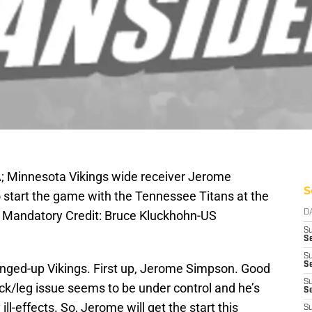
A; Minnesota Vikings wide receiver Jerome
S
o start the game with the Tennessee Titans at the
 Mandatory Credit: Bruce Kluckhohn-US
D
S
Se
S
S
ged-up Vikings. First up, Jerome Simpson. Good
S
ck/leg issue seems to be under control and he’s
S
ill-effects. So, Jerome will get the start this
S