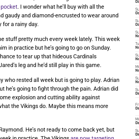
Oc
 pocket
. I wonder what he’ll buy with all the
S
Oc
nd gaudy and diamond-encrusted to wear around
S
 for a rainy day.
Oc
S
No
me stuff pretty much every week lately. This week
T
him in practice but he’s going to go on Sunday.
N
chance to tear up that hideous Cardinals
S
N
ared’s leg and he’d still play in this game.
M
N
y who rested all week but is going to play. Adrian
S
N
ut he’s going to fight through the pain. Adrian did
S
D
ome explosion and cutting ability against
 what the Vikings do. Maybe this means more
Fr
De
M
De
l Raymond. He’s not ready to come back yet, but
S
D
week in practice. The Vikings
are now targeting