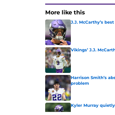
More like this
J.J. McCarthy’s best
Published by on Invalid Dat
Vikings’ J.J. McCar
Published by on Invalid Dat
Harrison Smith’s ab
problem
Published by on Invalid Dat
Kyler Murray quietly
Published by on Invalid Dat