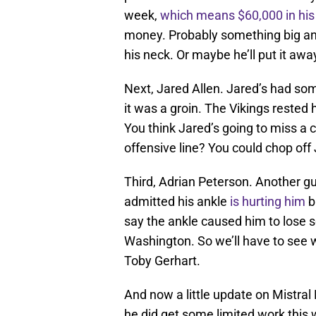
week,
which means $60,000 in his
money. Probably something big a
his neck. Or maybe he’ll put it away
Next, Jared Allen. Jared’s had so
it was a groin. The Vikings rested 
You think Jared’s going to miss a 
offensive line? You could chop off J
Third, Adrian Peterson. Another gu
admitted his ankle
is hurting him
b
say the ankle caused him to lose s
Washington. So we’ll have to see
Toby Gerhart.
And now a little update on Mistra
he did get some limited work this 