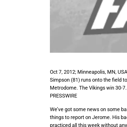
Oct 7, 2012; Minneapolis, MN, US
Simpson (81) runs onto the field t
Metrodome. The Vikings win 30-7.
PRESSWIRE
We’ve got some news on some ban
things to report on Jerome. His ba
practiced all this week without any 