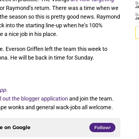
S
for Raymond’s return. There was a time when we
J
S
d the season so this is pretty good news. Raymond
J
k into the starting line-up when he’s 100%
a nice job in his place.
. Everson Griffen left the team this week to
ona. He will be back in time for Sunday.
pp.
ll out the blogger application
and join the team.
tape wonks and general wack-jobs all welcome.
ce on
Google
Follow