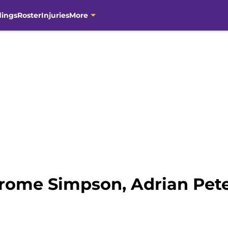
dings
Roster
Injuries
More
erome Simpson, Adrian Pete