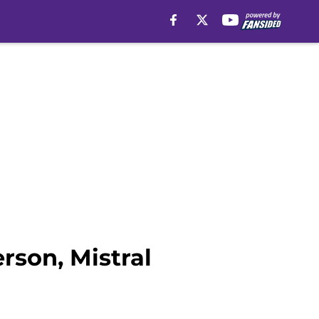
rson, Mistral