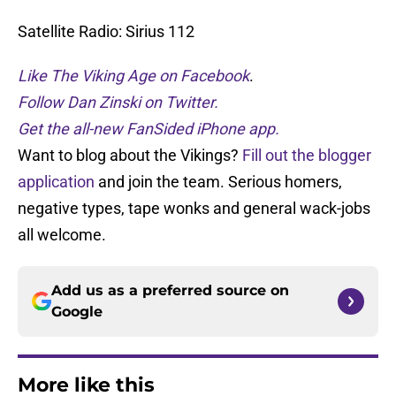
Satellite Radio: Sirius 112
Like The Viking Age on Facebook
.
Follow Dan Zinski on Twitter.
Get the all-new FanSided iPhone app.
Want to blog about the Vikings?
Fill out the blogger
application
and join the team. Serious homers,
negative types, tape wonks and general wack-jobs
all welcome.
Add us as a preferred source on
Google
More like this