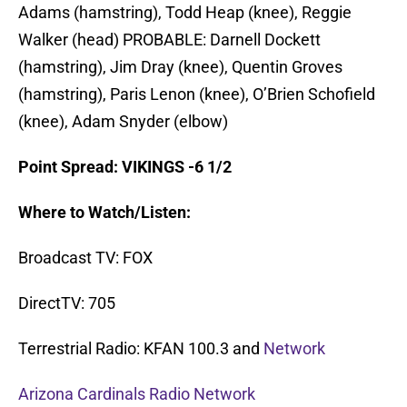
Adams (hamstring), Todd Heap (knee), Reggie
Walker (head) PROBABLE: Darnell Dockett
(hamstring), Jim Dray (knee), Quentin Groves
(hamstring), Paris Lenon (knee), O’Brien Schofield
(knee), Adam Snyder (elbow)
Point Spread: VIKINGS -6 1/2
Where to Watch/Listen:
Broadcast TV: FOX
DirectTV: 705
Terrestrial Radio: KFAN 100.3 and
Network
Arizona Cardinals Radio Network