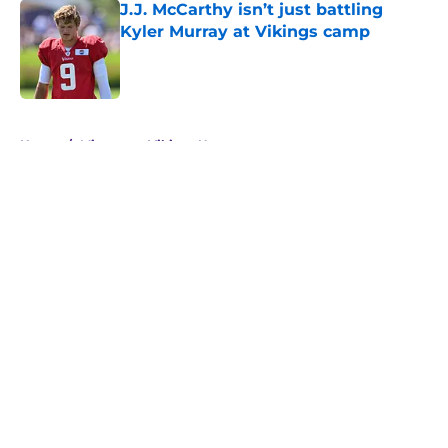
J.J. McCarthy isn’t just battling
Kyler Murray at Vikings camp
Published by on Invalid Date
5 related articles loaded
Home
/
Minnesota Vikings News
About
Openings
Contact
Our 300+ Sites
Mobile Apps
FanSided Daily
Pitch a Story
Privacy Policy
Terms of Use
Cookie Policy