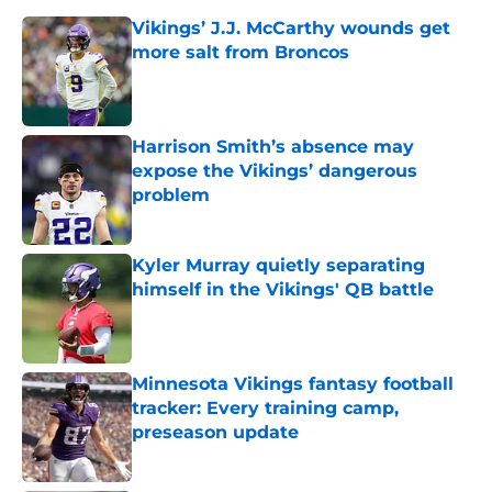
Vikings’ J.J. McCarthy wounds get
more salt from Broncos
Published by on Invalid Date
Harrison Smith’s absence may
expose the Vikings’ dangerous
problem
Published by on Invalid Date
Kyler Murray quietly separating
himself in the Vikings' QB battle
Published by on Invalid Date
Minnesota Vikings fantasy football
tracker: Every training camp,
preseason update
Published by on Invalid Date