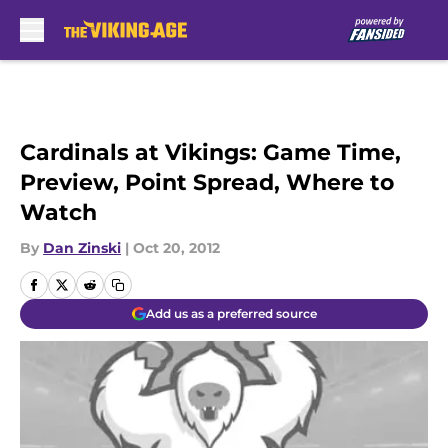
Skip to main content
Cardinals at Vikings: Game Time,
Preview, Point Spread, Where to
Watch
By
Dan Zinski
|
Oct 20, 2012
Add us as a preferred source