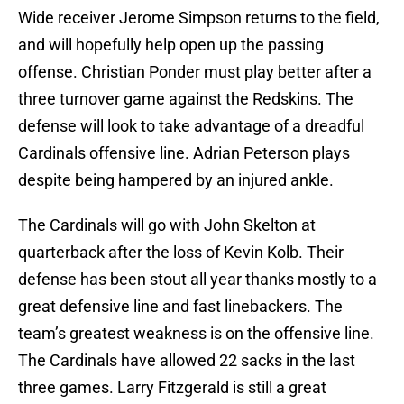
Wide receiver Jerome Simpson returns to the field,
and will hopefully help open up the passing
offense. Christian Ponder must play better after a
three turnover game against the Redskins. The
defense will look to take advantage of a dreadful
Cardinals offensive line. Adrian Peterson plays
despite being hampered by an injured ankle.
The Cardinals will go with John Skelton at
quarterback after the loss of Kevin Kolb. Their
defense has been stout all year thanks mostly to a
great defensive line and fast linebackers. The
team’s greatest weakness is on the offensive line.
The Cardinals have allowed 22 sacks in the last
three games. Larry Fitzgerald is still a great