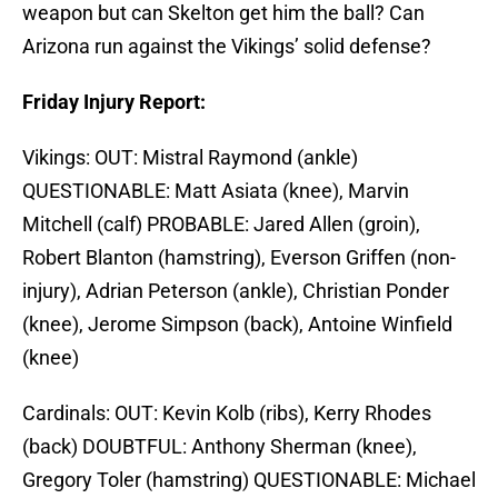
weapon but can Skelton get him the ball? Can
Arizona run against the Vikings’ solid defense?
Friday Injury Report:
Vikings: OUT: Mistral Raymond (ankle)
QUESTIONABLE: Matt Asiata (knee), Marvin
Mitchell (calf) PROBABLE: Jared Allen (groin),
Robert Blanton (hamstring), Everson Griffen (non-
injury), Adrian Peterson (ankle), Christian Ponder
(knee), Jerome Simpson (back), Antoine Winfield
(knee)
Cardinals: OUT: Kevin Kolb (ribs), Kerry Rhodes
(back) DOUBTFUL: Anthony Sherman (knee),
Gregory Toler (hamstring) QUESTIONABLE: Michael