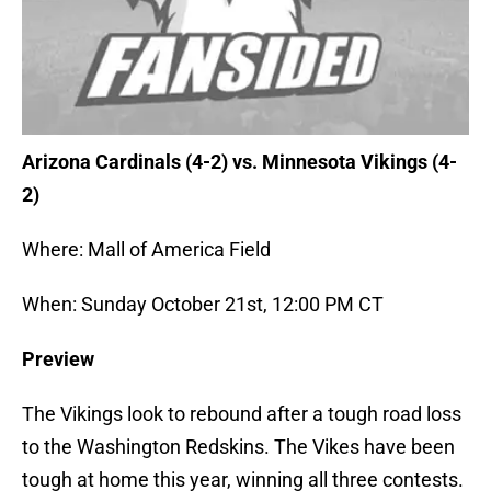
Arizona Cardinals (4-2) vs. Minnesota Vikings (4-
2)
Where: Mall of America Field
When: Sunday October 21st, 12:00 PM CT
Preview
The Vikings look to rebound after a tough road loss
to the Washington Redskins. The Vikes have been
tough at home this year, winning all three contests.