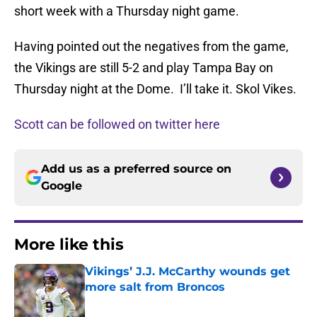
short week with a Thursday night game.
Having pointed out the negatives from the game,
the Vikings are still 5-2 and play Tampa Bay on
Thursday night at the Dome. I’ll take it. Skol Vikes.
Scott can be followed on twitter here
Add us as a preferred source on
Google
More like this
Vikings’ J.J. McCarthy wounds get
more salt from Broncos
Published by on Invalid Date