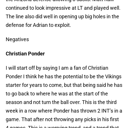
continued to look impressive at LT and played well.
The line also did well in opening up big holes in the
defense for Adrian to exploit.
Negatives
Christian Ponder
I will start off by saying I am a fan of Christian
Ponder I think he has the potential to be the Vikings
starter for years to come, but that being said he has
to go back to where he was at the start of the
season and not turn the ball over. This is the third
week in a row where Ponder has thrown 2 INT’s in a
game. That after not throwing any picks in his first
4 games. This is a worrying trend, and a trend that