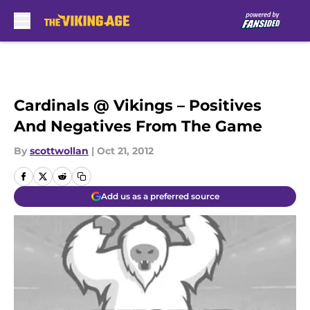
Skip to main content
Cardinals @ Vikings – Positives
And Negatives From The Game
By
scottwollan
|
Oct 21, 2012
Add us as a preferred source