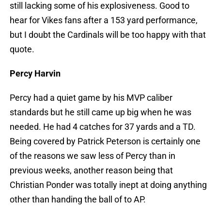
still lacking some of his explosiveness. Good to
hear for Vikes fans after a 153 yard performance,
but I doubt the Cardinals will be too happy with that
quote.
Percy Harvin
Percy had a quiet game by his MVP caliber
standards but he still came up big when he was
needed. He had 4 catches for 37 yards and a TD.
Being covered by Patrick Peterson is certainly one
of the reasons we saw less of Percy than in
previous weeks, another reason being that
Christian Ponder was totally inept at doing anything
other than handing the ball of to AP.