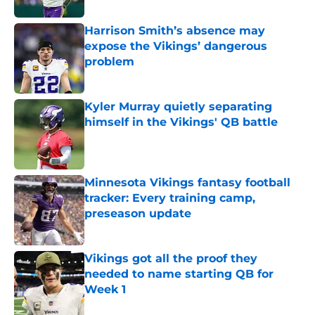
Harrison Smith’s absence may
expose the Vikings’ dangerous
problem
Published by on Invalid Date
Kyler Murray quietly separating
himself in the Vikings' QB battle
Published by on Invalid Date
Minnesota Vikings fantasy football
tracker: Every training camp,
preseason update
Published by on Invalid Date
Vikings got all the proof they
needed to name starting QB for
Week 1
Published by on Invalid Date