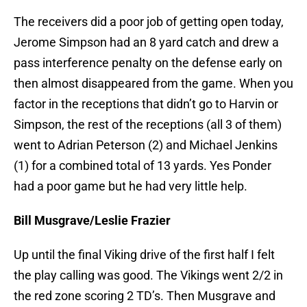
The receivers did a poor job of getting open today,
Jerome Simpson had an 8 yard catch and drew a
pass interference penalty on the defense early on
then almost disappeared from the game. When you
factor in the receptions that didn’t go to Harvin or
Simpson, the rest of the receptions (all 3 of them)
went to Adrian Peterson (2) and Michael Jenkins
(1) for a combined total of 13 yards. Yes Ponder
had a poor game but he had very little help.
Bill Musgrave/Leslie Frazier
Up until the final Viking drive of the first half I felt
the play calling was good. The Vikings went 2/2 in
the red zone scoring 2 TD’s. Then Musgrave and