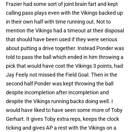
Frazier had some sort of joint brain fart and kept
calling pass plays even with the Vikings backed up
in their own half with time running out. Not to
mention the Vikings had a timeout at their disposal
that should have been used if they were serious
about putting a drive together. Instead Ponder was
told to pass the ball which ended in him throwing a
pick that would have cost the Vikings 3 points, had
Jay Feely not missed the Field Goal. Then in the
second half Ponder was kept throwing the ball
despite incompletion after incompletion and
despite the Vikings running backs doing well. I
would have liked to have seen some more of Toby
Gerhart. It gives Toby extra reps, keeps the clock
ticking and gives AP a rest with the Vikings on a