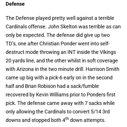
Defense
The Defense played pretty well against a terrible
Cardinals offense. John Skelton was terrible as can
only be expected. The defense did give up two
TD’s, one after Christian Ponder went into self-
destruct mode throwing an INT inside the Vikings
20 yards line, and the other whilst in soft coverage
with Arizona in the two minute drill. Harrison Smith
came up big with a pick-6 early on in the second
half and Brian Robison had a sack/fumble
recovered by Kevin Williams prior to Ponders first
pick. The defense came away with 7 sacks while
only allowing the Cardinals to convert 5/14 3rd
th
downs and stopped both 4
down attempts.