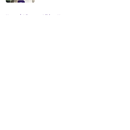
5 related articles loaded
Home
/
Minnesota Vikings News
About
Openings
Contact
Our 300+ Sites
Mobile Apps
FanSided Daily
Pitch a Story
Privacy Policy
Terms of Use
Cookie Policy
Legal Disclaimer
Accessibility Statement
A-Z Index
Cookies Settings