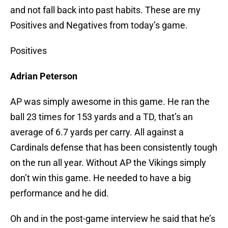
and not fall back into past habits. These are my
Positives and Negatives from today’s game.
Positives
Adrian Peterson
AP was simply awesome in this game. He ran the
ball 23 times for 153 yards and a TD, that’s an
average of 6.7 yards per carry. All against a
Cardinals defense that has been consistently tough
on the run all year. Without AP the Vikings simply
don’t win this game. He needed to have a big
performance and he did.
Oh and in the post-game interview he said that he’s