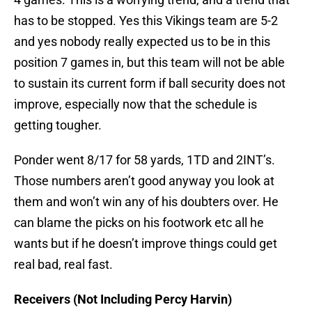
has to be stopped. Yes this Vikings team are 5-2
and yes nobody really expected us to be in this
position 7 games in, but this team will not be able
to sustain its current form if ball security does not
improve, especially now that the schedule is
getting tougher.
Ponder went 8/17 for 58 yards, 1TD and 2INT’s.
Those numbers aren’t good anyway you look at
them and won’t win any of his doubters over. He
can blame the picks on his footwork etc all he
wants but if he doesn’t improve things could get
real bad, real fast.
Receivers (Not Including Percy Harvin)