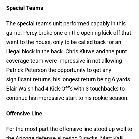
Special Teams
The special teams unit performed capably in this
game. Percy broke one on the opening kick-off that
went to the house, only to be called back for an
illegal block in the back. Chris Kluwe and the punt
coverage team were impressive in not allowing
Patrick Peterson the opportunity to get any
significant returns, his longest return being 6 yards.
Blair Walsh had 4 Kick-Off’s with 3 touchbacks to
continue his impressive start to his rookie season.
Offensive Line
For the most part the offensive line stood up well to
the Arizona defense allowing 3 sacks. Matt Kalil