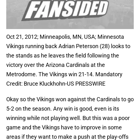
Oct 21, 2012; Minneapolis, MN, USA; Minnesota
Vikings running back Adrian Peterson (28) looks to
the stands as he leaves the field following the
victory over the Arizona Cardinals at the
Metrodome. The Vikings win 21-14. Mandatory
Credit: Bruce Kluckhohn-US PRESSWIRE
Okay so the Vikings won against the Cardinals to go
5-2 on the season. Any win is good, even is its
winning while not playing well. But this was a poor
game and the Vikings have to improve in some
areas if they want to make a push at the play-offs