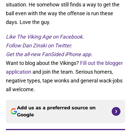
situation. He somehow still finds a way to get the
ball even with the way the offense is run these
days. Love the guy.
Like The Viking Age on Facebook
.
Follow Dan Zinski on Twitter.
Get the all-new FanSided iPhone app.
Want to blog about the Vikings?
Fill out the blogger
application
and join the team. Serious homers,
negative types, tape wonks and general wack-jobs
all welcome.
Add us as a preferred source on
Google