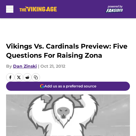
Skip to main content
Vikings Vs. Cardinals Preview: Five
Questions For Raising Zona
By
Dan Zinski
|
Oct 21, 2012
Add us as a preferred source