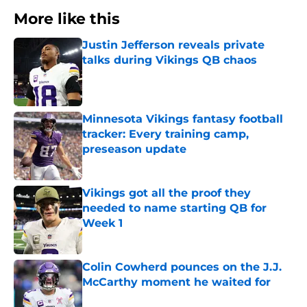
More like this
Justin Jefferson reveals private
talks during Vikings QB chaos
Published by on Invalid Date
Minnesota Vikings fantasy football
tracker: Every training camp,
preseason update
Published by on Invalid Date
Vikings got all the proof they
needed to name starting QB for
Week 1
Published by on Invalid Date
Colin Cowherd pounces on the J.J.
McCarthy moment he waited for
Published by on Invalid Date