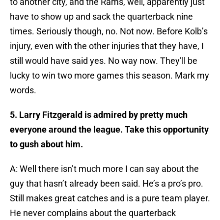
to another city, and the Rams, well, apparently just
have to show up and sack the quarterback nine
times. Seriously though, no. Not now. Before Kolb’s
injury, even with the other injuries that they have, I
still would have said yes. No way now. They’ll be
lucky to win two more games this season. Mark my
words.
5. Larry Fitzgerald is admired by pretty much
everyone around the league. Take this opportunity
to gush about him.
A: Well there isn’t much more I can say about the
guy that hasn’t already been said. He’s a pro’s pro.
Still makes great catches and is a pure team player.
He never complains about the quarterback