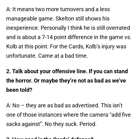
A: It means two more turnovers and a less
manageable game. Skelton still shows his
inexperience. Personally I think he is still overrated
and is about a 7-14 point difference in the game vs.
Kolb at this point. For the Cards, Kolb’s injury was
unfortunate. Came at a bad time.
2. Talk about your offensive line. If you can stand
the horror. Or maybe they’re not as bad as we’ve
been told?
A: No – they are as bad as advertised. This isn’t
one of those instances where the camera “add five
sacks against”. No they suck. Period.