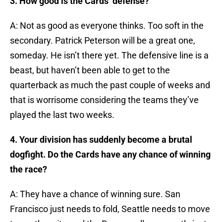
3. How good is the Cards’ defense?
A: Not as good as everyone thinks. Too soft in the
secondary. Patrick Peterson will be a great one,
someday. He isn’t there yet. The defensive line is a
beast, but haven’t been able to get to the
quarterback as much the past couple of weeks and
that is worrisome considering the teams they’ve
played the last two weeks.
4. Your division has suddenly become a brutal
dogfight. Do the Cards have any chance of winning
the race?
A: They have a chance of winning sure. San
Francisco just needs to fold, Seattle needs to move