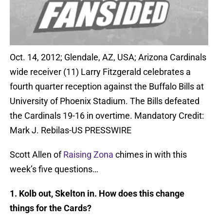
Oct. 14, 2012; Glendale, AZ, USA; Arizona Cardinals
wide receiver (11) Larry Fitzgerald celebrates a
fourth quarter reception against the Buffalo Bills at
University of Phoenix Stadium. The Bills defeated
the Cardinals 19-16 in overtime. Mandatory Credit:
Mark J. Rebilas-US PRESSWIRE
Scott Allen of
Raising Zona
chimes in with this
week’s five questions…
1. Kolb out, Skelton in. How does this change
things for the Cards?