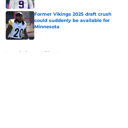
Former Vikings 2025 draft crush
could suddenly be available for
Minnesota
Published by on Invalid Date
5 related articles loaded
Home
/
Minnesota Vikings News
About
Openings
Contact
Our 300+ Sites
Mobile Apps
FanSided Daily
Pitch a Story
Privacy Policy