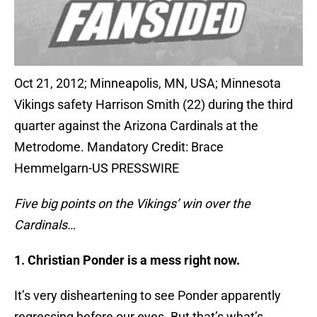
Oct 21, 2012; Minneapolis, MN, USA; Minnesota
Vikings safety Harrison Smith (22) during the third
quarter against the Arizona Cardinals at the
Metrodome. Mandatory Credit: Brace
Hemmelgarn-US PRESSWIRE
Five big points on the Vikings’ win over the
Cardinals…
1. Christian Ponder is a mess right now.
It’s very disheartening to see Ponder apparently
regressing before our eyes. But that’s what’s