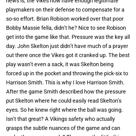
news is, the Vikes now have enough legitimate
playmakers on their defense to compensate for a
so-so effort. Brian Robison worked over that poor
Bobby Massie fella, didn’t he? Nice to see Robison
get into the game like that. Pressure was the key all
day. John Skelton just didn’t have much of a prayer
out there once the Vikes got it cranked up. The best
play wasn’t even a sack, it was Skelton being
forced up in the pocket and throwing the pick-six to
Harrison Smith. This is why I love Harrison Smith.
After the game Smith described how the pressure
put Skelton where he could easily read Skelton’s
eyes. So he knew right where the ball was going.
Isn’t that great? A Vikings safety who actually
grasps the subtle nuances of the game and can