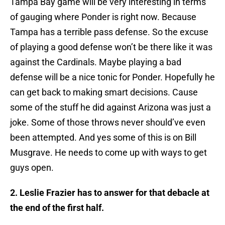
Tampa Bay game will be very interesting in terms
of gauging where Ponder is right now. Because
Tampa has a terrible pass defense. So the excuse
of playing a good defense won’t be there like it was
against the Cardinals. Maybe playing a bad
defense will be a nice tonic for Ponder. Hopefully he
can get back to making smart decisions. Cause
some of the stuff he did against Arizona was just a
joke. Some of those throws never should’ve even
been attempted. And yes some of this is on Bill
Musgrave. He needs to come up with ways to get
guys open.
2. Leslie Frazier has to answer for that debacle at
the end of the first half.