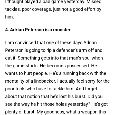
I thought played a bad game yesterday. Missed
tackles, poor coverage, just not a good effort by
him.
4. Adrian Peterson is a monster.
I am convinced that one of these days Adrian
Peterson is going to rip a defender’s arm off and
eat it. Something gets into that man’s soul when
the game starts. He becomes possessed. He
wants to hurt people. He’s a running back with the
mentality of a linebacker. I actually feel sorry for the
poor fools who have to tackle him. And forget
about that notion that he’s lost his burst. Did you
see the way he hit those holes yesterday? He’s got
plenty of burst. My goodness, what a weapon this