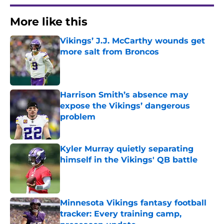
More like this
Vikings’ J.J. McCarthy wounds get
more salt from Broncos
Published by on Invalid Date
Harrison Smith’s absence may
expose the Vikings’ dangerous
problem
Published by on Invalid Date
Kyler Murray quietly separating
himself in the Vikings' QB battle
Published by on Invalid Date
Minnesota Vikings fantasy football
tracker: Every training camp,