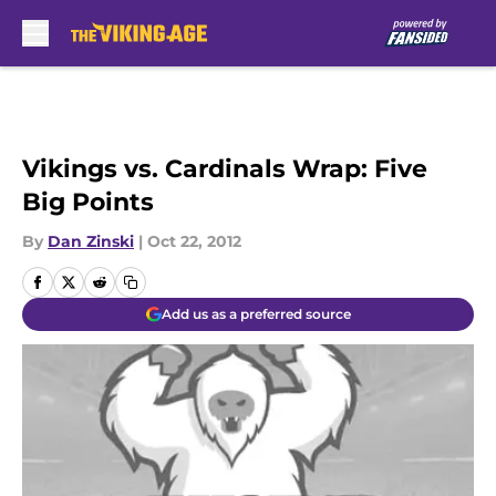
Skip to main content
Vikings vs. Cardinals Wrap: Five
Big Points
By
Dan Zinski
|
Oct 22, 2012
Add us as a preferred source