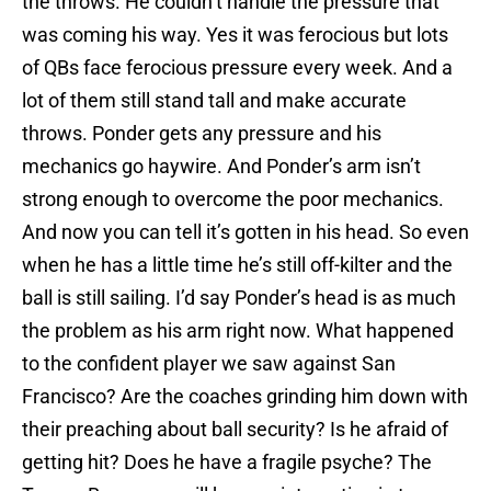
the throws. He couldn’t handle the pressure that
was coming his way. Yes it was ferocious but lots
of QBs face ferocious pressure every week. And a
lot of them still stand tall and make accurate
throws. Ponder gets any pressure and his
mechanics go haywire. And Ponder’s arm isn’t
strong enough to overcome the poor mechanics.
And now you can tell it’s gotten in his head. So even
when he has a little time he’s still off-kilter and the
ball is still sailing. I’d say Ponder’s head is as much
the problem as his arm right now. What happened
to the confident player we saw against San
Francisco? Are the coaches grinding him down with
their preaching about ball security? Is he afraid of
getting hit? Does he have a fragile psyche? The