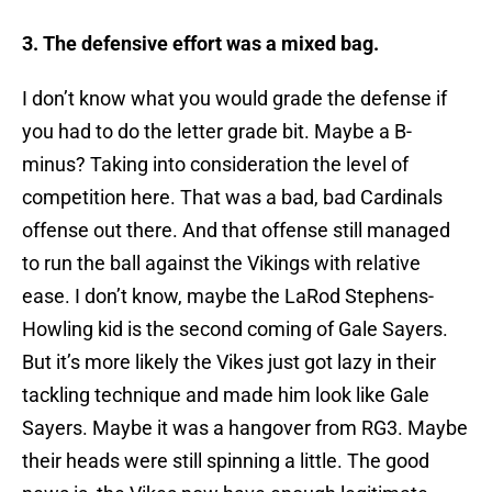
3. The defensive effort was a mixed bag.
I don’t know what you would grade the defense if
you had to do the letter grade bit. Maybe a B-
minus? Taking into consideration the level of
competition here. That was a bad, bad Cardinals
offense out there. And that offense still managed
to run the ball against the Vikings with relative
ease. I don’t know, maybe the LaRod Stephens-
Howling kid is the second coming of Gale Sayers.
But it’s more likely the Vikes just got lazy in their
tackling technique and made him look like Gale
Sayers. Maybe it was a hangover from RG3. Maybe
their heads were still spinning a little. The good