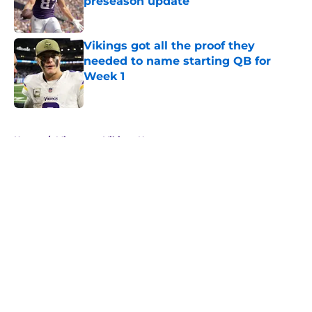
preseason update
Published by on Invalid Date
Vikings got all the proof they
needed to name starting QB for
Week 1
Published by on Invalid Date
5 related articles loaded
Home
/
Minnesota Vikings News
About
Openings
Contact
Our 300+ Sites
Mobile Apps
FanSided Daily