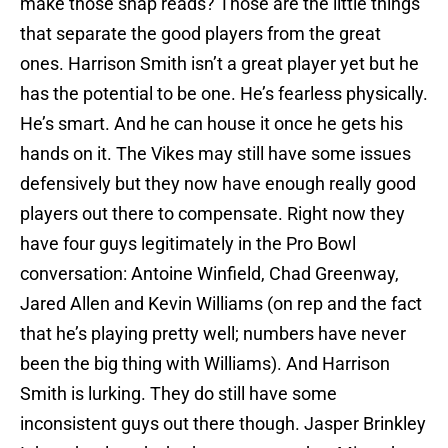
make those snap reads? Those are the little things
that separate the good players from the great
ones. Harrison Smith isn’t a great player yet but he
has the potential to be one. He’s fearless physically.
He’s smart. And he can house it once he gets his
hands on it. The Vikes may still have some issues
defensively but they now have enough really good
players out there to compensate. Right now they
have four guys legitimately in the Pro Bowl
conversation: Antoine Winfield, Chad Greenway,
Jared Allen and Kevin Williams (on rep and the fact
that he’s playing pretty well; numbers have never
been the big thing with Williams). And Harrison
Smith is lurking. They do still have some
inconsistent guys out there though. Jasper Brinkley