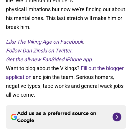
life. We understand Ponder’s
physical limitations but now we’re finding out about
his mental ones. This last stretch will make him or
break him.
Like The Viking Age on Facebook
.
Follow Dan Zinski on Twitter.
Get the all-new FanSided iPhone app.
Want to blog about the Vikings?
Fill out the blogger
application
and join the team. Serious homers,
negative types, tape wonks and general wack-jobs
all welcome.
Add us as a preferred source on
Google