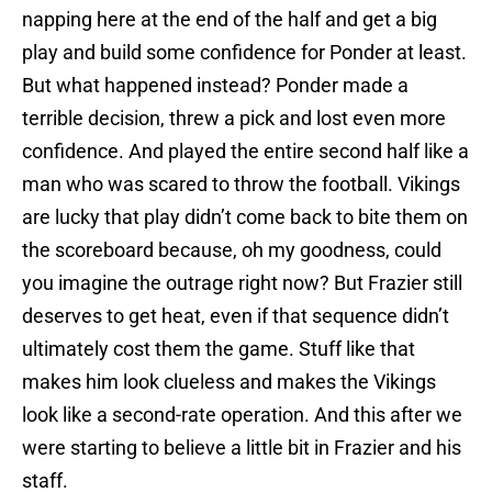
napping here at the end of the half and get a big
play and build some confidence for Ponder at least.
But what happened instead? Ponder made a
terrible decision, threw a pick and lost even more
confidence. And played the entire second half like a
man who was scared to throw the football. Vikings
are lucky that play didn’t come back to bite them on
the scoreboard because, oh my goodness, could
you imagine the outrage right now? But Frazier still
deserves to get heat, even if that sequence didn’t
ultimately cost them the game. Stuff like that
makes him look clueless and makes the Vikings
look like a second-rate operation. And this after we
were starting to believe a little bit in Frazier and his
staff.