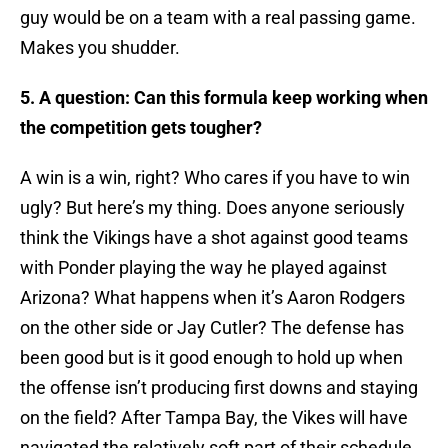
guy would be on a team with a real passing game.
Makes you shudder.
5. A question: Can this formula keep working when
the competition gets tougher?
A win is a win, right? Who cares if you have to win
ugly? But here’s my thing. Does anyone seriously
think the Vikings have a shot against good teams
with Ponder playing the way he played against
Arizona? What happens when it’s Aaron Rodgers
on the other side or Jay Cutler? The defense has
been good but is it good enough to hold up when
the offense isn’t producing first downs and staying
on the field? After Tampa Bay, the Vikes will have
navigated the relatively soft part of their schedule