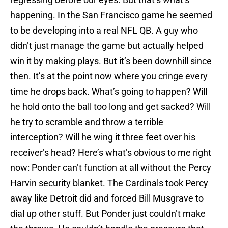
happening. In the San Francisco game he seemed
to be developing into a real NFL QB. A guy who
didn’t just manage the game but actually helped
win it by making plays. But it’s been downhill since
then. It’s at the point now where you cringe every
time he drops back. What’s going to happen? Will
he hold onto the ball too long and get sacked? Will
he try to scramble and throw a terrible
interception? Will he wing it three feet over his
receiver’s head? Here’s what’s obvious to me right
now: Ponder can’t function at all without the Percy
Harvin security blanket. The Cardinals took Percy
away like Detroit did and forced Bill Musgrave to
dial up other stuff. But Ponder just couldn’t make