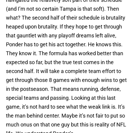
(and I’m not so certain Tampa is that soft). Then
what? The second half of their schedule is brutality
heaped upon brutality. If they hope to get through
that gauntlet with any playoff dreams left alive,
Ponder has to get his act together. He knows this.
They know it. The formula has worked better than
expected so far, but the true test comes in the
second half. It will take a complete team effort to
get through those 8 games with enough wins to get
in the postseason. That means running, defense,
special teams and passing. Looking at this last
game, it’s not hard to see what the weak link is. It’s
the man behind center. Maybe it’s not fair to put so
much onus on that one guy but this is reality of NFL