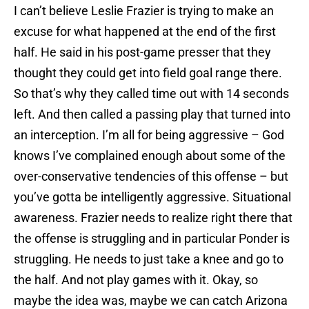
I can’t believe Leslie Frazier is trying to make an
excuse for what happened at the end of the first
half. He said in his post-game presser that they
thought they could get into field goal range there.
So that’s why they called time out with 14 seconds
left. And then called a passing play that turned into
an interception. I’m all for being aggressive – God
knows I’ve complained enough about some of the
over-conservative tendencies of this offense – but
you’ve gotta be intelligently aggressive. Situational
awareness. Frazier needs to realize right there that
the offense is struggling and in particular Ponder is
struggling. He needs to just take a knee and go to
the half. And not play games with it. Okay, so
maybe the idea was, maybe we can catch Arizona