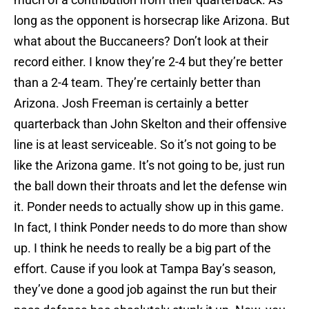
long as the opponent is horsecrap like Arizona. But
what about the Buccaneers? Don’t look at their
record either. I know they’re 2-4 but they’re better
than a 2-4 team. They’re certainly better than
Arizona. Josh Freeman is certainly a better
quarterback than John Skelton and their offensive
line is at least serviceable. So it’s not going to be
like the Arizona game. It’s not going to be, just run
the ball down their throats and let the defense win
it. Ponder needs to actually show up in this game.
In fact, I think Ponder needs to do more than show
up. I think he needs to really be a big part of the
effort. Cause if you look at Tampa Bay’s season,
they’ve done a good job against the run but their