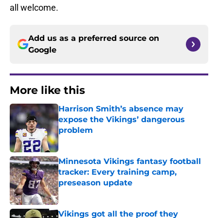
all welcome.
Add us as a preferred source on
Google
More like this
Harrison Smith’s absence may
expose the Vikings’ dangerous
problem
Published by on Invalid Date
Minnesota Vikings fantasy football
tracker: Every training camp,
preseason update
Published by on Invalid Date
Vikings got all the proof they