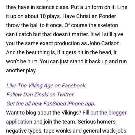
they have in science class. Put a uniform on it. Line
it up on about 10 plays. Have Christian Ponder
throw the ball to it once. Of course the skeleton
can’t catch but that doesn’t matter. It will still give
you the same exact production as John Carlson.
And the best thing is, if it gets hit in the head, it
won’t be hurt. You can just stand it back up and run
another play.
Like The Viking Age on Facebook
.
Follow Dan Zinski on Twitter.
Get the all-new FanSided iPhone app.
Want to blog about the Vikings?
Fill out the blogger
application
and join the team. Serious homers,
negative types, tape wonks and general wack-jobs