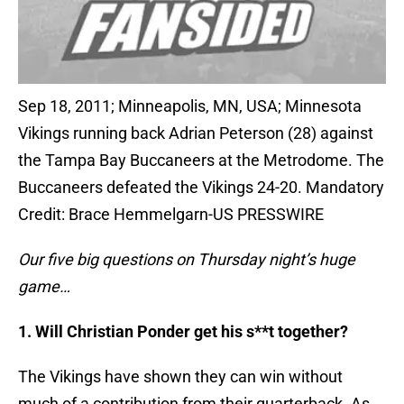
Sep 18, 2011; Minneapolis, MN, USA; Minnesota
Vikings running back Adrian Peterson (28) against
the Tampa Bay Buccaneers at the Metrodome. The
Buccaneers defeated the Vikings 24-20. Mandatory
Credit: Brace Hemmelgarn-US PRESSWIRE
Our five big questions on Thursday night’s huge
game…
1. Will Christian Ponder get his s**t together?
The Vikings have shown they can win without
much of a contribution from their quarterback. As