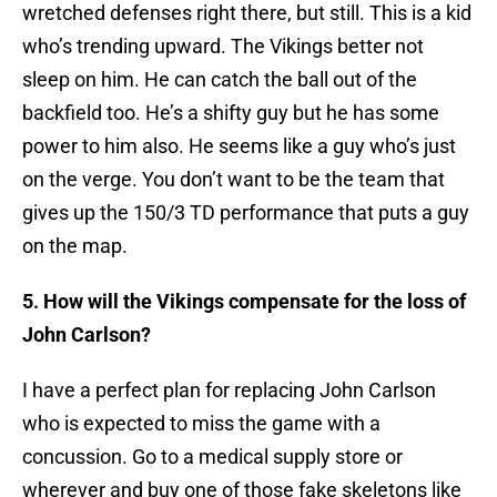
wretched defenses right there, but still. This is a kid
who’s trending upward. The Vikings better not
sleep on him. He can catch the ball out of the
backfield too. He’s a shifty guy but he has some
power to him also. He seems like a guy who’s just
on the verge. You don’t want to be the team that
gives up the 150/3 TD performance that puts a guy
on the map.
5. How will the Vikings compensate for the loss of
John Carlson?
I have a perfect plan for replacing John Carlson
who is expected to miss the game with a
concussion. Go to a medical supply store or
wherever and buy one of those fake skeletons like