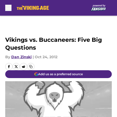
Skip to main content
Vikings vs. Buccaneers: Five Big
Questions
By
Dan Zinski
|
Oct 24, 2012
Add us as a preferred source