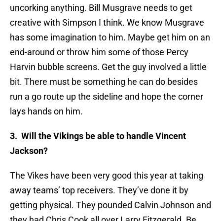
uncorking anything. Bill Musgrave needs to get
creative with Simpson I think. We know Musgrave
has some imagination to him. Maybe get him on an
end-around or throw him some of those Percy
Harvin bubble screens. Get the guy involved a little
bit. There must be something he can do besides
run a go route up the sideline and hope the corner
lays hands on him.
3. Will the Vikings be able to handle Vincent
Jackson?
The Vikes have been very good this year at taking
away teams’ top receivers. They’ve done it by
getting physical. They pounded Calvin Johnson and
they had Chris Cook all over Larry Fitzgerald. Be