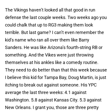
The Vikings haven’t looked all that good in run
defense the last couple weeks. Two weeks ago you
could chalk that up to RG3 making them look
terrible. But last game? I can’t even remember the
kid’s name who ran all over them like Barry
Sanders. He was like Arizona’s fourth-string RB or
something. And the Vikes were just throwing
themselves at his ankles like a comedy routine.
They need to do better than that this week because
I believe this kid for Tampa Bay, Doug Martin, is just
itching to break out against someone. His YPC
average the last three weeks: 4.1 against
Washington. 5.8 against Kansas City. 5.3 against
New Orleans. I grant you, those are three pretty