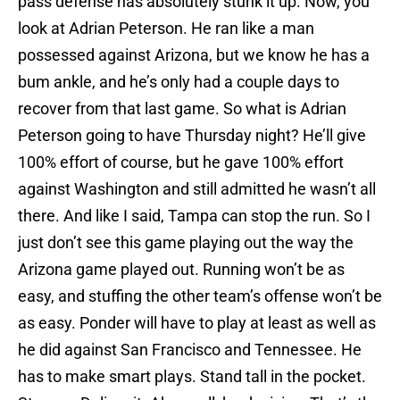
pass defense has absolutely stunk it up. Now, you
look at Adrian Peterson. He ran like a man
possessed against Arizona, but we know he has a
bum ankle, and he’s only had a couple days to
recover from that last game. So what is Adrian
Peterson going to have Thursday night? He’ll give
100% effort of course, but he gave 100% effort
against Washington and still admitted he wasn’t all
there. And like I said, Tampa can stop the run. So I
just don’t see this game playing out the way the
Arizona game played out. Running won’t be as
easy, and stuffing the other team’s offense won’t be
as easy. Ponder will have to play at least as well as
he did against San Francisco and Tennessee. He
has to make smart plays. Stand tall in the pocket.