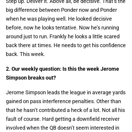
Step up. Deliver it. Above all, be decisive. That’s the
big difference between Ponder now and Ponder
when he was playing well. He looked decisive
before, now he looks tentative. Now he’s running
around just to run. Frankly he looks a little scared
back there at times. He needs to get his confidence
back. This week.
2. Our weekly question: Is this the week Jerome
Simpson breaks out?
Jerome Simpson leads the league in average yards
gained on pass interference penalties. Other than
that he hasn’t contributed a heck of a lot. Not all his
fault of course. Hard getting a downfield receiver
involved when the QB doesn’t seem interested in