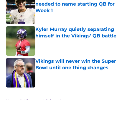
needed to name starting QB for
Week 1
Published by on Invalid Date
Kyler Murray quietly separating
himself in the Vikings' QB battle
Published by on Invalid Date
Vikings will never win the Super
Bowl until one thing changes
Published by on Invalid Date
5 related articles loaded
Home
/
Minnesota Vikings News