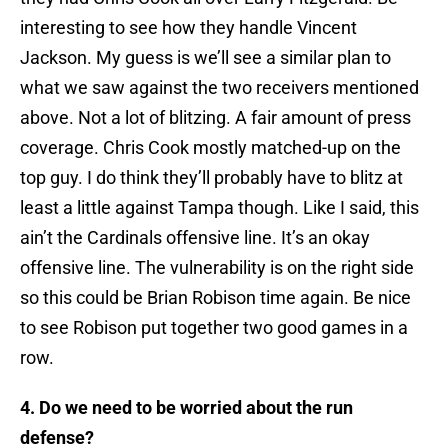
interesting to see how they handle Vincent
Jackson. My guess is we’ll see a similar plan to
what we saw against the two receivers mentioned
above. Not a lot of blitzing. A fair amount of press
coverage. Chris Cook mostly matched-up on the
top guy. I do think they’ll probably have to blitz at
least a little against Tampa though. Like I said, this
ain’t the Cardinals offensive line. It’s an okay
offensive line. The vulnerability is on the right side
so this could be Brian Robison time again. Be nice
to see Robison put together two good games in a
row.
4. Do we need to be worried about the run
defense?