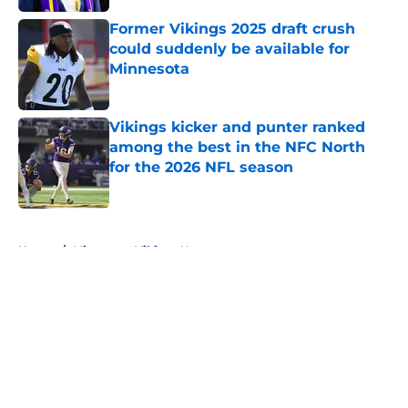
Former Vikings 2025 draft crush
could suddenly be available for
Minnesota
Published by on Invalid Date
Vikings kicker and punter ranked
among the best in the NFC North
for the 2026 NFL season
Published by on Invalid Date
5 related articles loaded
Home
/
Minnesota Vikings News
About
Openings