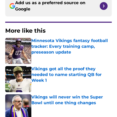
Add us as a preferred source on
Google
More like this
Minnesota Vikings fantasy football
tracker: Every training camp,
preseason update
Published by on Invalid Date
Vikings got all the proof they
needed to name starting QB for
Week 1
Published by on Invalid Date
Vikings will never win the Super
Bowl until one thing changes
Published by on Invalid Date