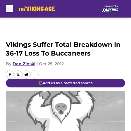
Skip to main content
Vikings Suffer Total Breakdown In
36-17 Loss To Buccaneers
By
Dan Zinski
|
Oct 25, 2012
Add us as a preferred source