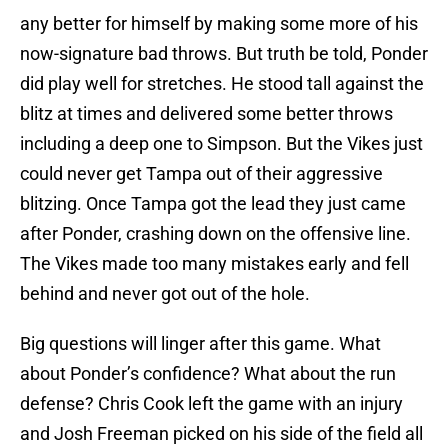
any better for himself by making some more of his
now-signature bad throws. But truth be told, Ponder
did play well for stretches. He stood tall against the
blitz at times and delivered some better throws
including a deep one to Simpson. But the Vikes just
could never get Tampa out of their aggressive
blitzing. Once Tampa got the lead they just came
after Ponder, crashing down on the offensive line.
The Vikes made too many mistakes early and fell
behind and never got out of the hole.
Big questions will linger after this game. What
about Ponder’s confidence? What about the run
defense? Chris Cook left the game with an injury
and Josh Freeman picked on his side of the field all