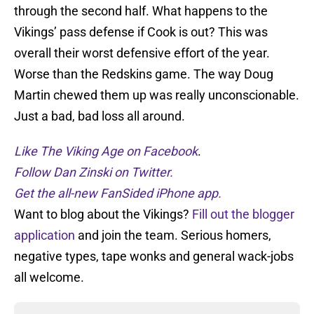
through the second half. What happens to the
Vikings’ pass defense if Cook is out? This was
overall their worst defensive effort of the year.
Worse than the Redskins game. The way Doug
Martin chewed them up was really unconscionable.
Just a bad, bad loss all around.
Like The Viking Age on Facebook
.
Follow Dan Zinski on Twitter.
Get the all-new FanSided iPhone app.
Want to blog about the Vikings?
Fill out the blogger
application
and join the team. Serious homers,
negative types, tape wonks and general wack-jobs
all welcome.