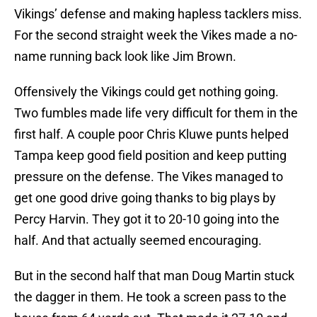
Vikings’ defense and making hapless tacklers miss.
For the second straight week the Vikes made a no-
name running back look like Jim Brown.
Offensively the Vikings could get nothing going.
Two fumbles made life very difficult for them in the
first half. A couple poor Chris Kluwe punts helped
Tampa keep good field position and keep putting
pressure on the defense. The Vikes managed to
get one good drive going thanks to big plays by
Percy Harvin. They got it to 20-10 going into the
half. And that actually seemed encouraging.
But in the second half that man Doug Martin stuck
the dagger in them. He took a screen pass to the