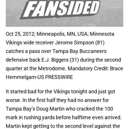
Oct 25, 2012; Minneapolis, MN, USA; Minnesota
Vikings wide receiver Jerome Simpson (81)
catches a pass over Tampa Bay Buccaneers
defensive back E.J. Biggers (31) during the second
quarter at the Metrodome. Mandatory Credit: Brace
Hemmelgarn-US PRESSWIRE
It started bad for the Vikings tonight and just got
worse. In the first half they had no answer for
Tampa Bay’s Doug Martin who cracked the 100
mark in rushing yards before halftime even arrived.
Martin kept getting to the second level against the