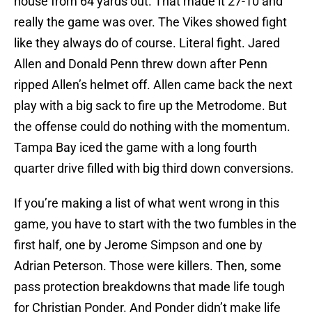
house from 64 yards out. That made it 27-10 and
really the game was over. The Vikes showed fight
like they always do of course. Literal fight. Jared
Allen and Donald Penn threw down after Penn
ripped Allen’s helmet off. Allen came back the next
play with a big sack to fire up the Metrodome. But
the offense could do nothing with the momentum.
Tampa Bay iced the game with a long fourth
quarter drive filled with big third down conversions.
If you’re making a list of what went wrong in this
game, you have to start with the two fumbles in the
first half, one by Jerome Simpson and one by
Adrian Peterson. Those were killers. Then, some
pass protection breakdowns that made life tough
for Christian Ponder. And Ponder didn’t make life