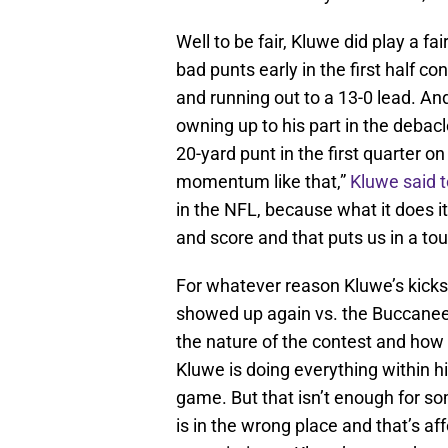
Well to be fair, Kluwe did play a fai
bad punts early in the first half c
and running out to a 13-0 lead. An
owning up to his part in the debac
20-yard punt in the first quarter o
momentum like that,”
Kluwe said 
in the NFL, because what it does 
and score and that puts us in a tou
For whatever reason Kluwe’s kicks
showed up again vs. the Buccaneer
the nature of the contest and how
Kluwe is doing everything within h
game. But that isn’t enough for s
is in the wrong place and that’s aff