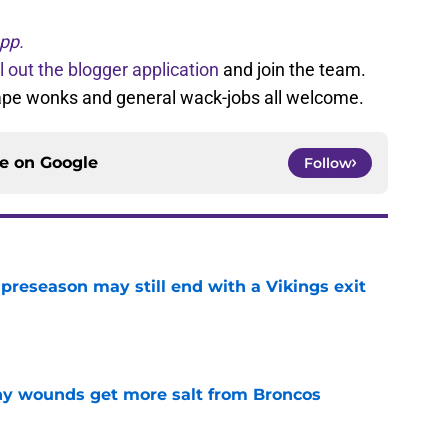
pp.
ll out the blogger application
and join the team.
tape wonks and general wack-jobs all welcome.
ce on
Google
Follow
 preseason may still end with a Vikings exit
e
thy wounds get more salt from Broncos
e