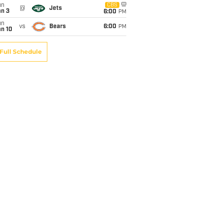
un
CBS
@
Jets
an 3
6:00
PM
un
vs
Bears
6:00
PM
an 10
Full Schedule