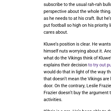
subscribe to the usual rah-rah bull
perspective about the whole thing
as he needs to at his craft. But he
put football so high on his priority
cares about.
Kluwe’s position is clear. He wants
himself nuts worrying about it. And i
what do the Vikings think of Kluwe
explains their decision
to try out 
would do that in light of the way 
that doesn’t mean the Vikings are 
door. On the contrary, Leslie Frazi
Frazier doesn’t buy the argument t
activities.