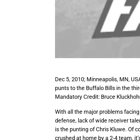
Dec 5, 2010; Minneapolis, MN, USA
punts to the Buffalo Bills in the t
Mandatory Credit: Bruce Kluckh
With all the major problems facing 
defense, lack of wide receiver tale
is the punting of Chris Kluwe. Of
crushed at home by a 2-4 team, it’s 