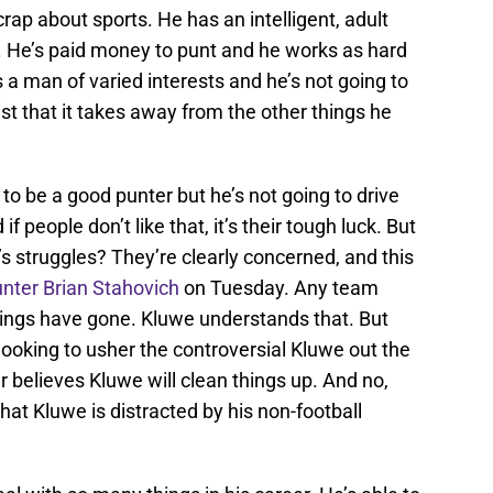
crap about sports. He has an intelligent, adult
. He’s paid money to punt and he works as hard
’s a man of varied interests and he’s not going to
 list that it takes away from the other things he
 to be a good punter but he’s not going to drive
f people don’t like that, it’s their tough luck. But
’s struggles? They’re clearly concerned, and this
punter Brian Stahovich
on Tuesday. Any team
things have gone. Kluwe understands that. But
looking to usher the controversial Kluwe out the
er believes Kluwe will clean things up. And no,
hat Kluwe is distracted by his non-football