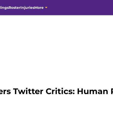
dings
Roster
Injuries
More
rs Twitter Critics: Human 