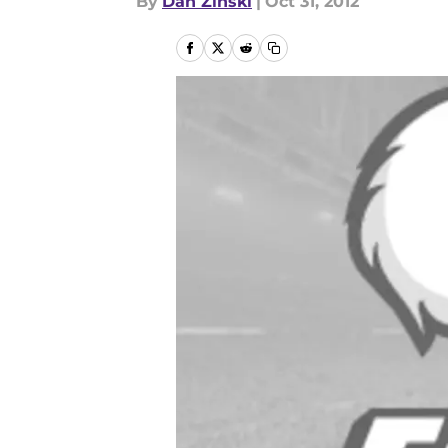
By
Dan Zinski
|
Oct 31, 2012