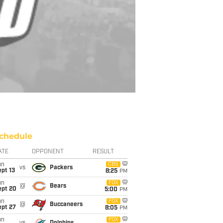
chedule
ATE
OPPONENT
RESULT
un
CBS
vs
Packers
pt 13
8:25
PM
un
FOX
@
Bears
ept 20
5:00
PM
un
FOX
@
Buccaneers
ept 27
8:05
PM
un
FOX