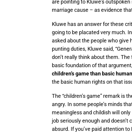
are pointing to Kluwe’s outspoken 
marriage cause – as evidence that
Kluwe has an answer for these criti
going to be placated very much. I
asked about the people who give hi
punting duties, Kluwe said, “General
don’t really think about them. The 
basic foundation of that argument, 
children’s game than basic human
the basic human rights on that iss
The “children’s game” remark is the
angry. In some people’s minds that
meaningless and childish will only 
job seriously enough and doesn’t 
absurd. If you’ve paid attention to