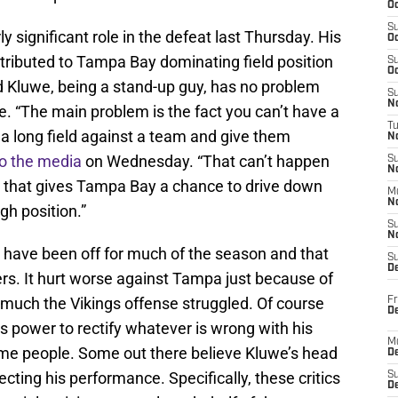
Oc
S
rly significant role in the defeat last Thursday. His
Oc
ontributed to Tampa Bay dominating field position
S
Oc
d Kluwe, being a stand-up guy, has no problem
S
No
le. “The main problem is the fact you can’t have a
T
n a long field against a team and give them
N
to the media
on Wednesday. “That can’t happen
S
N
it that gives Tampa Bay a chance to drive down
M
N
gh position.”
S
N
 have been off for much of the season and that
S
D
s. It hurt worse against Tampa just because of
 much the Vikings offense struggled. Of course
Fr
De
is power to rectify whatever is wrong with his
M
ome people. Some out there believe Kluwe’s head
De
ecting his performance. Specifically, these critics
S
D