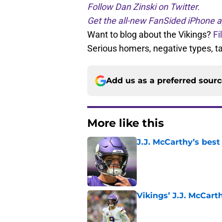
Follow Dan Zinski on Twitter.
Get the all-new FanSided iPhone a
Want to blog about the Vikings?
Fi
Serious homers, negative types, 
Add us as a preferred sour
More like this
J.J. McCarthy’s best
Published by on Invalid Dat
Vikings’ J.J. McCar
Published by on Invalid Dat