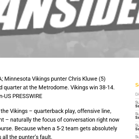
; Minnesota Vikings punter Chris Kluwe (5)
S
hird quarter at the Metrodome. Vikings win 38-14.
ohn-US PRESSWIRE
D
S
Se
the Vikings – quarterback play, offensive line,
S
S
nt – naturally the focus of conversation right now
S
 course. Because when a 5-2 team gets absolutely
S
all the punter’s fault.
S