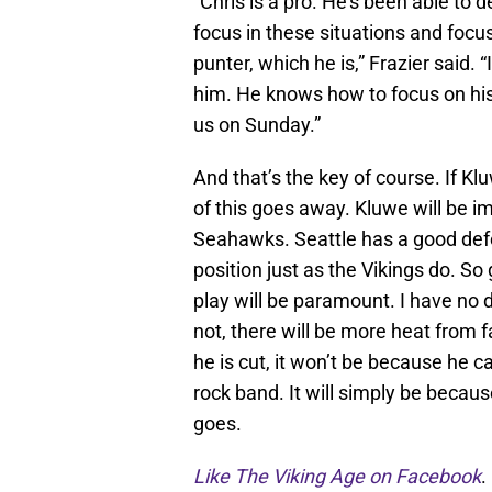
“Chris is a pro. He’s been able to d
focus in these situations and focu
punter, which he is,” Frazier said. “
him. He knows how to focus on his 
us on Sunday.”
And that’s the key of course. If K
of this goes away. Kluwe will be im
Seahawks. Seattle has a good defe
position just as the Vikings do. So
play will be paramount. I have no d
not, there will be more heat from f
he is cut, it won’t be because he 
rock band. It will simply be becau
goes.
Like The Viking Age on Facebook
.