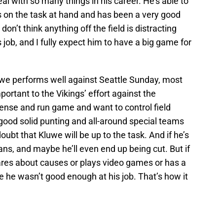
eal with so many things in his career. He’s able to
s on the task at hand and has been a very good
I don’t think anything off the field is distracting
job, and I fully expect him to have a big game for
luwe performs well against Seattle Sunday, most
portant to the Vikings’ effort against the
nse and run game and want to control field
 good solid punting and all-around special teams
oubt that Kluwe will be up to the task. And if he’s
ans, and maybe he’ll even end up being cut. But if
cares about causes or plays video games or has a
se he wasn’t good enough at his job. That’s how it