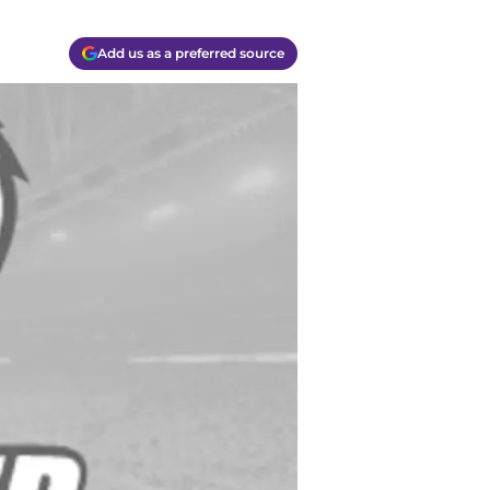
Add us as a preferred source