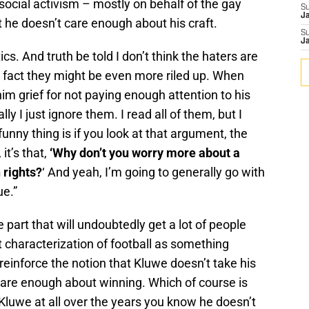
social activism – mostly on behalf of the gay
S
J
 he doesn’t care enough about his craft.
S
J
cs. And truth be told I don’t think the haters are
n fact they might be even more riled up. When
m grief for not paying enough attention to his
ly I just ignore them. I read all of them, but I
funny thing is if you look at that argument, the
it’s that,
‘Why don’t you worry more about a
 rights?
‘ And yeah, I’m going to generally go with
ue.”
 part that will undoubtedly get a lot of people
 characterization of football as something
reinforce the notion that Kluwe doesn’t take his
care enough about winning. Which of course is
 Kluwe at all over the years you know he doesn’t