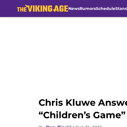
News
Rumors
Schedule
Stan
Skip to main content
Chris Kluwe Answe
“Children’s Game”