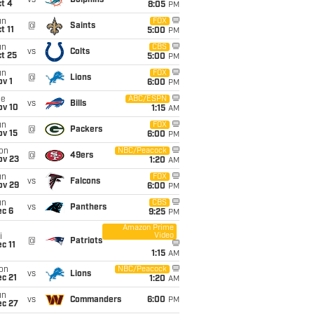
vs
Dolphins
t 4
8:05
PM
un
FOX
@
Saints
t 11
5:00
PM
un
CBS
vs
Colts
t 25
5:00
PM
un
FOX
@
Lions
v 1
6:00
PM
ue
ABC/ESPN
vs
Bills
ov 10
1:15
AM
un
FOX
@
Packers
ov 15
6:00
PM
on
NBC/Peacock
@
49ers
ov 23
1:20
AM
un
FOX
vs
Falcons
ov 29
6:00
PM
un
CBS
vs
Panthers
ec 6
9:25
PM
Amazon Prime
Video
i
@
Patriots
c 11
1:15
AM
on
NBC/Peacock
vs
Lions
c 21
1:20
AM
un
vs
Commanders
6:00
PM
ec 27