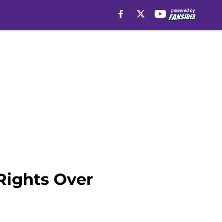
Rights Over