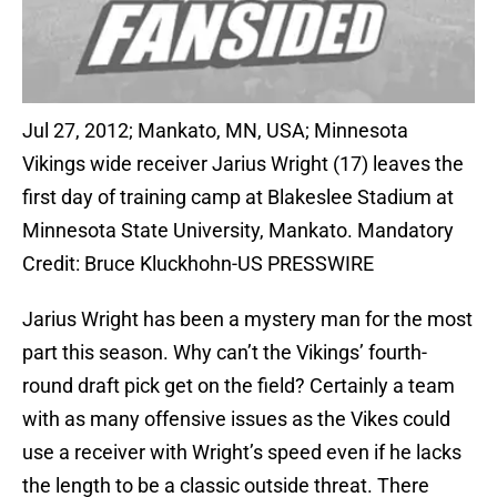
Jul 27, 2012; Mankato, MN, USA; Minnesota
Vikings wide receiver Jarius Wright (17) leaves the
first day of training camp at Blakeslee Stadium at
Minnesota State University, Mankato. Mandatory
Credit: Bruce Kluckhohn-US PRESSWIRE
Jarius Wright has been a mystery man for the most
part this season. Why can’t the Vikings’ fourth-
round draft pick get on the field? Certainly a team
with as many offensive issues as the Vikes could
use a receiver with Wright’s speed even if he lacks
the length to be a classic outside threat. There