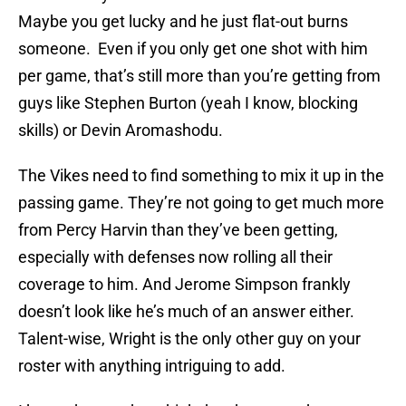
Maybe you get lucky and he just flat-out burns
someone. Even if you only get one shot with him
per game, that’s still more than you’re getting from
guys like Stephen Burton (yeah I know, blocking
skills) or Devin Aromashodu.
The Vikes need to find something to mix it up in the
passing game. They’re not going to get much more
from Percy Harvin than they’ve been getting,
especially with defenses now rolling all their
coverage to him. And Jerome Simpson frankly
doesn’t look like he’s much of an answer either.
Talent-wise, Wright is the only other guy on your
roster with anything intriguing to add.