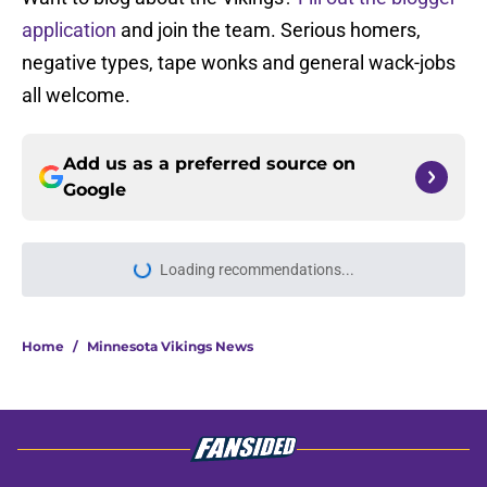
application
and join the team. Serious homers,
negative types, tape wonks and general wack-jobs
all welcome.
Add us as a preferred source on
Google
Loading recommendations...
Please wait while we load personal
Home
/
Minnesota Vikings News