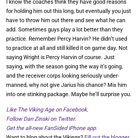
I know the coaches think they have good reasons
for holding him out this long, but eventually you just
have to throw him out there and see what he can
add. Sometimes guys play a lot better than they
practice. Remember Percy Harvin? He didn’t used
to practice at all and still killed it on game day. Not
saying Wright is Percy Harvin of course. Just
saying, with the season going the way it’s going,
and the receiver corps looking seriously under-
manned, why not give Jarius his chance? Mix him
into one stinking package. Maybe he’ll surprise you.
Like The Viking Age on Facebook
.
Follow Dan Zinski on Twitter.
Get the all-new FanSided iPhone app.
Want to blog about the Vikings?
Fill out the blogger