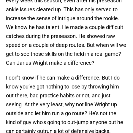
every week this season, even after his preseason
ankle issues cleared up. This has only served to
increase the sense of intrigue around the rookie.
We know he has talent. He made a couple difficult
catches during the preseason. He showed raw
speed on a couple of deep routes. But when will we
get to see those skills on the field in a real game?
Can Jarius Wright make a difference?
I don’t know if he can make a difference. But I do
know you’ve got nothing to lose by throwing him
out there, bad practice habits or not, and just
seeing. At the very least, why not line Wright up
outside and let him run a go route? He’s not the
kind of guy who’s going to out-jump anyone but he
can certainly outrun a lot of defensive backs.