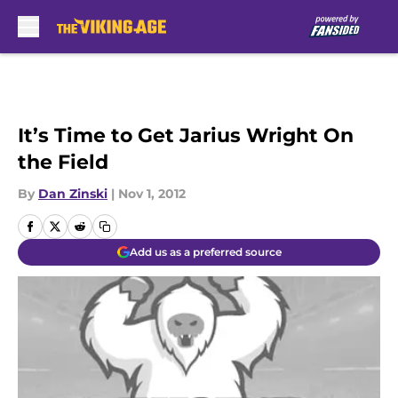
Skip to main content
It’s Time to Get Jarius Wright On
the Field
By
Dan Zinski
|
Nov 1, 2012
Add us as a preferred source