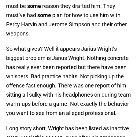
must be
some
reason they drafted him. They
must’ve had
some
plan for how to use him with
Percy Harvin and Jerome Simpson and their other
weapons.
So what gives? Well it appears Jarius Wright’s
biggest problem is Jarius Wright. Nothing concrete
has really ever been reported but there have been
whispers. Bad practice habits. Not picking up the
offense fast enough. There was one report of him
sitting all sulky with his headphones on during team
warm-ups before a game. Not exactly the behavior
you want to see from an alleged professional.
Long story short, Wright has been listed as inactive