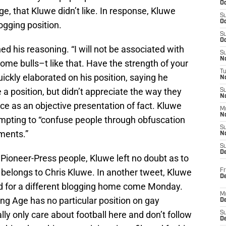
Oc
e, that Kluwe didn’t like. In response, Kluwe
S
Oc
ogging position.
S
Oc
ed his reasoning. “I will not be associated with
S
No
 some bulls–t like that. Have the strength of your
T
ickly elaborated on his position, saying he
N
e a position, but didn’t appreciate the way they
S
N
ece as an objective presentation of fact. Kluwe
M
N
mpting to “confuse people through obfuscation
S
ments.”
N
S
D
ioneer-Press people, Kluwe left no doubt as to
belongs to Chris Kluwe. In another tweet, Kluwe
Fr
De
d for a different blogging home come Monday.
M
king Age has no particular position on gay
De
ly only care about football here and don’t follow
S
D