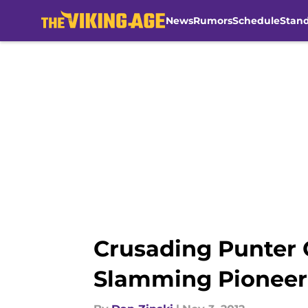
News
Rumors
Schedule
Stan
Skip to main content
Crusading Punter 
Slamming Pioneer