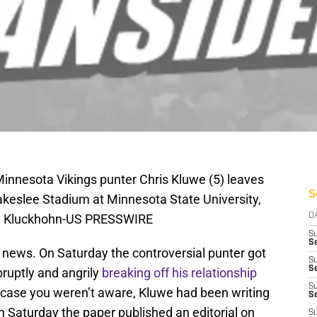
innesota Vikings punter Chris Kluwe (5) leaves
S
Blakeslee Stadium at Minnesota State University,
ce Kluckhohn-US PRESSWIRE
D
S
Se
 news. On Saturday the controversial punter got
S
S
bruptly and angrily
breaking off his relationship
S
n case you weren’t aware, Kluwe had been writing
S
on Saturday the paper published an editorial on
S