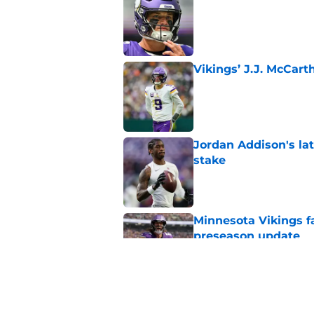
Published by on Invalid Dat
Vikings’ J.J. McCar
Published by on Invalid Dat
Jordan Addison's la
stake
Published by on Invalid Dat
Minnesota Vikings fa
preseason update
Published by on Invalid Dat
Kevin O’Connell’s i
Published by on Invalid Dat