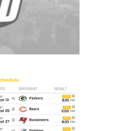
chedule
ATE
OPPONENT
RESULT
un
CBS
vs
Packers
pt 13
8:25
PM
un
FOX
@
Bears
ept 20
5:00
PM
un
FOX
@
Buccaneers
ept 27
8:05
PM
un
FOX