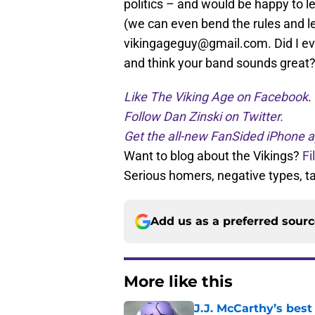
politics – and would be happy to le
(we can even bend the rules and le
vikingageguy@gmail.com. Did I ever
and think your band sounds great
Like The Viking Age on Facebook
.
Follow Dan Zinski on Twitter.
Get the all-new FanSided iPhone a
Want to blog about the Vikings?
Fi
Serious homers, negative types, 
Add us as a preferred sour
More like this
J.J. McCarthy’s best