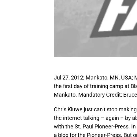
Jul 27, 2012; Mankato, MN, USA; M
the first day of training camp at 
Mankato. Mandatory Credit: Bru
Chris Kluwe just can’t stop making
the internet talking – again – by a
with the St. Paul Pioneer-Press. I
a blog for the Pioneer-Press. But 