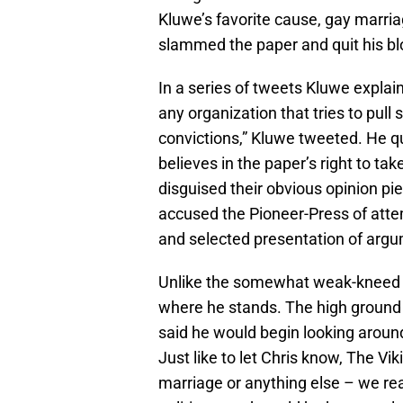
Kluwe’s favorite cause, gay marriag
slammed the paper and quit his bl
In a series of tweets Kluwe explain
any organization that tries to pull
convictions,” Kluwe tweeted. He qu
believes in the paper’s right to tak
disguised their obvious opinion pi
accused the Pioneer-Press of atte
and selected presentation of argu
Unlike the somewhat weak-kneed P
where he stands. The high ground 
said he would begin looking aroun
Just like to let Chris know, The Vi
marriage or anything else – we real