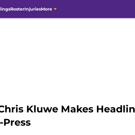
dings
Roster
Injuries
More
Chris Kluwe Makes Headlin
-Press