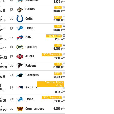
vs
Dolphins
t 4
8:05
PM
un
FOX
@
Saints
t 11
5:00
PM
un
CBS
vs
Colts
t 25
5:00
PM
un
FOX
@
Lions
v 1
6:00
PM
ue
ABC/ESPN
vs
Bills
ov 10
1:15
AM
un
FOX
@
Packers
ov 15
6:00
PM
on
NBC/Peacock
@
49ers
ov 23
1:20
AM
un
FOX
vs
Falcons
ov 29
6:00
PM
un
CBS
vs
Panthers
ec 6
9:25
PM
Amazon Prime
Video
i
@
Patriots
c 11
1:15
AM
on
NBC/Peacock
vs
Lions
c 21
1:20
AM
un
vs
Commanders
6:00
PM
ec 27