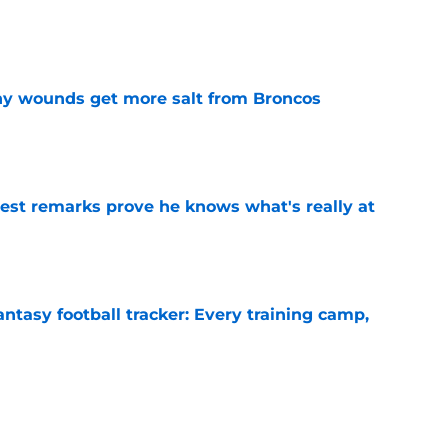
e
thy wounds get more salt from Broncos
e
test remarks prove he knows what's really at
e
ntasy football tracker: Every training camp,
e
deal Vikings QB outcome is becoming obvious
e