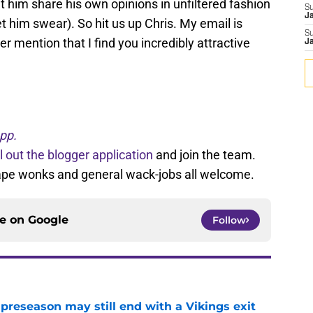
t him share his own opinions in unfiltered fashion
S
J
t him swear). So hit us up Chris. My email is
S
 mention that I find you incredibly attractive
J
?
pp.
ll out the blogger application
and join the team.
tape wonks and general wack-jobs all welcome.
ce on
Google
Follow
 preseason may still end with a Vikings exit