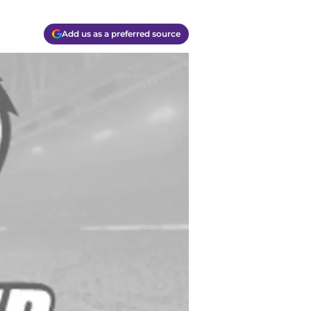
Add us as a preferred source