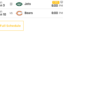
un
CBS
@
Jets
an 3
6:00
PM
un
vs
Bears
6:00
PM
an 10
Full Schedule