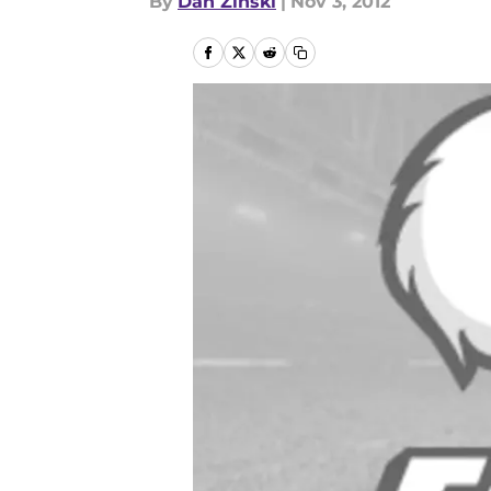
By
Dan Zinski
|
Nov 3, 2012