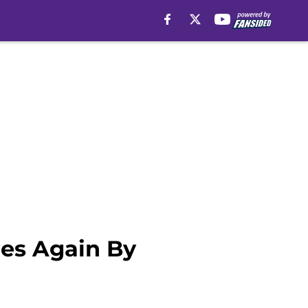
es Again By