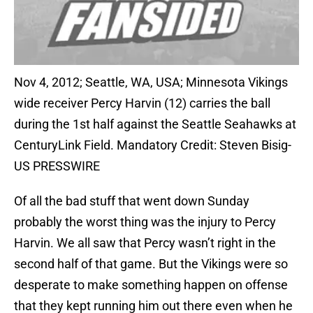
Nov 4, 2012; Seattle, WA, USA; Minnesota Vikings
wide receiver Percy Harvin (12) carries the ball
during the 1st half against the Seattle Seahawks at
CenturyLink Field. Mandatory Credit: Steven Bisig-
US PRESSWIRE
Of all the bad stuff that went down Sunday
probably the worst thing was the injury to Percy
Harvin. We all saw that Percy wasn’t right in the
second half of that game. But the Vikings were so
desperate to make something happen on offense
that they kept running him out there even when he