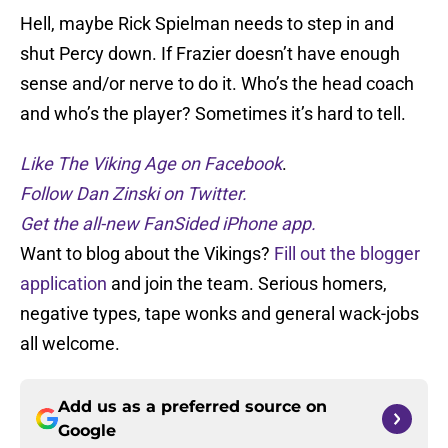
Hell, maybe Rick Spielman needs to step in and
shut Percy down. If Frazier doesn’t have enough
sense and/or nerve to do it. Who’s the head coach
and who’s the player? Sometimes it’s hard to tell.
Like The Viking Age on Facebook
.
Follow Dan Zinski on Twitter.
Get the all-new FanSided iPhone app.
Want to blog about the Vikings?
Fill out the blogger
application
and join the team. Serious homers,
negative types, tape wonks and general wack-jobs
all welcome.
Add us as a preferred source on
Google