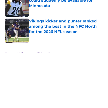
could suddenly be available for
Minnesota
Published by on Invalid Date
Vikings kicker and punter ranked
among the best in the NFC North
for the 2026 NFL season
Published by on Invalid Date
5 related articles loaded
Home
/
Minnesota Vikings News
About
Openings
Contact
Our 300+ Sites
Mobile Apps
FanSided Daily