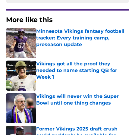
More like this
Minnesota Vikings fantasy football
tracker: Every training camp,
preseason update
Published by on Invalid Date
Vikings got all the proof they
needed to name starting QB for
Week 1
Published by on Invalid Date
Vikings will never win the Super
Bowl until one thing changes
Published by on Invalid Date
Former Vikings 2025 draft crush