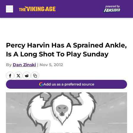
Skip to main content
Percy Harvin Has A Sprained Ankle,
Is A Long Shot To Play Sunday
By
Dan Zinski
|
Nov 5, 2012
Add us as a preferred source