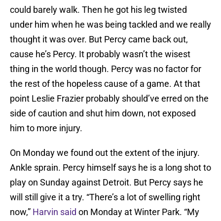
could barely walk. Then he got his leg twisted
under him when he was being tackled and we really
thought it was over. But Percy came back out,
cause he’s Percy. It probably wasn’t the wisest
thing in the world though. Percy was no factor for
the rest of the hopeless cause of a game. At that
point Leslie Frazier probably should’ve erred on the
side of caution and shut him down, not exposed
him to more injury.
On Monday we found out the extent of the injury.
Ankle sprain. Percy himself says he is a long shot to
play on Sunday against Detroit. But Percy says he
will still give it a try. “There’s a lot of swelling right
now,”
Harvin said
on Monday at Winter Park. “My