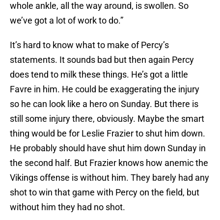
whole ankle, all the way around, is swollen. So
we’ve got a lot of work to do.”
It’s hard to know what to make of Percy’s
statements. It sounds bad but then again Percy
does tend to milk these things. He’s got a little
Favre in him. He could be exaggerating the injury
so he can look like a hero on Sunday. But there is
still some injury there, obviously. Maybe the smart
thing would be for Leslie Frazier to shut him down.
He probably should have shut him down Sunday in
the second half. But Frazier knows how anemic the
Vikings offense is without him. They barely had any
shot to win that game with Percy on the field, but
without him they had no shot.