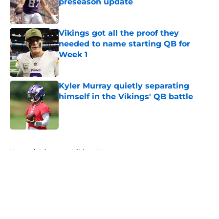
preseason update
Published by on Invalid Date
Vikings got all the proof they
needed to name starting QB for
Week 1
Published by on Invalid Date
Kyler Murray quietly separating
himself in the Vikings' QB battle
Published by on Invalid Date
5 related articles loaded
Home
/
Minnesota Vikings News