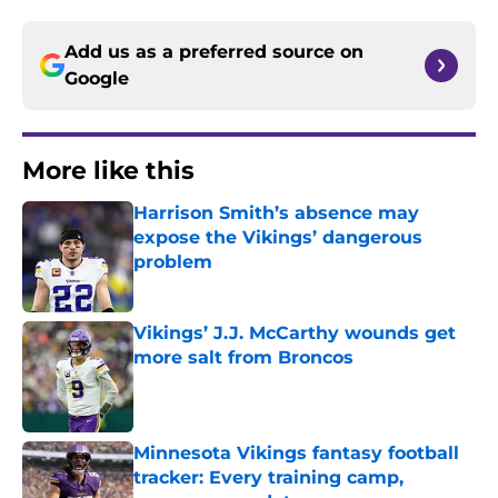
Add us as a preferred source on
Google
More like this
Harrison Smith’s absence may
expose the Vikings’ dangerous
problem
Published by on Invalid Date
Vikings’ J.J. McCarthy wounds get
more salt from Broncos
Published by on Invalid Date
Minnesota Vikings fantasy football
tracker: Every training camp,