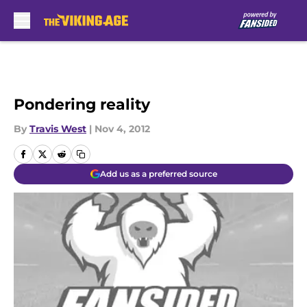
Skip to main content
Pondering reality
By
Travis West
|
Nov 4, 2012
Add us as a preferred source