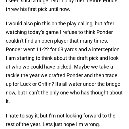
I seen such a huge 180 in play then before Ponder
threw his first pick until now.
I would also pin this on the play calling, but after
watching today’s game I refuse to think Ponder
couldn’t find an open player that many times.
Ponder went 11-22 for 63 yards and a interception.
I am starting to think about the draft pick and look
at who we could have picked. Maybe we take a
tackle the year we drafted Ponder and then trade
up for Luck or Griffin? Its all water under the bridge
now, but I can’t the only one who has thought about
it.
I hate to say it, but I’m not looking forward to the
rest of the year. Lets just hope I’m wrong.