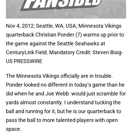
Nov 4, 2012; Seattle, WA, USA; Minnesota Vikings
quarterback Christian Ponder (7) warms up prior to
the game against the Seattle Seahawks at
CenturyLink Field. Mandatory Credit: Steven Bisig-
US PRESSWIRE
The Minnesota Vikings officially are in trouble.
Ponder looked no different in today’s game than he
did when he and Joe Webb would just scramble for
yards almost constantly. I understand tucking the
ball and running for it, but he is our quarterback to
pass the ball to more talented players with open
space.