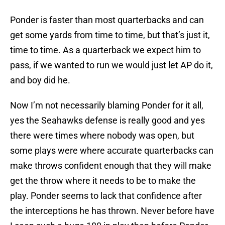
Ponder is faster than most quarterbacks and can
get some yards from time to time, but that’s just it,
time to time. As a quarterback we expect him to
pass, if we wanted to run we would just let AP do it,
and boy did he.
Now I’m not necessarily blaming Ponder for it all,
yes the Seahawks defense is really good and yes
there were times where nobody was open, but
some plays were where accurate quarterbacks can
make throws confident enough that they will make
get the throw where it needs to be to make the
play. Ponder seems to lack that confidence after
the interceptions he has thrown. Never before have