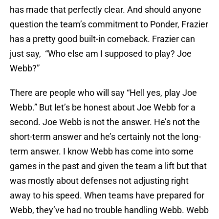
has made that perfectly clear. And should anyone
question the team’s commitment to Ponder, Frazier
has a pretty good built-in comeback. Frazier can
just say, “Who else am I supposed to play? Joe
Webb?”
There are people who will say “Hell yes, play Joe
Webb.” But let’s be honest about Joe Webb for a
second. Joe Webb is not the answer. He’s not the
short-term answer and he’s certainly not the long-
term answer. I know Webb has come into some
games in the past and given the team a lift but that
was mostly about defenses not adjusting right
away to his speed. When teams have prepared for
Webb, they’ve had no trouble handling Webb. Webb