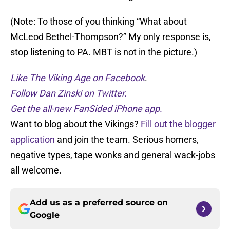
(Note: To those of you thinking “What about
McLeod Bethel-Thompson?” My only response is,
stop listening to PA. MBT is not in the picture.)
Like The Viking Age on Facebook
.
Follow Dan Zinski on Twitter.
Get the all-new FanSided iPhone app.
Want to blog about the Vikings?
Fill out the blogger
application
and join the team. Serious homers,
negative types, tape wonks and general wack-jobs
all welcome.
Add us as a preferred source on
Google