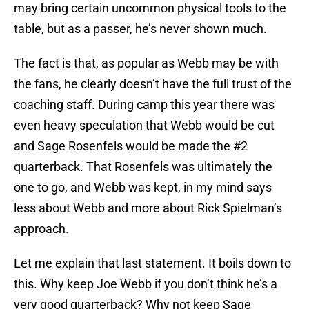
may bring certain uncommon physical tools to the
table, but as a passer, he’s never shown much.
The fact is that, as popular as Webb may be with
the fans, he clearly doesn’t have the full trust of the
coaching staff. During camp this year there was
even heavy speculation that Webb would be cut
and Sage Rosenfels would be made the #2
quarterback. That Rosenfels was ultimately the
one to go, and Webb was kept, in my mind says
less about Webb and more about Rick Spielman’s
approach.
Let me explain that last statement. It boils down to
this. Why keep Joe Webb if you don’t think he’s a
very good quarterback? Why not keep Sage