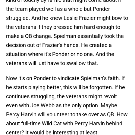
the team played well as a whole but Ponder
struggled. And he knew Leslie Frazier might bow to
the veterans if they pressed him hard enough to
make a QB change. Spielman essentially took the
decision out of Frazier’s hands. He created a
situation where it’s Ponder or no one. And the
veterans will just have to swallow that.
Now it’s on Ponder to vindicate Spielman’s faith. If
he starts playing better, this will be forgotten. If he
continues struggling, the veterans might revolt
even with Joe Webb as the only option. Maybe
Percy Harvin will volunteer to take over as QB. How
about full-time Wild Cat with Percy Harvin behind
center? It would be interesting at least.