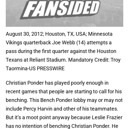
August 30, 2012; Houston, TX, USA; Minnesota
Vikings quarterback Joe Webb (14) attempts a
pass during the first quarter against the Houston
Texans at Reliant Stadium. Mandatory Credit: Troy
Taormina-US PRESSWIRE
Christian Ponder has played poorly enough in
recent games that people are starting to call for his
benching. This Bench Ponder lobby may or may not
include Percy Harvin and other of his teammates.
But it’s a moot point anyway because Leslie Frazier
has no intention of benching Christian Ponder. He