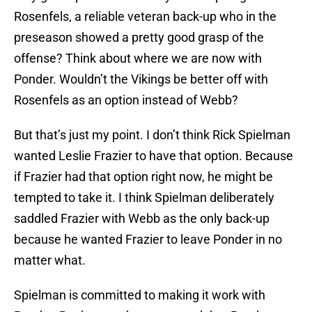
Rosenfels, a reliable veteran back-up who in the
preseason showed a pretty good grasp of the
offense? Think about where we are now with
Ponder. Wouldn’t the Vikings be better off with
Rosenfels as an option instead of Webb?
But that’s just my point. I don’t think Rick Spielman
wanted Leslie Frazier to have that option. Because
if Frazier had that option right now, he might be
tempted to take it. I think Spielman deliberately
saddled Frazier with Webb as the only back-up
because he wanted Frazier to leave Ponder in no
matter what.
Spielman is committed to making it work with