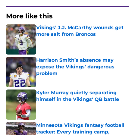
More like this
Vikings’ J.J. McCarthy wounds get
more salt from Broncos
Published by on Invalid Date
Harrison Smith’s absence may
expose the Vikings’ dangerous
problem
Published by on Invalid Date
Kyler Murray quietly separating
himself in the Vikings' QB battle
Published by on Invalid Date
Minnesota Vikings fantasy football
tracker: Every training camp,