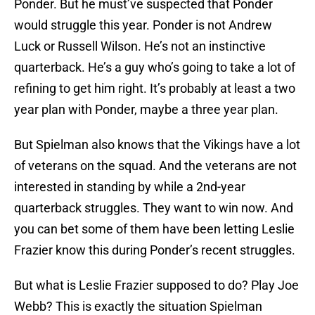
Ponder. But he must’ve suspected that Ponder
would struggle this year. Ponder is not Andrew
Luck or Russell Wilson. He’s not an instinctive
quarterback. He’s a guy who’s going to take a lot of
refining to get him right. It’s probably at least a two
year plan with Ponder, maybe a three year plan.
But Spielman also knows that the Vikings have a lot
of veterans on the squad. And the veterans are not
interested in standing by while a 2nd-year
quarterback struggles. They want to win now. And
you can bet some of them have been letting Leslie
Frazier know this during Ponder’s recent struggles.
But what is Leslie Frazier supposed to do? Play Joe
Webb? This is exactly the situation Spielman