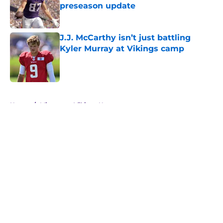
preseason update
Published by on Invalid Date
J.J. McCarthy isn’t just battling
Kyler Murray at Vikings camp
Published by on Invalid Date
5 related articles loaded
Home
/
Minnesota Vikings News
About
Openings
Contact
Our 300+ Sites
Mobile Apps
FanSided Daily