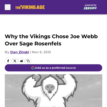
Skip to main content
Why the Vikings Chose Joe Webb
Over Sage Rosenfels
By
Dan Zinski
|
Nov 9, 2012
Add us as a preferred source