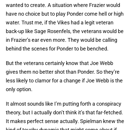
wanted to create. A situation where Frazier would
have no choice but to play Ponder come hell or high
water. Trust me, if the Vikes had a legit veteran
back-up like Sage Rosenfels, the veterans would be
in Frazier’s ear even more. They would be calling
behind the scenes for Ponder to be benched.
But the veterans certainly know that Joe Webb
gives them no better shot than Ponder. So they’re
less likely to clamor for a change if Joe Webb is the
only option.
It almost sounds like I’m putting forth a conspiracy
theory, but I actually don’t think it’s that far-fetched.
It makes perfect sense actually. Spielman knew the
kind of touchy dynamic that might come about if