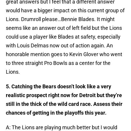
great answers but I feel that a different answer
would have a bigger impact on this current group of
Lions. Drumroll please…Bennie Blades. It might
seems like an answer out of left field but the Lions
could use a player like Blades at safety, especially
with Louis Delmas now out of action again. An
honorable mention goes to Kevin Glover who went
to three straight Pro Bowls as a center for the
Lions.
5. Catching the Bears doesn’t look like a very
realistic prospect right now for Detroit but they’re
still in the thick of the wild card race. Assess their
chances of getting in the playoffs this year.
A: The Lions are playing much better but I would