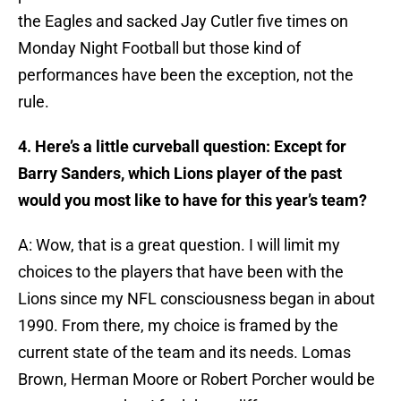
the Eagles and sacked Jay Cutler five times on
Monday Night Football but those kind of
performances have been the exception, not the
rule.
4. Here’s a little curveball question: Except for
Barry Sanders, which Lions player of the past
would you most like to have for this year’s team?
A: Wow, that is a great question. I will limit my
choices to the players that have been with the
Lions since my NFL consciousness began in about
1990. From there, my choice is framed by the
current state of the team and its needs. Lomas
Brown, Herman Moore or Robert Porcher would be