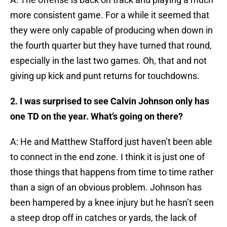
more consistent game. For a while it seemed that
they were only capable of producing when down in
the fourth quarter but they have turned that round,
especially in the last two games. Oh, that and not
giving up kick and punt returns for touchdowns.
2. I was surprised to see Calvin Johnson only has
one TD on the year. What’s going on there?
A: He and Matthew Stafford just haven’t been able
to connect in the end zone. I think it is just one of
those things that happens from time to time rather
than a sign of an obvious problem. Johnson has
been hampered by a knee injury but he hasn’t seen
a steep drop off in catches or yards, the lack of