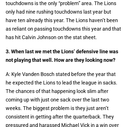
touchdowns is the only “problem” area. The Lions
only had nine rushing touchdowns last year but
have ten already this year. The Lions haven’t been
as reliant on passing touchdowns this year and that
has hit Calvin Johnson on the stat sheet.
3. When last we met the Lions’ defensive line was
not playing that well. How are they looking now?
A: Kyle Vanden Bosch stated before the year that
he expected the Lions to lead the league in sacks.
The chances of that happening look slim after
coming up with just one sack over the last two
weeks. The biggest problem is they just aren’t
consistent in getting after the quarterback. They
pressured and harassed Michael Vick in a win over