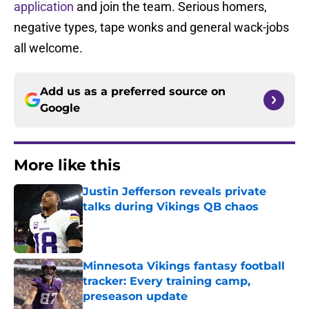
application
and join the team. Serious homers,
negative types, tape wonks and general wack-jobs
all welcome.
Add us as a preferred source on
Google
More like this
Justin Jefferson reveals private
talks during Vikings QB chaos
Published by on Invalid Date
Minnesota Vikings fantasy football
tracker: Every training camp,
preseason update