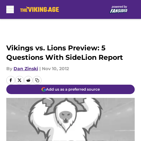
Skip to main content
Vikings vs. Lions Preview: 5
Questions With SideLion Report
By
Dan Zinski
|
Nov 10, 2012
Add us as a preferred source