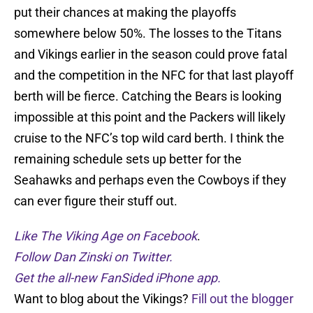
put their chances at making the playoffs
somewhere below 50%. The losses to the Titans
and Vikings earlier in the season could prove fatal
and the competition in the NFC for that last playoff
berth will be fierce. Catching the Bears is looking
impossible at this point and the Packers will likely
cruise to the NFC’s top wild card berth. I think the
remaining schedule sets up better for the
Seahawks and perhaps even the Cowboys if they
can ever figure their stuff out.
Like The Viking Age on Facebook
.
Follow Dan Zinski on Twitter.
Get the all-new FanSided iPhone app.
Want to blog about the Vikings?
Fill out the blogger