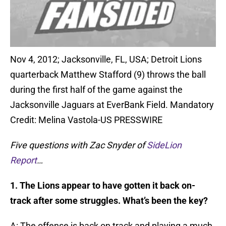
Nov 4, 2012; Jacksonville, FL, USA; Detroit Lions
quarterback Matthew Stafford (9) throws the ball
during the first half of the game against the
Jacksonville Jaguars at EverBank Field. Mandatory
Credit: Melina Vastola-US PRESSWIRE
Five questions with Zac Snyder of
SideLion
Report
…
1. The Lions appear to have gotten it back on-
track after some struggles. What’s been the key?
A: The offense is back on track and playing a much