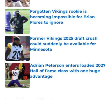
Published by on Invalid Date
Forgotten Vikings rookie is
becoming impossible for Brian
Flores to ignore
Published by on Invalid Date
Former Vikings 2025 draft crush
could suddenly be available for
Minnesota
Published by on Invalid Date
Adrian Peterson enters loaded 2027
Hall of Fame class with one huge
advantage
Published by on Invalid Date
5 related articles loaded
Home
/
Minnesota Vikings News