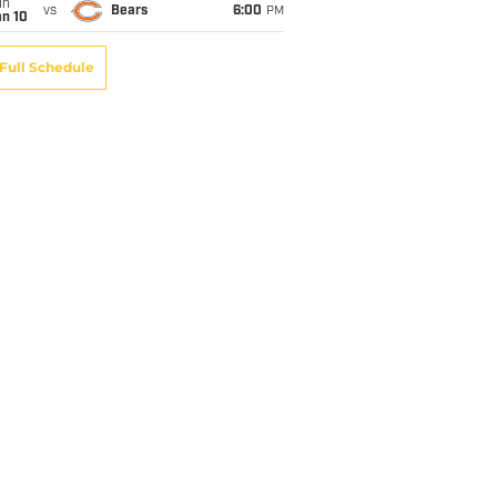
un
vs
Bears
6:00
PM
an 10
Full Schedule