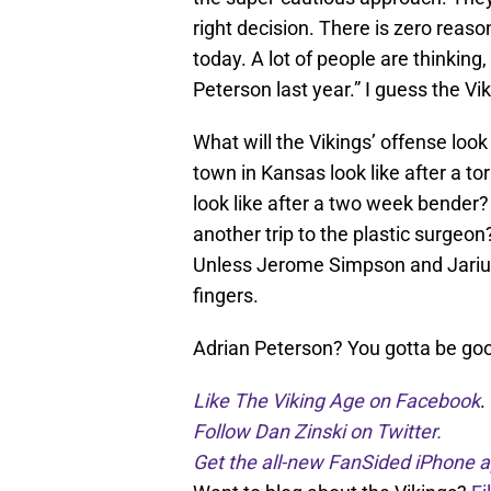
right decision. There is zero reaso
today. A lot of people are thinking,
Peterson last year.” I guess the Vi
What will the Vikings’ offense loo
town in Kansas look like after a 
look like after a two week bender?
another trip to the plastic surgeon
Unless Jerome Simpson and Jarius 
fingers.
Adrian Peterson? You gotta be goo
Like The Viking Age on Facebook
.
Follow Dan Zinski on Twitter.
Get the all-new FanSided iPhone a