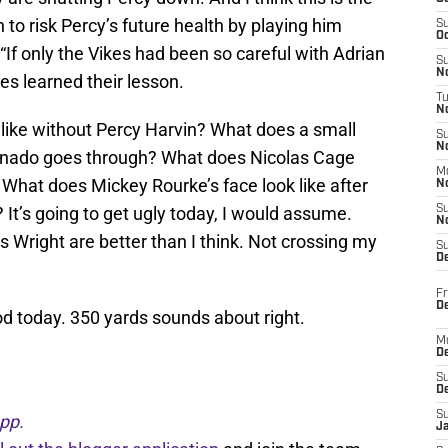
n to risk Percy’s future health by playing him
S
Oc
 “If only the Vikes had been so careful with Adrian
S
No
kes learned their lesson.
T
N
k like without Percy Harvin? What does a small
S
N
tornado goes through? What does Nicolas Cage
M
 What does Mickey Rourke’s face look like after
N
? It’s going to get ugly today, I would assume.
S
N
Wright are better than I think. Not crossing my
S
D
Fr
De
d today. 350 yards sounds about right.
M
De
S
D
S
pp.
J