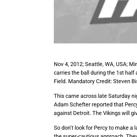
Nov 4, 2012; Seattle, WA, USA; Mi
carries the ball during the 1st ha
Field. Mandatory Credit: Steven 
This came across late Saturday ni
Adam Schefter reported that Perc
against Detroit. The Vikings will gi
So don’t look for Percy to make a 
the super-cautious approach. They 