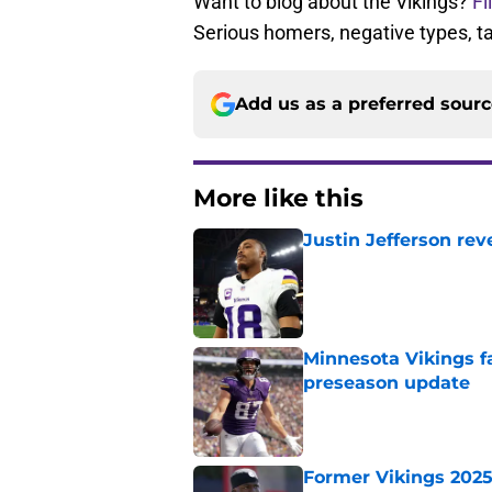
Want to blog about the Vikings?
Fi
Serious homers, negative types, 
Add us as a preferred sour
More like this
Justin Jefferson rev
Published by on Invalid Dat
Minnesota Vikings fa
preseason update
Published by on Invalid Dat
Former Vikings 2025 