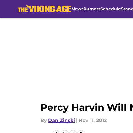
News
Rumors
Schedule
Stan
Skip to main content
Percy Harvin Will 
By
Dan Zinski
|
Nov 11, 2012