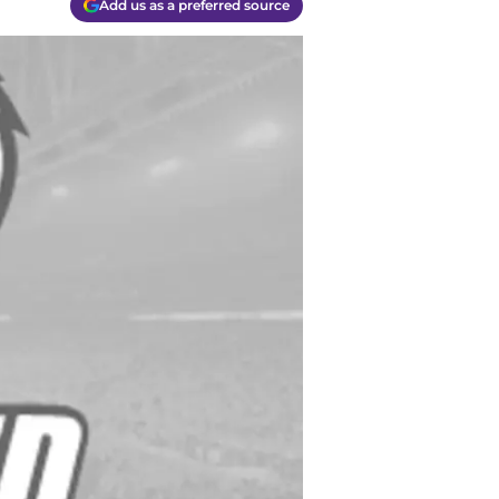
Add us as a preferred source