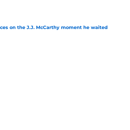
e
ces on the J.J. McCarthy moment he waited
e
ers loaded 2027 Hall of Fame class with one
e