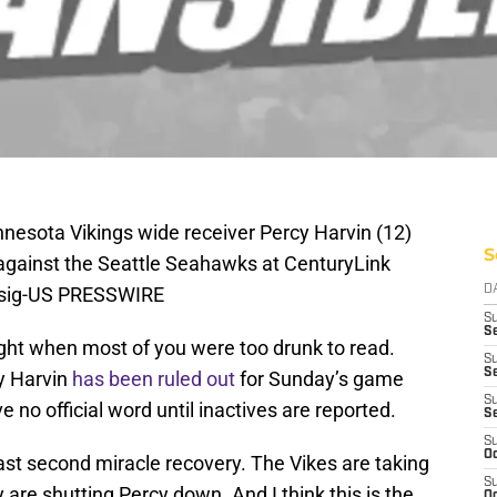
nnesota Vikings wide receiver Percy Harvin (12)
S
lf against the Seattle Seahawks at CenturyLink
Bisig-US PRESSWIRE
D
S
Se
ght when most of you were too drunk to read.
S
S
y Harvin
has been ruled out
for Sunday’s game
S
ve no official word until inactives are reported.
S
S
Oc
last second miracle recovery. The Vikes are taking
S
are shutting Percy down. And I think this is the
Oc