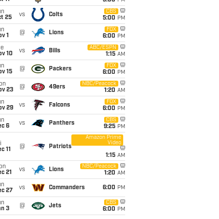
5:00
PM
un
CBS
vs
Colts
t 25
5:00
PM
un
FOX
@
Lions
v 1
6:00
PM
ue
ABC/ESPN
vs
Bills
ov 10
1:15
AM
un
FOX
@
Packers
ov 15
6:00
PM
on
NBC/Peacock
@
49ers
ov 23
1:20
AM
un
FOX
vs
Falcons
ov 29
6:00
PM
un
CBS
vs
Panthers
ec 6
9:25
PM
Amazon Prime
Video
i
@
Patriots
c 11
1:15
AM
on
NBC/Peacock
vs
Lions
c 21
1:20
AM
un
vs
Commanders
6:00
PM
ec 27
un
CBS
@
Jets
an 3
6:00
PM