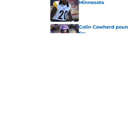
Minnesota
Published by on Invalid Dat
Colin Cowherd poun
for
Published by on Invalid Dat
Adrian Peterson ent
huge advantage
Published by on Invalid Dat
5 related articles loaded
Home
/
Minnesota Vikings News