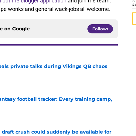
ll out the blogger application
and join the team.
S
J
tape wonks and general wack-jobs all welcome.
ce on
Google
Follow
eals private talks during Vikings QB chaos
e
ntasy football tracker: Every training camp,
e
draft crush could suddenly be available for