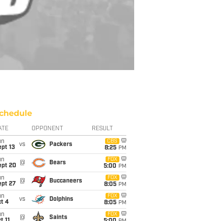
chedule
ATE
OPPONENT
RESULT
un
CBS
vs
Packers
pt 13
8:25
PM
un
FOX
@
Bears
ept 20
5:00
PM
un
FOX
@
Buccaneers
ept 27
8:05
PM
un
FOX
vs
Dolphins
t 4
8:05
PM
un
FOX
@
Saints
t 11