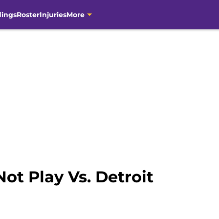
dings
Roster
Injuries
More
Not Play Vs. Detroit