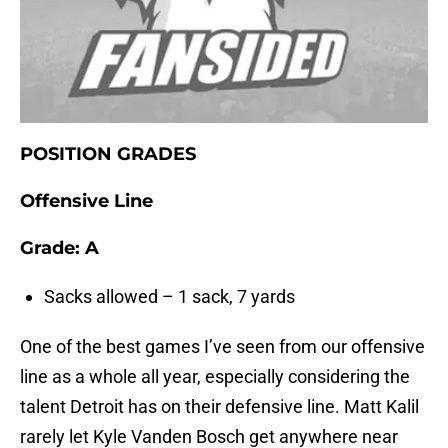
POSITION GRADES
Offensive Line
Grade:
A
Sacks allowed – 1 sack, 7 yards
One of the best games I’ve seen from our offensive
line as a whole all year, especially considering the
talent Detroit has on their defensive line. Matt Kalil
rarely let Kyle Vanden Bosch get anywhere near