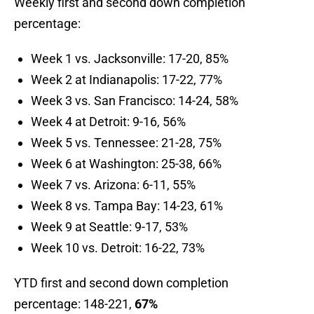
Weekly first and second down completion
percentage:
Week 1 vs. Jacksonville: 17-20, 85%
Week 2 at Indianapolis: 17-22, 77%
Week 3 vs. San Francisco: 14-24, 58%
Week 4 at Detroit: 9-16, 56%
Week 5 vs. Tennessee: 21-28, 75%
Week 6 at Washington: 25-38, 66%
Week 7 vs. Arizona: 6-11, 55%
Week 8 vs. Tampa Bay: 14-23, 61%
Week 9 at Seattle: 9-17, 53%
Week 10 vs. Detroit: 16-22, 73%
YTD first and second down completion
percentage: 148-221,
67
%