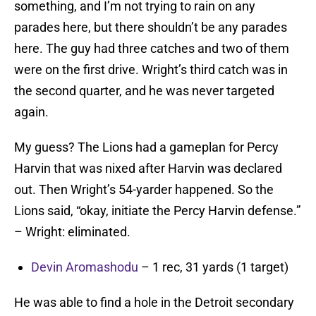
something, and I’m not trying to rain on any
parades here, but there shouldn’t be any parades
here. The guy had three catches and two of them
were on the first drive. Wright’s third catch was in
the second quarter, and he was never targeted
again.
My guess? The Lions had a gameplan for Percy
Harvin that was nixed after Harvin was declared
out. Then Wright’s 54-yarder happened. So the
Lions said, “okay, initiate the Percy Harvin defense.”
– Wright: eliminated.
Devin Aromashodu
– 1 rec, 31 yards (1 target)
He was able to find a hole in the Detroit secondary