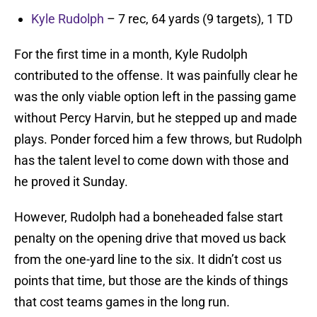
Kyle Rudolph
– 7 rec, 64 yards (9 targets), 1 TD
For the first time in a month, Kyle Rudolph
contributed to the offense. It was painfully clear he
was the only viable option left in the passing game
without Percy Harvin, but he stepped up and made
plays. Ponder forced him a few throws, but Rudolph
has the talent level to come down with those and
he proved it Sunday.
However, Rudolph had a boneheaded false start
penalty on the opening drive that moved us back
from the one-yard line to the six. It didn’t cost us
points that time, but those are the kinds of things
that cost teams games in the long run.