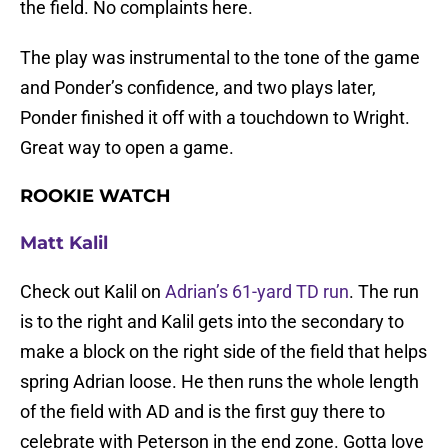
the field. No complaints here.
The play was instrumental to the tone of the game
and Ponder’s confidence, and two plays later,
Ponder finished it off with a touchdown to Wright.
Great way to open a game.
ROOKIE WATCH
Matt Kalil
Check out Kalil on
Adrian’s 61-yard TD run
. The run
is to the right and Kalil gets into the secondary to
make a block on the right side of the field that helps
spring Adrian loose. He then runs the whole length
of the field with AD and is the first guy there to
celebrate with Peterson in the end zone. Gotta love