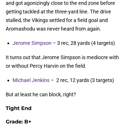
and got agonizingly close to the end zone before
getting tackled at the three-yard line. The drive
stalled, the Vikings settled for a field goal and
Aromashodu was never heard from again.
Jerome Simpson
– 3 rec, 28 yards (4 targets)
It turns out that Jerome Simpson is mediocre with
or without Percy Harvin on the field.
Michael Jenkins
– 2 rec, 12 yards (3 targets)
But at least he can block, right?
Tight End
Grade:
B+