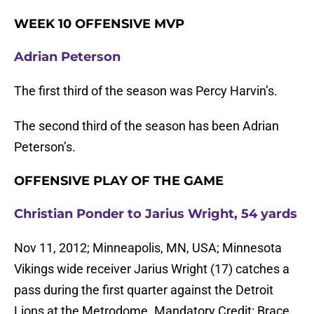
WEEK 10 OFFENSIVE MVP
Adrian Peterson
The first third of the season was Percy Harvin’s.
The second third of the season has been Adrian
Peterson’s.
OFFENSIVE PLAY OF THE GAME
Christian Ponder to Jarius Wright, 54 yards
Nov 11, 2012; Minneapolis, MN, USA; Minnesota
Vikings wide receiver Jarius Wright (17) catches a
pass during the first quarter against the Detroit
Lions at the Metrodome. Mandatory Credit: Brace