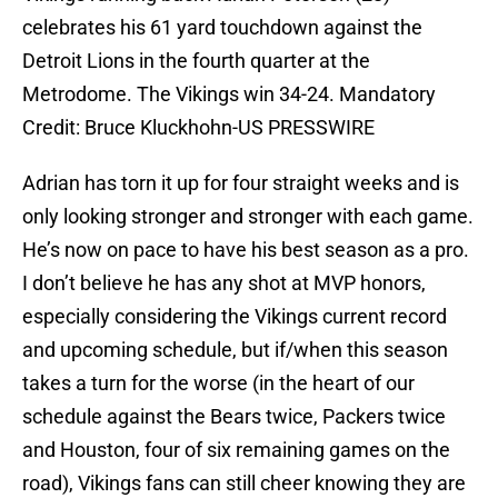
celebrates his 61 yard touchdown against the
Detroit Lions in the fourth quarter at the
Metrodome. The Vikings win 34-24. Mandatory
Credit: Bruce Kluckhohn-US PRESSWIRE
Adrian has torn it up for four straight weeks and is
only looking stronger and stronger with each game.
He’s now on pace to have his best season as a pro.
I don’t believe he has any shot at MVP honors,
especially considering the Vikings current record
and upcoming schedule, but if/when this season
takes a turn for the worse (in the heart of our
schedule against the Bears twice, Packers twice
and Houston, four of six remaining games on the
road), Vikings fans can still cheer knowing they are