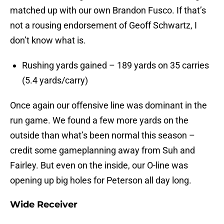
matched up with our own Brandon Fusco. If that’s
not a rousing endorsement of Geoff Schwartz, I
don’t know what is.
Rushing yards gained – 189 yards on 35 carries
(5.4 yards/carry)
Once again our offensive line was dominant in the
run game. We found a few more yards on the
outside than what’s been normal this season –
credit some gameplanning away from Suh and
Fairley. But even on the inside, our O-line was
opening up big holes for Peterson all day long.
Wide Receiver