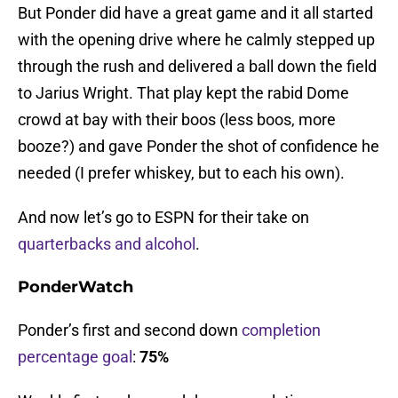
But Ponder did have a great game and it all started
with the opening drive where he calmly stepped up
through the rush and delivered a ball down the field
to Jarius Wright. That play kept the rabid Dome
crowd at bay with their boos (less boos, more
booze?) and gave Ponder the shot of confidence he
needed (I prefer whiskey, but to each his own).
And now let’s go to ESPN for their take on
quarterbacks and alcohol
.
PonderWatch
Ponder’s first and second down
completion
percentage goal
:
75%