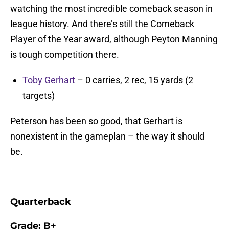
watching the most incredible comeback season in
league history. And there’s still the Comeback
Player of the Year award, although Peyton Manning
is tough competition there.
Toby Gerhart
– 0 carries, 2 rec, 15 yards (2
targets)
Peterson has been so good, that Gerhart is
nonexistent in the gameplan – the way it should
be.
Quarterback
Grade:
B+