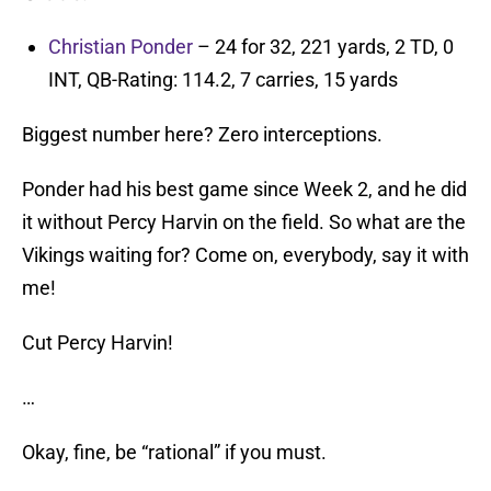
Christian Ponder
– 24 for 32, 221 yards, 2 TD, 0
INT, QB-Rating: 114.2, 7 carries, 15 yards
Biggest number here? Zero interceptions.
Ponder had his best game since Week 2, and he did
it without Percy Harvin on the field. So what are the
Vikings waiting for? Come on, everybody, say it with
me!
Cut Percy Harvin!
…
Okay, fine, be “rational” if you must.