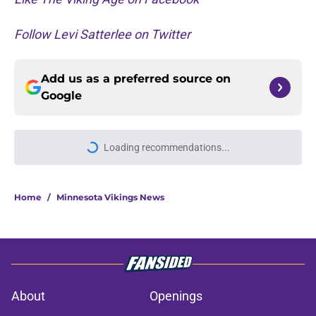
Follow Levi Satterlee on Twitter
Add us as a preferred source on
Google
More like this
Justin Jefferson reveals private
talks during Vikings QB chaos
Published by on Invalid Date
Minnesota Vikings fantasy football
tracker: Every training camp,
preseason update
Published by on Invalid Date