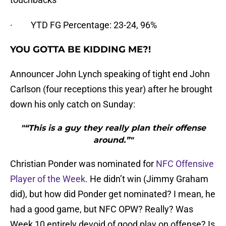
· YTD FG Percentage: 23-24, 96%
YOU GOTTA BE KIDDING ME?!
Announcer John Lynch speaking of tight end John
Carlson (four receptions this year) after he brought
down his only catch on Sunday:
"“This is a guy they really plan their offense
around.”"
Christian Ponder was nominated for
NFC Offensive
Player of the Week
. He didn’t win (Jimmy Graham
did), but how did Ponder get nominated? I mean, he
had a good game, but NFC OPW? Really? Was
Week 10 entirely devoid of good play on offense? Is