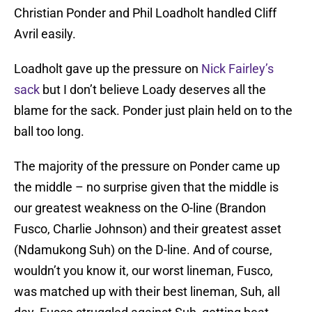
Christian Ponder and Phil Loadholt handled Cliff
Avril easily.
Loadholt gave up the pressure on
Nick Fairley’s
sack
but I don’t believe Loady deserves all the
blame for the sack. Ponder just plain held on to the
ball too long.
The majority of the pressure on Ponder came up
the middle – no surprise given that the middle is
our greatest weakness on the O-line (Brandon
Fusco, Charlie Johnson) and their greatest asset
(Ndamukong Suh) on the D-line. And of course,
wouldn’t you know it, our worst lineman, Fusco,
was matched up with their best lineman, Suh, all