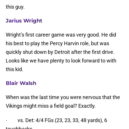
this guy.
Jarius Wr
ight
Wright’s first career game was very good. He did
his best to play the Percy Harvin role, but was
quickly shut down by Detroit after the first drive.
Looks like we have plenty to look forward to with
this kid.
Blair Walsh
When was the last time you were nervous that the
Vikings might miss a field goal? Exactly.
· vs. Det: 4/4 FGs (23, 23, 33, 48 yards), 6
touchbacks