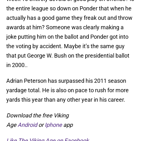
the entire league so down on Ponder that when he
actually has a good game they freak out and throw
awards at him? Someone was clearly making a
joke putting him on the ballot and Ponder got into
the voting by accident. Maybe it’s the same guy
that put George W. Bush on the presidential ballot
in 2000..
Adrian Peterson has surpassed his 2011 season
yardage total. He is also on pace to rush for more
yards this year than any other year in his career.
Download the free Viking
Age
Android
or
Iphone
app
Like The Viking Age on Facebook