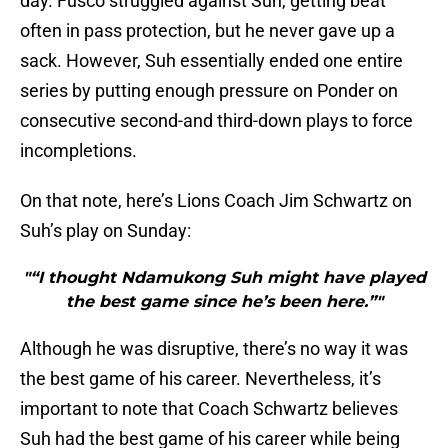
day. Fusco struggled against Suh, getting beat
often in pass protection, but he never gave up a
sack. However, Suh essentially ended one entire
series by putting enough pressure on Ponder on
consecutive second-and third-down plays to force
incompletions.
On that note, here’s Lions Coach Jim Schwartz on
Suh’s play on Sunday:
"“I thought Ndamukong Suh might have played
the best game since he’s been here.”"
Although he was disruptive, there’s no way it was
the best game of his career. Nevertheless, it’s
important to note that Coach Schwartz believes
Suh had the best game of his career while being