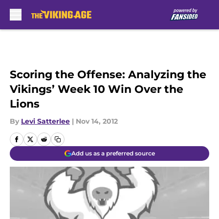
Skip to main content
Scoring the Offense: Analyzing the
Vikings’ Week 10 Win Over the
Lions
By
Levi Satterlee
|
Nov 14, 2012
Add us as a preferred source