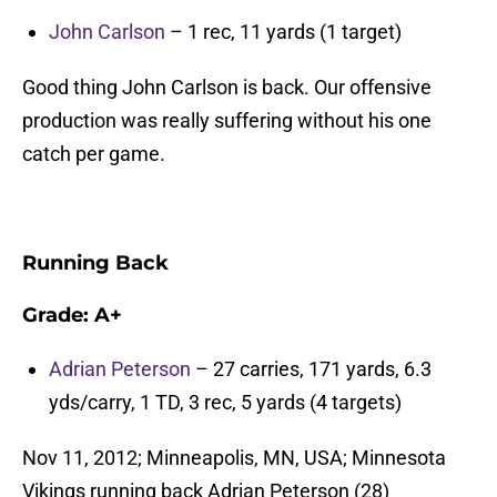
John Carlson
– 1 rec, 11 yards (1 target)
Good thing John Carlson is back. Our offensive
production was really suffering without his one
catch per game.
Running Back
Grade:
A+
Adrian Peterson
– 27 carries, 171 yards, 6.3
yds/carry, 1 TD, 3 rec, 5 yards (4 targets)
Nov 11, 2012; Minneapolis, MN, USA; Minnesota
Vikings running back Adrian Peterson (28)