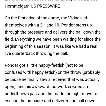
Hemmelgarn-US PRESSWIRE
On the first drive of the game, the Vikings left
rd
themselves with a 3
and 10. Ponder steps up
through the pressure and delivers the ball down the
field. Everything we have been waiting for since the
beginning of this season. It was like we had a real
live quarterback throwing the ball.
Ponder got a little happy-feetish (not to be
confused with happy fetish) on the throw (probably
because he finally saw a receiver that was actually
open), and his awkward footwork created an
underthrown pass, but he made the right move to
escape the pressure and delivered the ball down