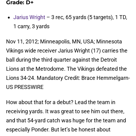
Grade:
D+
Jarius Wright
– 3 rec, 65 yards (5 targets), 1 TD,
1 carry, 3 yards
Nov 11, 2012; Minneapolis, MN, USA; Minnesota
Vikings wide receiver Jarius Wright (17) carries the
ball during the third quarter against the Detroit
Lions at the Metrodome. The Vikings defeated the
Lions 34-24. Mandatory Credit: Brace Hemmelgarn-
US PRESSWIRE
How about that for a debut? Lead the team in
receiving yards. It was great to see him out there,
and that 54-yard catch was huge for the team and
especially Ponder. But let’s be honest about